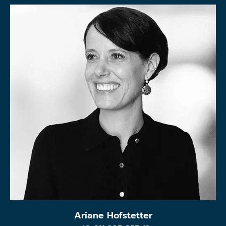
Ariane Hofstetter