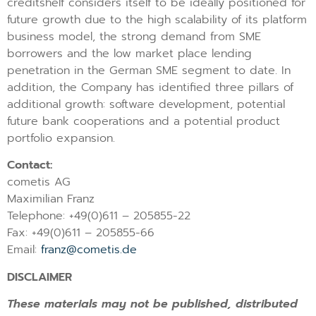
creditshelf considers itself to be ideally positioned for
future growth due to the high scalability of its platform
business model, the strong demand from SME
borrowers and the low market place lending
penetration in the German SME segment to date. In
addition, the Company has identified three pillars of
additional growth: software development, potential
future bank cooperations and a potential product
portfolio expansion.
Contact:
cometis AG
Maximilian Franz
Telephone: +49(0)611 – 205855-22
Fax: +49(0)611 – 205855-66
Email:
franz@cometis.de
DISCLAIMER
These materials may not be published, distributed