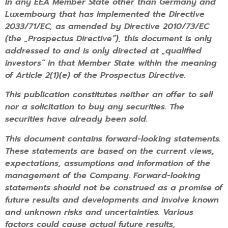
In any EEA Member State other than Germany and
Luxembourg that has implemented the Directive
2033/71/EC, as amended by Directive 2010/73/EC
(the „Prospectus Directive“), this document is only
addressed to and is only directed at „qualified
investors“ in that Member State within the meaning
of Article 2(1)(e) of the Prospectus Directive.
This publication constitutes neither an offer to sell
nor a solicitation to buy any securities. The
securities have already been sold.
This document contains forward-looking statements.
These statements are based on the current views,
expectations, assumptions and information of the
management of the Company. Forward-looking
statements should not be construed as a promise of
future results and developments and involve known
and unknown risks and uncertainties. Various
factors could cause actual future results,