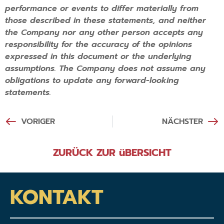
performance or events to differ materially from
those described in these statements, and neither
the Company nor any other person accepts any
responsibility for the accuracy of the opinions
expressed in this document or the underlying
assumptions. The Company does not assume any
obligations to update any forward-looking
statements.
VORIGER
NÄCHSTER
ZURÜCK ZUR üBERSICHT
KONTAKT