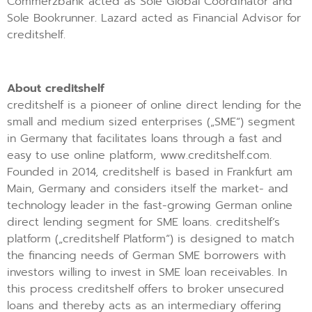
Commerzbank acted as Sole Global Coordinator and
Sole Bookrunner. Lazard acted as Financial Advisor for
creditshelf.
About creditshelf
creditshelf is a pioneer of online direct lending for the
small and medium sized enterprises („SME“) segment
in Germany that facilitates loans through a fast and
easy to use online platform, www.creditshelf.com.
Founded in 2014, creditshelf is based in Frankfurt am
Main, Germany and considers itself the market- and
technology leader in the fast-growing German online
direct lending segment for SME loans. creditshelf’s
platform („creditshelf Platform“) is designed to match
the financing needs of German SME borrowers with
investors willing to invest in SME loan receivables. In
this process creditshelf offers to broker unsecured
loans and thereby acts as an intermediary offering