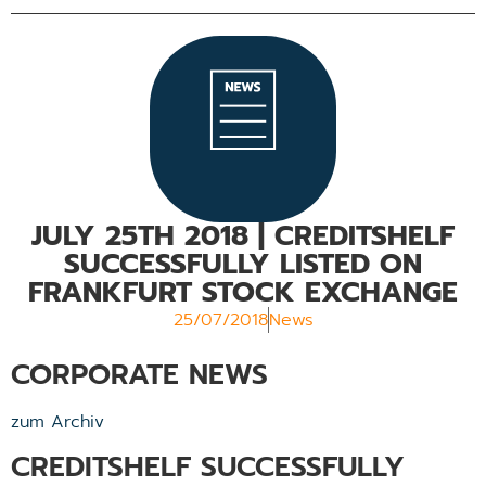
JULY 25TH 2018 | CREDITSHELF
SUCCESSFULLY LISTED ON
FRANKFURT STOCK EXCHANGE
25/07/2018
News
CORPORATE NEWS
zum Archiv
CREDITSHELF SUCCESSFULLY