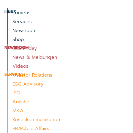
LINKS
cometis
Services
Newsroom
Shop
NEWSROOM
ESG Friday
News & Meldungen
Videos
SERVICES
Investor Relations
ESG Advisory
IPO
Anleihe
M&A
Krisenkommunikation
PR/Public Affairs