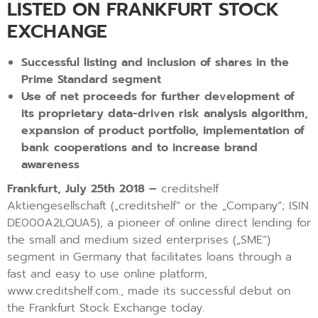
LISTED ON FRANKFURT STOCK
EXCHANGE
Successful listing and inclusion of shares in the
Prime Standard segment
Use of net proceeds for further development of
its proprietary data-driven risk analysis algorithm,
expansion of product portfolio, implementation of
bank cooperations and to increase brand
awareness
Frankfurt, July 25th 2018 –
creditshelf
Aktiengesellschaft („creditshelf“ or the „Company“; ISIN
DE000A2LQUA5), a pioneer of online direct lending for
the small and medium sized enterprises („SME“)
segment in Germany that facilitates loans through a
fast and easy to use online platform,
www.creditshelf.com., made its successful debut on
the Frankfurt Stock Exchange today.