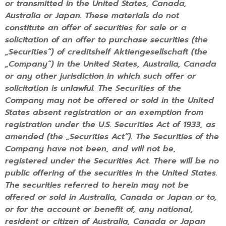
or transmitted in the United States, Canada,
Australia or Japan. These materials do not
constitute an offer of securities for sale or a
solicitation of an offer to purchase securities (the
„Securities“) of creditshelf Aktiengesellschaft (the
„Company“) in the United States, Australia, Canada
or any other jurisdiction in which such offer or
solicitation is unlawful. The Securities of the
Company may not be offered or sold in the United
States absent registration or an exemption from
registration under the U.S. Securities Act of 1933, as
amended (the „Securities Act“). The Securities of the
Company have not been, and will not be,
registered under the Securities Act. There will be no
public offering of the securities in the United States.
The securities referred to herein may not be
offered or sold in Australia, Canada or Japan or to,
or for the account or benefit of, any national,
resident or citizen of Australia, Canada or Japan