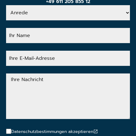
+49 611 205 855 12
Anrede
Ihr
Name
Ihre
E-
Mail-
Adresse
Ihre
Nachricht
Datenschutzbestimmungen akzeptieren