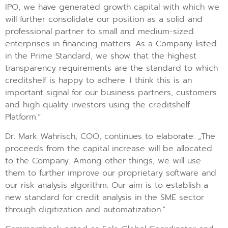
IPO, we have generated growth capital with which we
will further consolidate our position as a solid and
professional partner to small and medium-sized
enterprises in financing matters. As a Company listed
in the Prime Standard, we show that the highest
transparency requirements are the standard to which
creditshelf is happy to adhere. I think this is an
important signal for our business partners, customers
and high quality investors using the creditshelf
Platform.“
Dr. Mark Währisch, COO, continues to elaborate: „The
proceeds from the capital increase will be allocated
to the Company. Among other things, we will use
them to further improve our proprietary software and
our risk analysis algorithm. Our aim is to establish a
new standard for credit analysis in the SME sector
through digitization and automatization.“