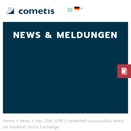
NEWS & MELDUNGEN
Home
»
News
»
July 25th 2018 | creditshelf successfully listed
on Frankfurt Stock Exchange