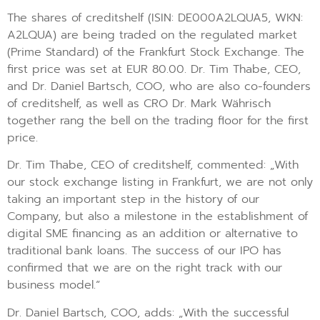
The shares of creditshelf (ISIN: DE000A2LQUA5, WKN:
A2LQUA) are being traded on the regulated market
(Prime Standard) of the Frankfurt Stock Exchange. The
first price was set at EUR 80.00. Dr. Tim Thabe, CEO,
and Dr. Daniel Bartsch, COO, who are also co-founders
of creditshelf, as well as CRO Dr. Mark Währisch
together rang the bell on the trading floor for the first
price.
Dr. Tim Thabe, CEO of creditshelf, commented: „With
our stock exchange listing in Frankfurt, we are not only
taking an important step in the history of our
Company, but also a milestone in the establishment of
digital SME financing as an addition or alternative to
traditional bank loans. The success of our IPO has
confirmed that we are on the right track with our
business model.“
Dr. Daniel Bartsch, COO, adds: „With the successful