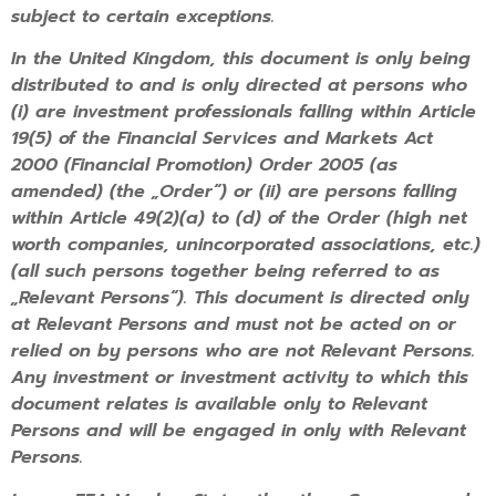
subject to certain exceptions.
In the United Kingdom, this document is only being
distributed to and is only directed at persons who
(i) are investment professionals falling within Article
19(5) of the Financial Services and Markets Act
2000 (Financial Promotion) Order 2005 (as
amended) (the „Order“) or (ii) are persons falling
within Article 49(2)(a) to (d) of the Order (high net
worth companies, unincorporated associations, etc.)
(all such persons together being referred to as
„Relevant Persons“). This document is directed only
at Relevant Persons and must not be acted on or
relied on by persons who are not Relevant Persons.
Any investment or investment activity to which this
document relates is available only to Relevant
Persons and will be engaged in only with Relevant
Persons.