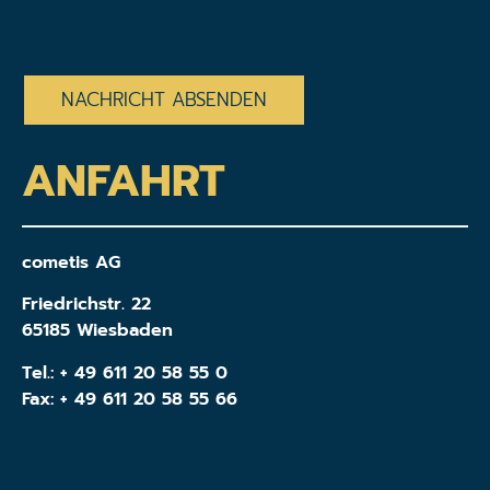
CAPTCHA
ANFAHRT
cometis AG
Friedrichstr. 22
65185 Wiesbaden
Tel.:
+ 49 611 20 58 55 0
Fax: + 49 611 20 58 55 66