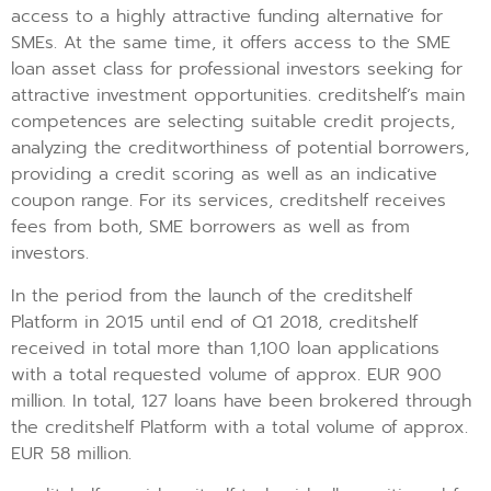
access to a highly attractive funding alternative for
SMEs. At the same time, it offers access to the SME
loan asset class for professional investors seeking for
attractive investment opportunities. creditshelf’s main
competences are selecting suitable credit projects,
analyzing the creditworthiness of potential borrowers,
providing a credit scoring as well as an indicative
coupon range. For its services, creditshelf receives
fees from both, SME borrowers as well as from
investors.
In the period from the launch of the creditshelf
Platform in 2015 until end of Q1 2018, creditshelf
received in total more than 1,100 loan applications
with a total requested volume of approx. EUR 900
million. In total, 127 loans have been brokered through
the creditshelf Platform with a total volume of approx.
EUR 58 million.