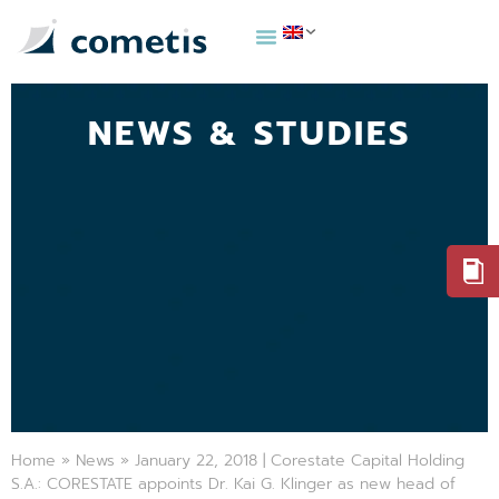
NEWS & STUDIES
Home
»
News
»
January 22, 2018 | Corestate Capital Holding
S.A.: CORESTATE appoints Dr. Kai G. Klinger as new head of