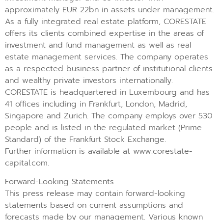
approximately EUR 22bn in assets under management.
As a fully integrated real estate platform, CORESTATE
offers its clients combined expertise in the areas of
investment and fund management as well as real
estate management services. The company operates
as a respected business partner of institutional clients
and wealthy private investors internationally.
CORESTATE is headquartered in Luxembourg and has
41 offices including in Frankfurt, London, Madrid,
Singapore and Zurich. The company employs over 530
people and is listed in the regulated market (Prime
Standard) of the Frankfurt Stock Exchange.
Further information is available at www.corestate-
capital.com.
Forward-Looking Statements
This press release may contain forward-looking
statements based on current assumptions and
forecasts made by our management. Various known