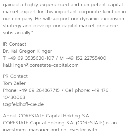
gained a highly experienced and competent capital
market expert for this important corporate function in
our company. He will support our dynamic expansion
strategy and develop our capital market presence
substantially.”
IR Contact
Dr. Kai Gregor Klinger
T: +49 69 3535630-107 / M: +49 152 22755400
kai.klinger@corestate-capital.com
PR Contact
Tom Zeller
Phone: +49 69 264867715 / Cell phone: +49 176
10430063
tz@feldhoff-cie.de
About CORESTATE Capital Holding S.A.
CORESTATE Capital Holding S.A. (CORESTATE) is an
investment manager and co-investor with