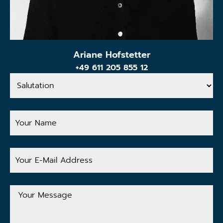
Ariane Hofstetter
+49 611 205 855 12
Salutation
Your
Name
Your
E-
Mail
Address
Your
Message