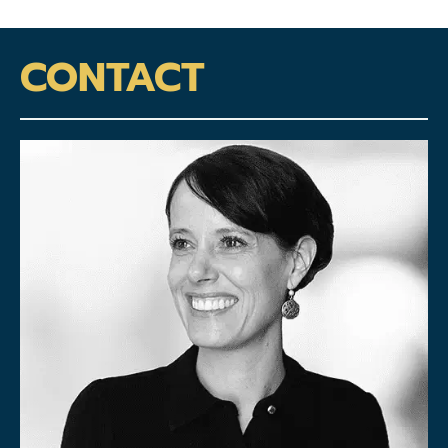
CONTACT