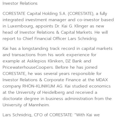
Investor Relations
CORESTATE Capital Holding S.A. (CORESTATE), a fully
integrated investment manager and co-investor based
in Luxembourg, appoints Dr. Kai G. Klinger as new
head of Investor Relations & Capital Markets. He will
report to Chief Financial Officer Lars Schnidrig.
Kai has a longstanding track record in capital markets
and transactions from his work experience for
example at Asklepios Kliniken, DZ Bank and
PricewaterhouseCoopers. Before he has joined
CORESTATE, he was several years responsible for
Investor Relations & Corporate Finance at the MDAX
company RHÖN-KLINIKUM AG. Kai studied economics
at the University of Heidelberg and received a
doctorate degree in business administration from the
University of Mannheim.
Lars Schnidrig, CFO of CORESTATE: “With Kai we