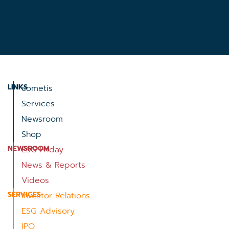
LINKS
cometis
Services
Newsroom
Shop
NEWSROOM
ESG Friday
News & Reports
Videos
SERVICES
Investor Relations
ESG Advisory
IPO