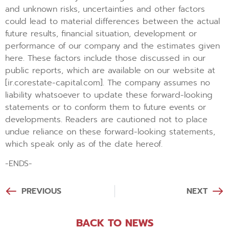
and unknown risks, uncertainties and other factors
could lead to material differences between the actual
future results, financial situation, development or
performance of our company and the estimates given
here. These factors include those discussed in our
public reports, which are available on our website at
[ir.corestate-capital.com]. The company assumes no
liability whatsoever to update these forward-looking
statements or to conform them to future events or
developments. Readers are cautioned not to place
undue reliance on these forward-looking statements,
which speak only as of the date hereof.
-ENDS-
PREVIOUS
NEXT
BACK TO NEWS