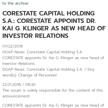
to the archive
CORESTATE CAPITAL HOLDING
S.A.: CORESTATE APPOINTS DR.
KAI G. KLINGER AS NEW HEAD OF
INVESTOR RELATIONS
01/22/2018
DGAP-News: Corestate Capital Holding S.A.:
CORESTATE appoints Dr. Kai G. Klinger as new head of
Investor Relations
DGAP-News: Corestate Capital Holding S.A. / Key
word(s): Change of Personnel
22.01.2018 / 08:30
The issuer is solely responsible for the content of this
announcement.
CORESTATE appoints Dr. Kai G. Klinger as new head of