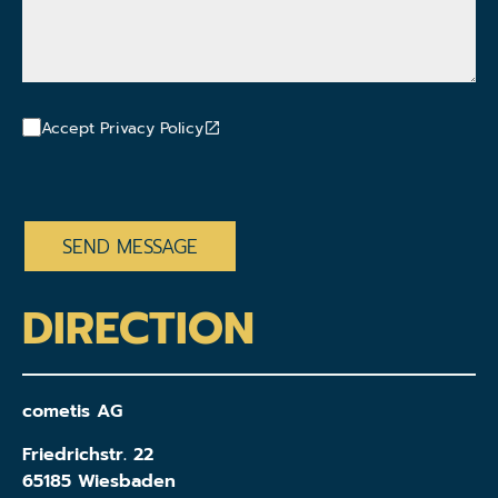
Accept Privacy Policy
CAPTCHA
DIRECTION
cometis AG
Friedrichstr. 22
65185 Wiesbaden