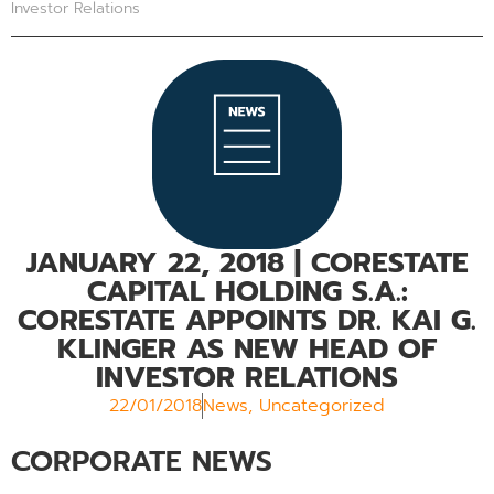
Investor Relations
JANUARY 22, 2018
| CORESTATE
CAPITAL HOLDING S.A.:
CORESTATE APPOINTS DR. KAI G.
KLINGER AS NEW HEAD OF
INVESTOR RELATIONS
22/01/2018
News
,
Uncategorized
CORPORATE NEWS