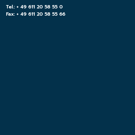
Tel.:
+ 49 611 20 58 55 0
Fax: + 49 611 20 58 55 66