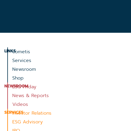
LINKS
cometis
Services
Newsroom
Shop
NEWSROOM
ESG Friday
News & Reports
Videos
SERVICES
Investor Relations
ESG Advisory
IPO