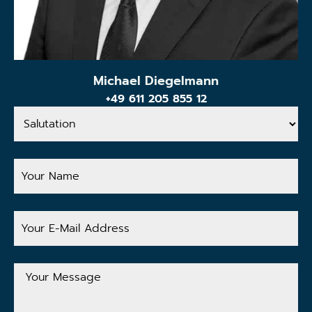
Michael Diegelmann
+49 611 205 855 12
Salutation
Your
Name
Your
E-
Mail
Address
Your
Message