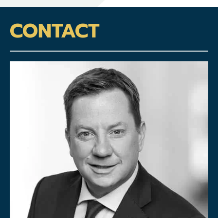
CONTACT