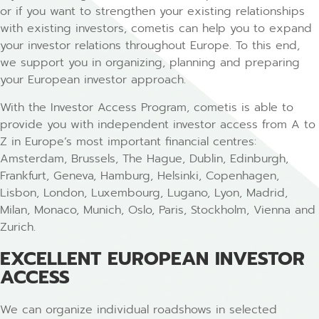
or if you want to strengthen your existing relationships
with existing investors, cometis can help you to expand
your investor relations throughout Europe. To this end,
we support you in organizing, planning and preparing
your European investor approach.
With the Investor Access Program, cometis is able to
provide you with independent investor access from A to
Z in Europe’s most important financial centres:
Amsterdam, Brussels, The Hague, Dublin, Edinburgh,
Frankfurt, Geneva, Hamburg, Helsinki, Copenhagen,
Lisbon, London, Luxembourg, Lugano, Lyon, Madrid,
Milan, Monaco, Munich, Oslo, Paris, Stockholm, Vienna and
Zurich.
EXCELLENT EUROPEAN INVESTOR
ACCESS
We can organize individual roadshows in selected