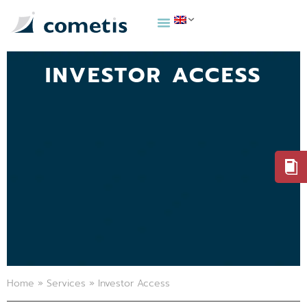
INVESTOR ACCESS
Home
»
Services
»
Investor Access