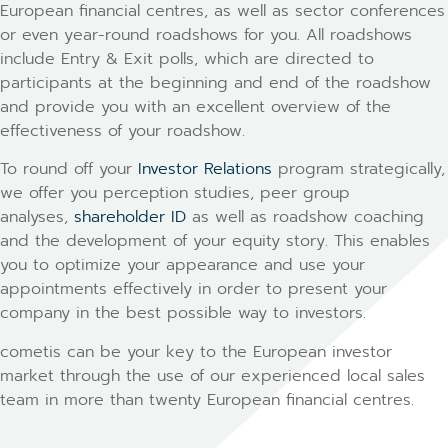
European financial centres, as well as sector conferences
or even year-round roadshows for you. All roadshows
include Entry & Exit polls, which are directed to
participants at the beginning and end of the roadshow
and provide you with an excellent overview of the
effectiveness of your roadshow.
To round off your
Investor Relations
program strategically,
we offer you perception studies, peer group
analyses,
shareholder ID
as well as roadshow coaching
and the development of your equity story. This enables
you to optimize your appearance and use your
appointments effectively in order to present your
company in the best possible way to investors.
cometis can be your key to the European investor
market through the use of our experienced local sales
team in more than twenty European financial centres.