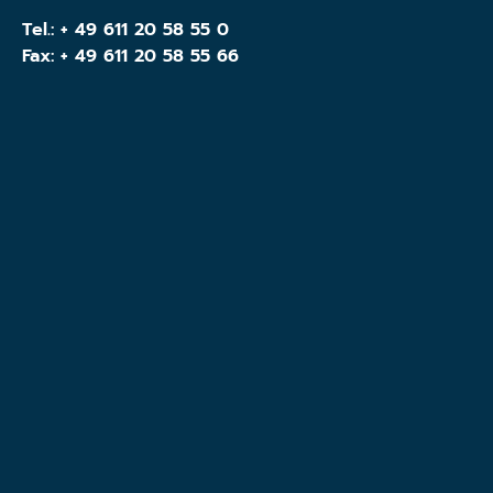
Tel.:
+ 49 611 20 58 55 0
Fax: + 49 611 20 58 55 66