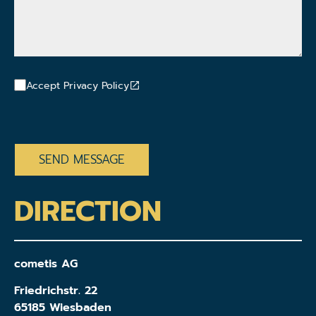
Accept Privacy Policy
CAPTCHA
DIRECTION
cometis AG
Friedrichstr. 22
65185 Wiesbaden