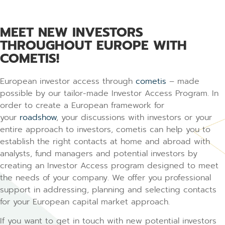
MEET NEW INVESTORS
THROUGHOUT EUROPE WITH
COMETIS!
European investor access through
cometis
– made
possible by our tailor-made Investor Access Program. In
order to create a European framework for
your
roadshow
, your discussions with investors or your
entire approach to investors, cometis can help you to
establish the right contacts at home and abroad with
analysts, fund managers and potential investors by
creating an Investor Access program designed to meet
the needs of your company. We offer you professional
support in addressing, planning and selecting contacts
for your European capital market approach.
If you want to get in touch with new potential investors