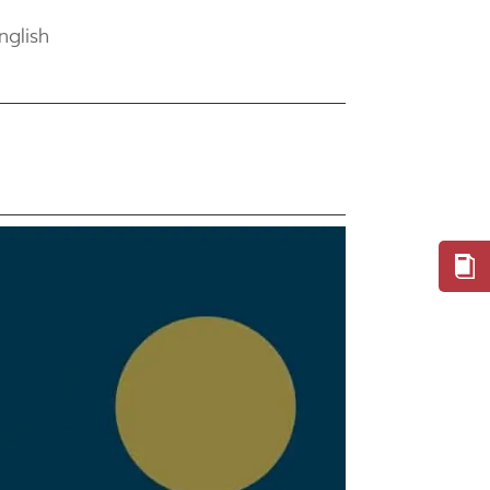
nglish