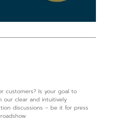
 or customers? Is your goal to
our clear and intuitively
tion discussions – be it for press
 roadshow.