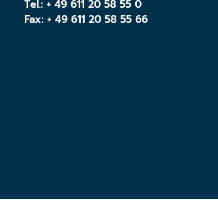
Tel.:
+ 49 611 20 58 55 0
Fax: + 49 611 20 58 55 66