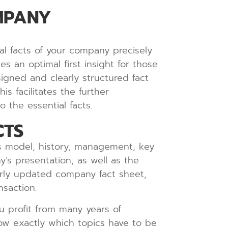
MPANY
al facts of your company precisely
s an optimal first insight for those
igned and clearly structured fact
s facilitates the further
 the essential facts.
CTS
ss model, history, management, key
y’s presentation, as well as the
larly updated company fact sheet,
nsaction.
u profit from many years of
ow exactly which topics have to be