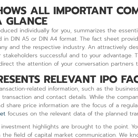
SHOWS ALL IMPORTANT CO
A GLANCE
uced individually for you, summarizes the essenti
 in DIN A5 or DIN A4 format. The fact sheet provide
ny and the respective industry. An attractively des
stakeholders successful and to your advantage. Thi
rect the attention of your conversation partners to
RESENTS RELEVANT IPO FA
ransaction-related information, such as the busine
e transaction and contact details. While the compan
and share price information are the focus of a regu
et
focuses on the relevant data of the planned tra
investment highlights are brought to the point. Yo
 the field of capital market communication. We kn