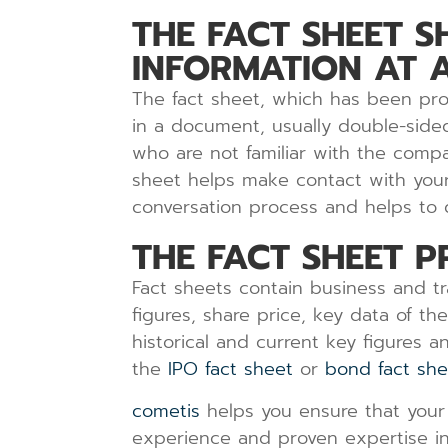
THE FACT SHEET 
INFORMATION AT 
The fact sheet, which has been prod
in a document, usually double-sided
who are not familiar with the compa
sheet helps make contact with your 
conversation process and helps to di
THE FACT SHEET P
Fact sheets contain business and t
figures, share price, key data of th
historical and current key figures 
the
IPO fact sheet
or
bond fact she
cometis
helps you ensure that your 
experience and proven expertise in