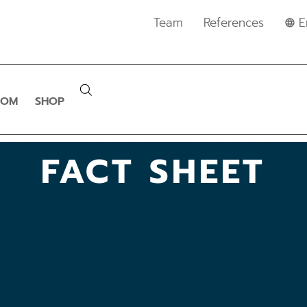
Team
References
E
OOM
SHOP
FACT SHEET