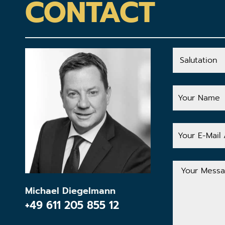
CONTACT
Salutation
Your
Name
Your
E-
Mail
Address
Your
Message
Michael Diegelmann
+49 611 205 855 12