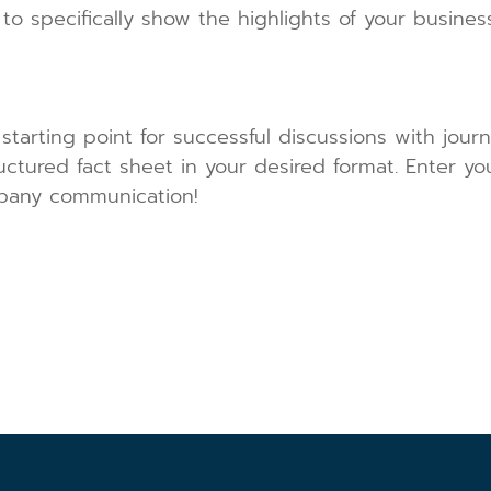
 to specifically show the highlights of your busi
 starting point for successful discussions with journ
ructured fact sheet in your desired format. Enter y
pany communication!