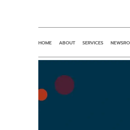
HOME
ABOUT
SERVICES
NEWSR