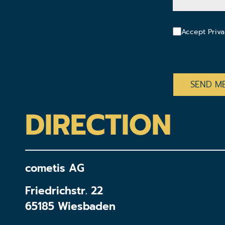
Accept Priva
CAPTCHA
DIRECTION
cometis AG
Friedrichstr. 22
65185 Wiesbaden