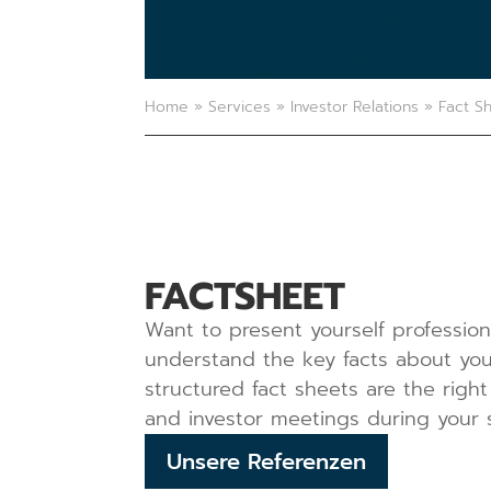
Home
»
Services
»
Investor Relations
»
Fact S
FACTSHEET
Want to present yourself professiona
understand the key facts about your
structured fact sheets are the right
and investor meetings during your 
Unsere Referenzen