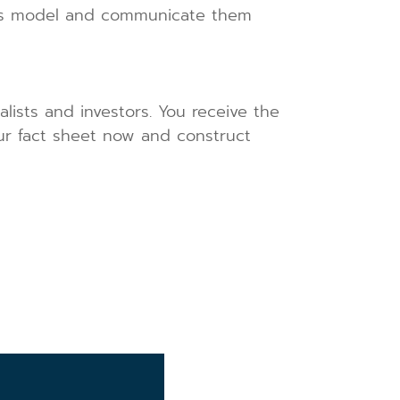
ness model and communicate them
alists and investors. You receive the
our fact sheet now and construct