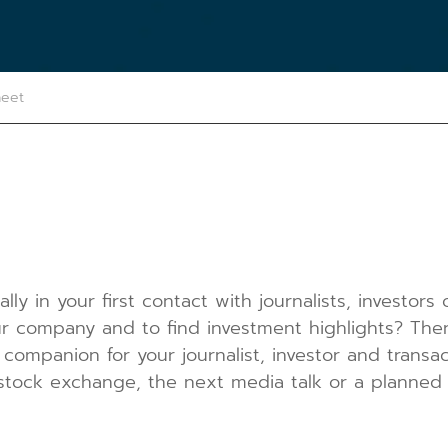
heet
lly in your first contact with journalists, investors
 company and to find investment highlights? Then 
 companion for your journalist, investor and transac
stock exchange, the next media talk or a planned