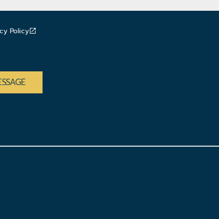
cy Policy