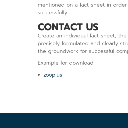
mentioned on a fact sheet in order
successfully.
CONTACT US
Create an individual fact sheet, the
precisely formulated and clearly st
the groundwork for successful com
Example for download:
zooplus