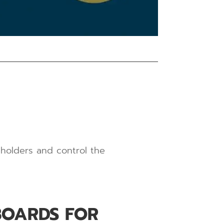
eholders and control the
BOARDS FOR