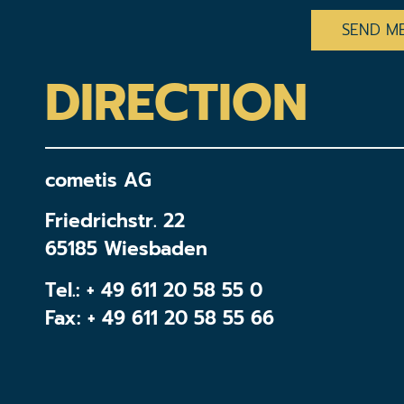
DIRECTION
cometis AG
Friedrichstr. 22
65185 Wiesbaden
Tel.:
+ 49 611 20 58 55 0
Fax: + 49 611 20 58 55 66