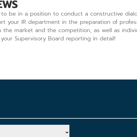
EWS
to be in a position to conduct a constructive dialo
rt your IR department in the preparation of profe
on the market and the competition, as well as indiv
your Supervisory Board reporting in detail!