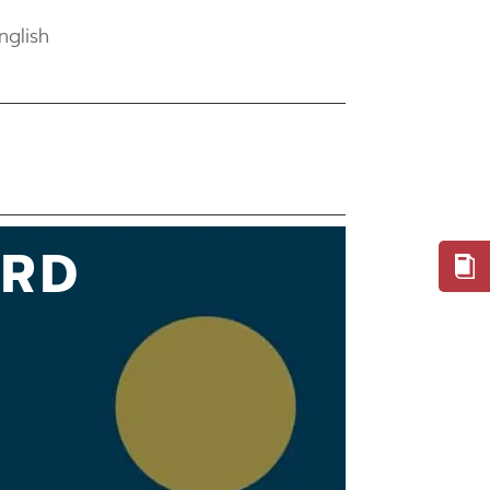
nglish
ARD