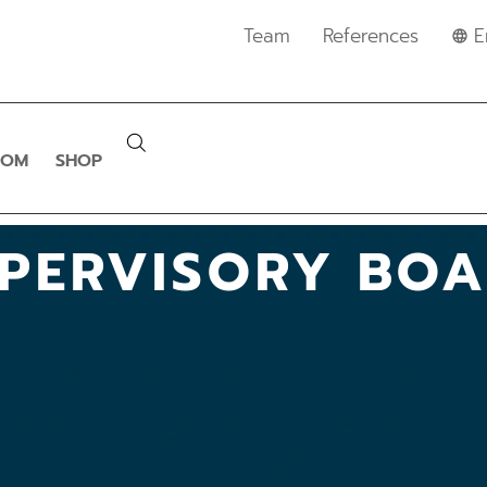
Team
References
E
OOM
SHOP
PERVISORY BO