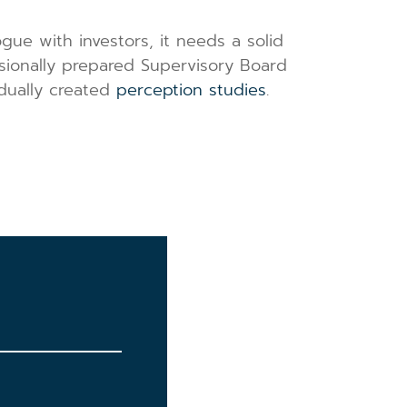
gue with investors, it needs a solid
ssionally prepared Supervisory Board
idually created
perception studies
.