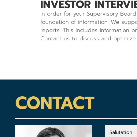
INVESTOR INTERVI
In order for your Supervisory Board 
foundation of information. We suppo
reports. This includes information 
Contact us to discuss and optimize 
CONTACT
Salutation