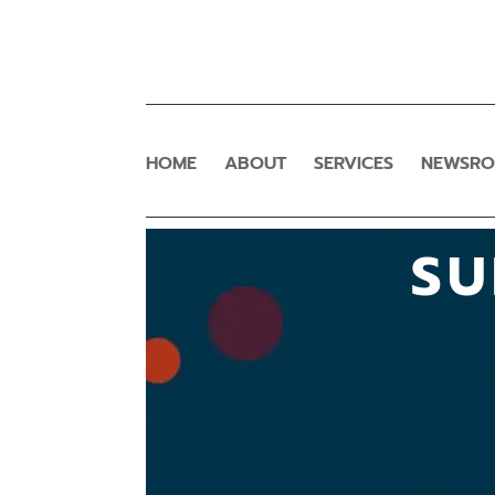
HOME
ABOUT
SERVICES
NEWSR
SU