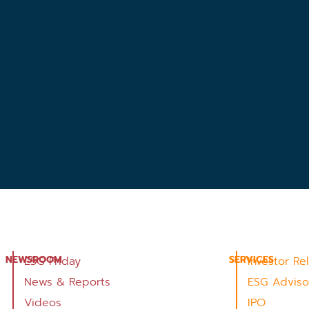
NEWSROOM
SERVICES
ESG Friday
Investor Re
News & Reports
ESG Adviso
Videos
IPO