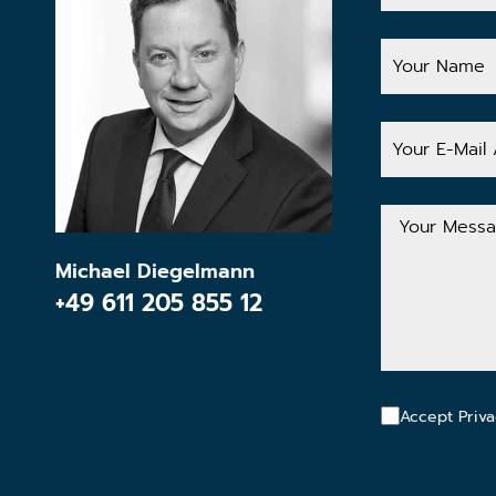
Your
Name
Your
E-
Mail
Address
Your
Message
Michael Diegelmann
+49 611 205 855 12
Accept Priva
CAPTCHA