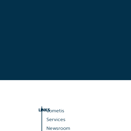
LINKS
cometis
Services
Newsroom