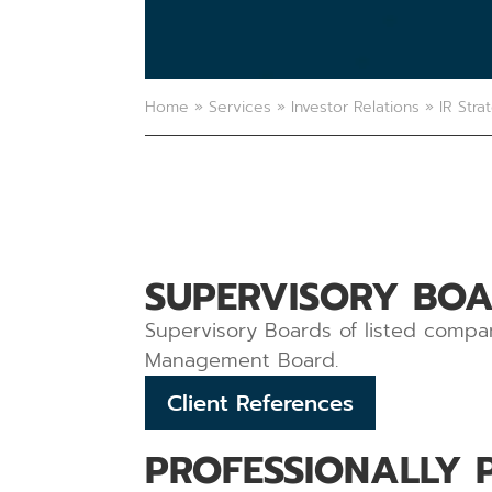
Home
»
Services
»
Investor Relations
»
IR Stra
SUPERVISORY BOA
Supervisory Boards of listed compan
Management Board.
Client References
PROFESSIONALLY 