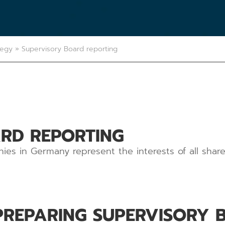
tegy
»
Supervisory Board reporting
RD REPORTING
ies in Germany represent the interests of all shar
PREPARING SUPERVISORY 