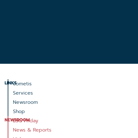
LINKS
cometis
Services
Newsroom
Shop
NEWSROOM
ESG Friday
News & Reports