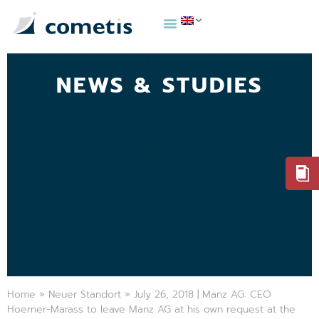
NEWS & STUDIES
Home
»
Neuer Standort
»
July 26, 2018 | Manz AG: CEO
Hoerner-Marass to leave Manz AG at his own request at the