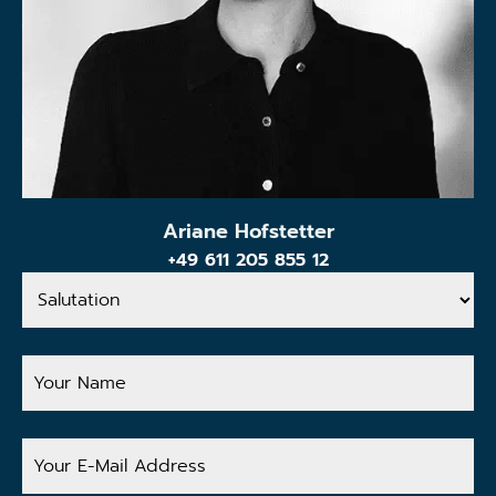
Ariane Hofstetter
+49 611 205 855 12
Salutation
Your
Name
Your
E-
Mail