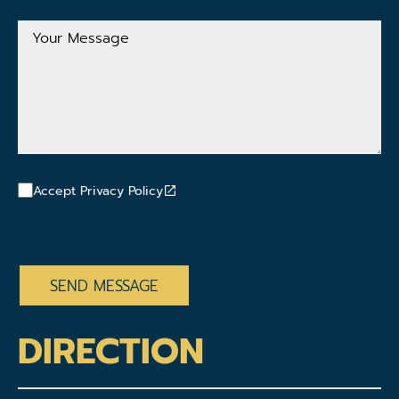
Address
Your
Message
Accept Privacy Policy
CAPTCHA
DIRECTION