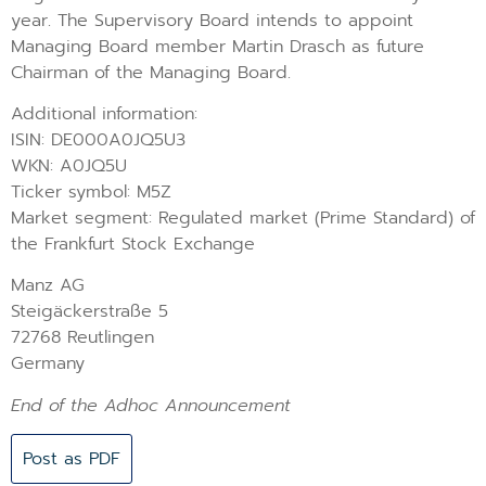
year. The Supervisory Board intends to appoint
Managing Board member Martin Drasch as future
Chairman of the Managing Board.
Additional information:
ISIN: DE000A0JQ5U3
WKN: A0JQ5U
Ticker symbol: M5Z
Market segment: Regulated market (Prime Standard) of
the Frankfurt Stock Exchange
Manz AG
Steigäckerstraße 5
72768 Reutlingen
Germany
End of the Adhoc Announcement
Post as PDF