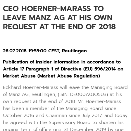
CEO HOERNER-MARASS TO
LEAVE MANZ AG AT HIS OWN
REQUEST AT THE END OF 2018
26.07.2018 19:53:00 CEST, Reutlingen
Publication of insider information in accordance to
Article 17 Paragraph 1 of Directive (EU) 596/2014 on
Market Abuse (Market Abuse Regulation)
Eckhard Hoerner-Marass will leave the Managing Board
of Manz AG, Reutlingen, (ISIN: DE000A0JQ5U3) at his
own request at the end of 2018. Mr. Hoerner-Marass
has been a member of the Managing Board since
October 2016 and Chairman since July 2017, and today
he agreed with the Supervisory Board to shorten his
original term of office until 31 December 2019 by one