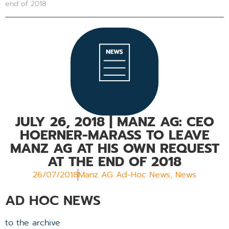
end of 2018
JULY 26, 2018
| MANZ AG: CEO
HOERNER-MARASS TO LEAVE
MANZ AG AT HIS OWN REQUEST
AT THE END OF 2018
26/07/2018
Manz AG Ad-Hoc News
,
News
AD HOC NEWS
to the archive