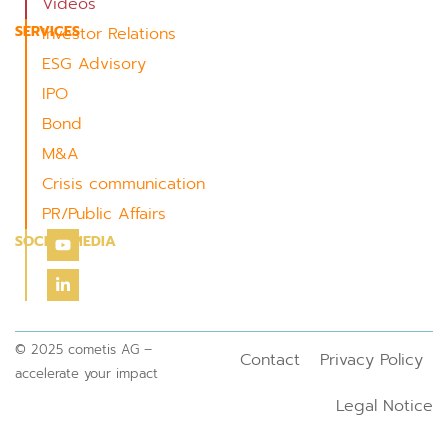
Videos
SERVICES
Investor Relations
ESG Advisory
IPO
Bond
M&A
Crisis communication
PR/Public Affairs
SOCIAL MEDIA
© 2025 cometis AG –
Contact
Privacy Policy
accelerate your impact
Legal Notice