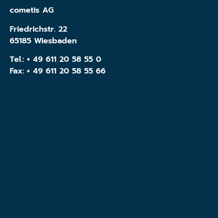
cometis AG
Friedrichstr. 22
65185 Wiesbaden
Tel.:
+ 49 611 20 58 55 0
Fax: + 49 611 20 58 55 66