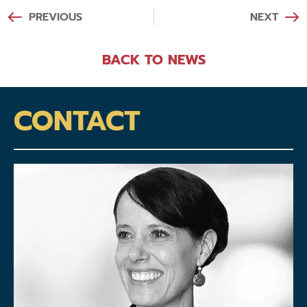
PREVIOUS
NEXT
BACK TO NEWS
CONTACT