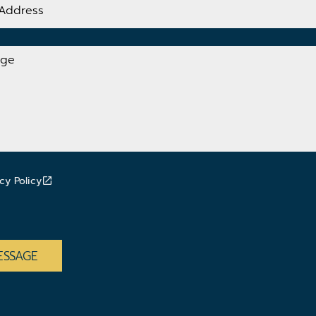
cy Policy