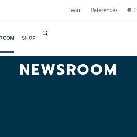
Team
References
E
ROOM
SHOP
NEWSROOM