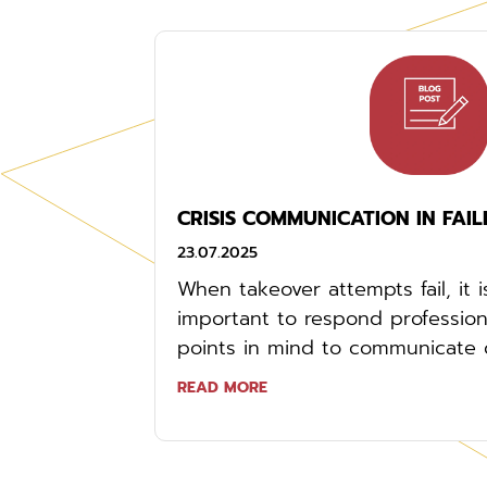
CRISIS COMMUNICATION IN FAIL
23.07.2025
When takeover attempts fail, it 
important to respond professiona
points in mind to communicate co
READ MORE