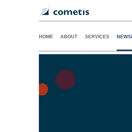
HOME
ABOUT
SERVICES
NEWS