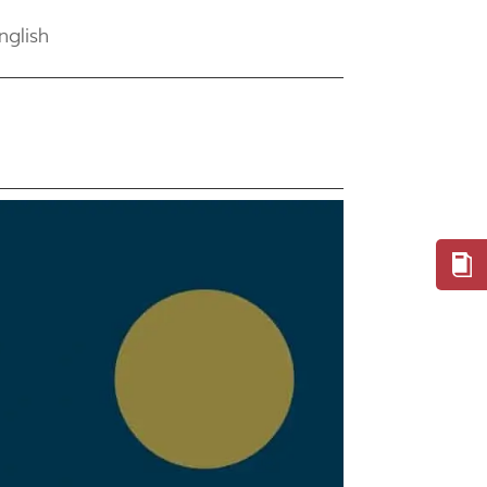
nglish