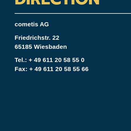
cometis AG
Friedrichstr. 22
65185 Wiesbaden
Tel.:
+ 49 611 20 58 55 0
Fax: + 49 611 20 58 55 66