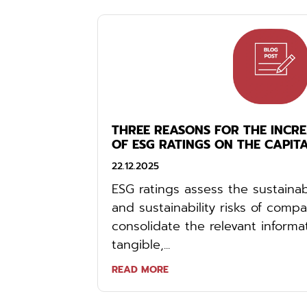
THREE REASONS FOR THE INCR
OF ESG RATINGS ON THE CAPIT
22.12.2025
ESG ratings assess the sustainab
and sustainability risks of comp
consolidate the relevant informa
tangible,...
READ MORE