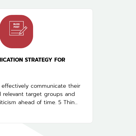
ICATION STRATEGY FOR
effectively communicate their
ll relevant target groups and
ticism ahead of time. 5 Thin...