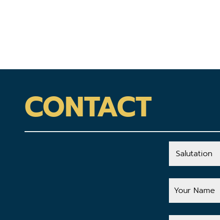
CONTACT
Salutation
Your
Name
Your