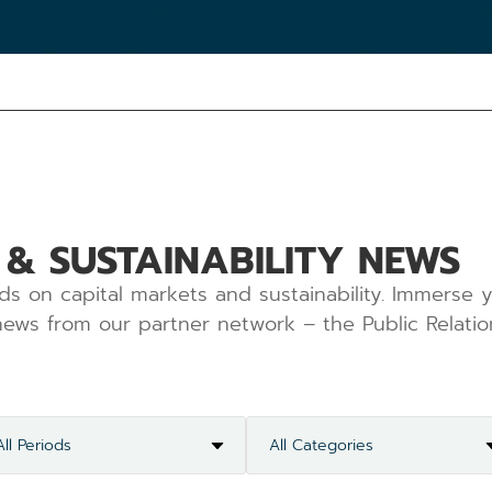
 & SUSTAINABILITY NEWS
ds on capital markets and sustainability. Immerse y
ews from our partner network – the Public Relatio