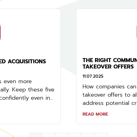
THE RIGHT COMMUN
ED ACQUISITIONS
TAKEOVER OFFERS
11.07.2025
is even more
How companies can 
lly. Keep these five
takeover offers to a
nfidently even in...
address potential cri
READ MORE