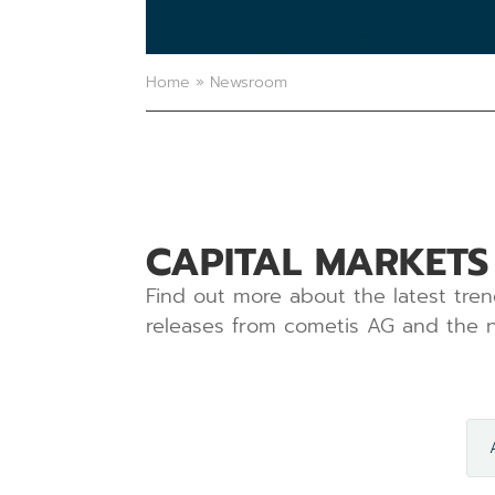
Home
»
Newsroom
CAPITAL MARKETS
Find out more about the latest tren
releases from cometis AG and the n