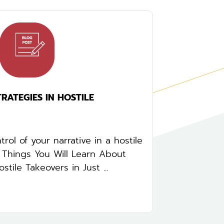
ATEGIES IN HOSTILE
rol of your narrative in a hostile
5 Things You Will Learn About
tile Takeovers in Just ...