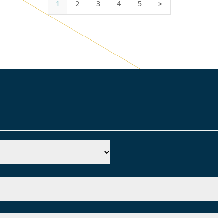
1
2
3
4
5
>