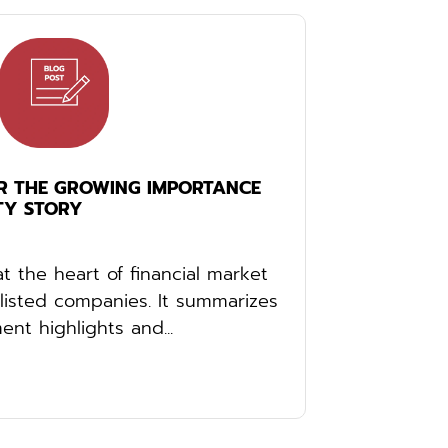
R THE GROWING IMPORTANCE
TY STORY
at the heart of financial market
listed companies. It summarizes
nt highlights and...