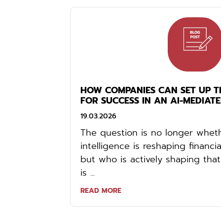
HOW COMPANIES CAN SET UP TH
FOR SUCCESS IN AN AI-MEDIAT
19.03.2026
The question is no longer whethe
intelligence is reshaping financ
but who is actively shaping t
is ...
READ MORE