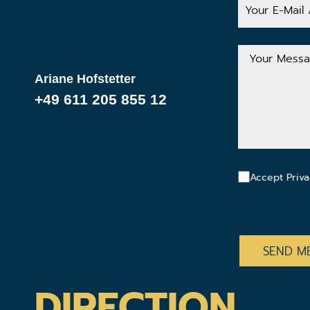
E-
Mail
Address
Your
Message
Ariane Hofstetter
+49 611 205 855 12
Accept Priva
CAPTCHA
DIRECTION