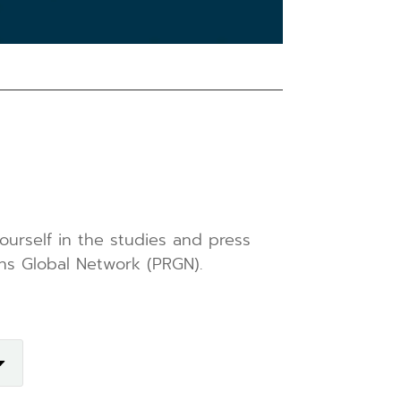
ourself in the studies and press
ns Global Network (PRGN).