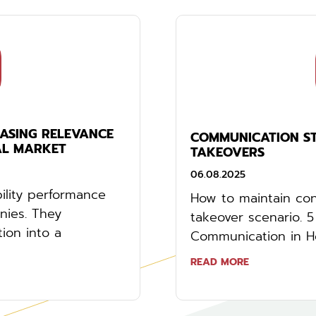
EASING RELEVANCE
COMMUNICATION STR
AL MARKET
TAKEOVERS
06.08.2025
ility performance
How to maintain cont
anies. They
takeover scenario. 
tion into a
Communication in Hos
READ MORE