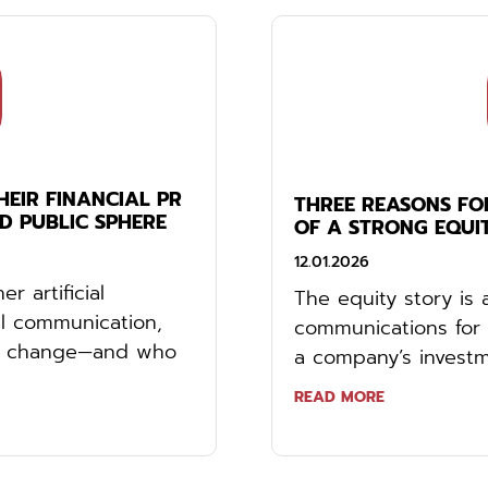
EIR FINANCIAL PR
THREE REASONS FO
ED PUBLIC SPHERE
OF A STRONG EQUI
12.01.2026
r artificial
The equity story is 
ial communication,
communications for 
hat change—and who
a company’s investme
READ MORE