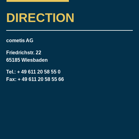
DIRECTION
cometis AG
Friedrichstr. 22
65185 Wiesbaden
Tel.:
+ 49 611 20 58 55 0
Fax: + 49 611 20 58 55 66