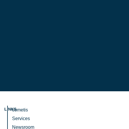
LINKS
cometis
Services
Newsroom