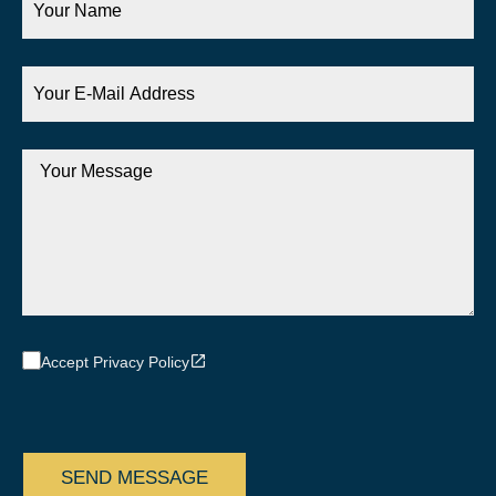
Name
Your
E-
Mail
Address
Your
Message
Accept Privacy Policy
CAPTCHA