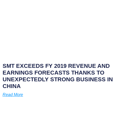
SMT EXCEEDS FY 2019 REVENUE AND
EARNINGS FORECASTS THANKS TO
UNEXPECTEDLY STRONG BUSINESS IN
CHINA
Read More