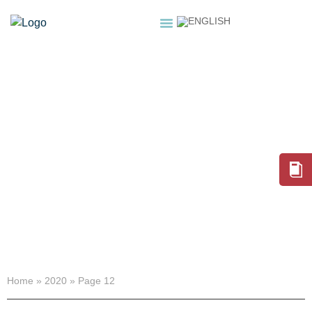
HOME
ABOUT
SERVICES
NEWSROOM
SHOP
2020
Home
»
2020
»
Page 12