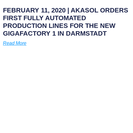
FEBRUARY 11, 2020
| AKASOL ORDERS
FIRST FULLY AUTOMATED
PRODUCTION LINES FOR THE NEW
GIGAFACTORY 1 IN DARMSTADT
Read More