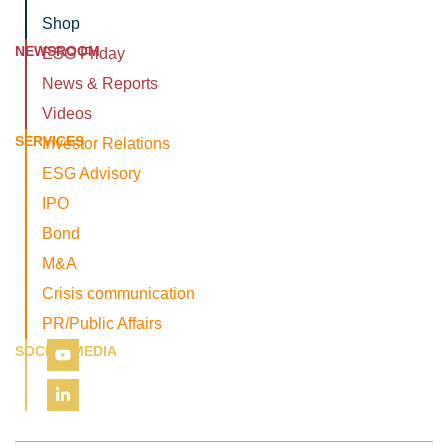
Shop
NEWSROOM
ESG Friday
News & Reports
Videos
SERVICES
Investor Relations
ESG Advisory
IPO
Bond
M&A
Crisis communication
PR/Public Affairs
SOCIAL MEDIA