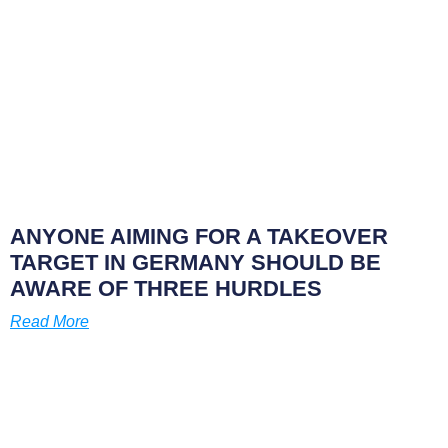
ANYONE AIMING FOR A TAKEOVER
TARGET IN GERMANY SHOULD BE
AWARE OF THREE HURDLES
Read More