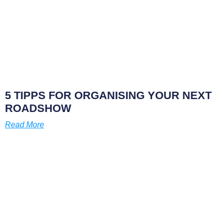
5 TIPPS FOR ORGANISING YOUR NEXT
ROADSHOW
Read More