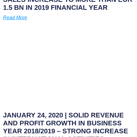
1.5 BN IN 2019 FINANCIAL YEAR
Read More
JANUARY 24, 2020
| SOLID REVENUE
AND PROFIT GROWTH IN BUSINESS
YEAR 2018/2019 – STRONG INCREASE