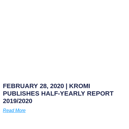
FEBRUARY 28, 2020
| KROMI
PUBLISHES HALF-YEARLY REPORT
2019/2020
Read More