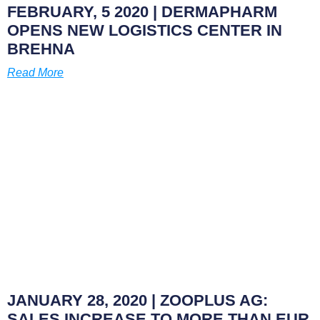
FEBRUARY, 5 2020
| DERMAPHARM
OPENS NEW LOGISTICS CENTER IN
BREHNA
Read More
JANUARY 28, 2020
| ZOOPLUS AG:
SALES INCREASE TO MORE THAN EUR