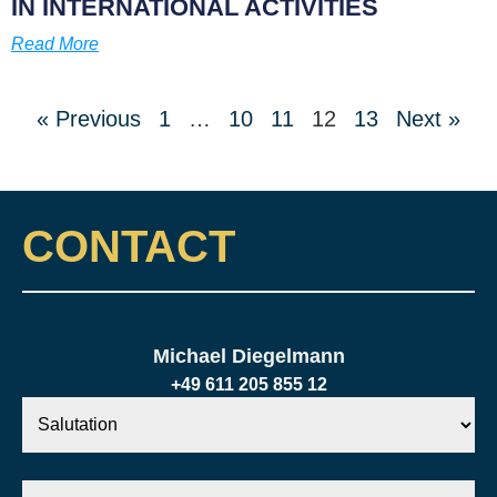
IN INTERNATIONAL ACTIVITIES
Read More
« Previous
1
…
10
11
12
13
Next »
CONTACT
Michael Diegelmann
+49 611 205 855 12
Salutation
Your