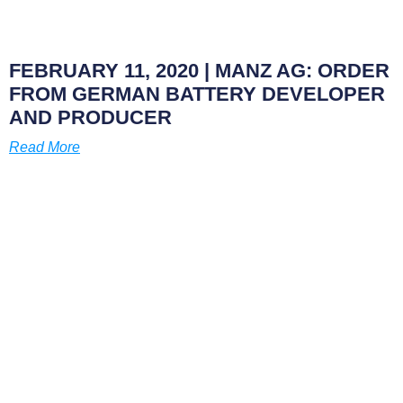
FEBRUARY 11, 2020
| MANZ AG: ORDER
FROM GERMAN BATTERY DEVELOPER
AND PRODUCER
Read More