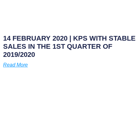
14 FEBRUARY 2020
| KPS WITH STABLE
SALES IN THE 1ST QUARTER OF
2019/2020
Read More