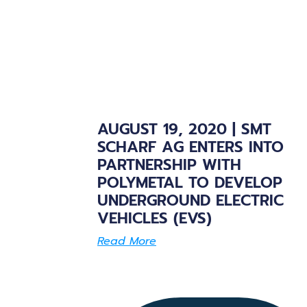
AUGUST 19, 2020 | SMT
SCHARF AG ENTERS INTO
PARTNERSHIP WITH
POLYMETAL TO DEVELOP
UNDERGROUND ELECTRIC
VEHICLES (EVS)
Read More