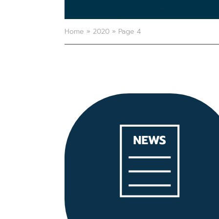
Home
»
2020
»
Page 4