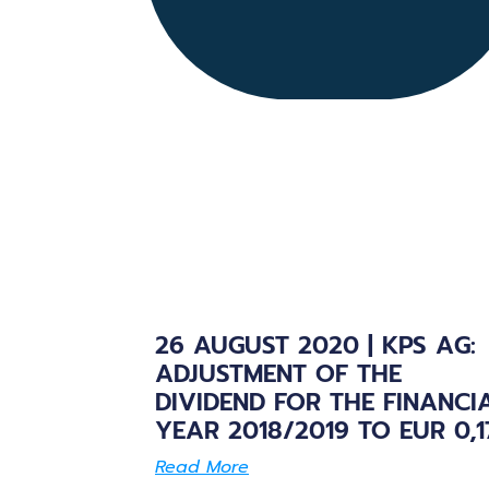
26 AUGUST 2020 | KPS AG:
ADJUSTMENT OF THE
DIVIDEND FOR THE FINANCI
YEAR 2018/2019 TO EUR 0,1
Read More