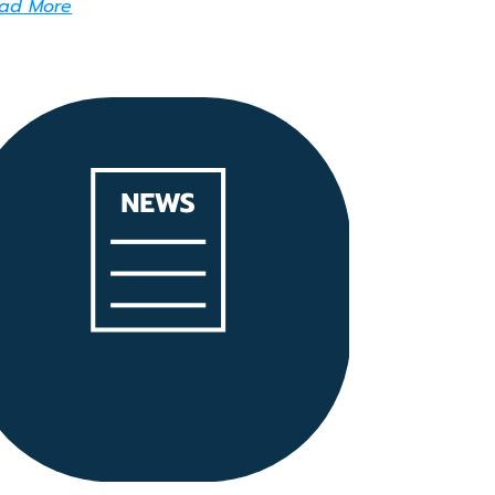
ad More