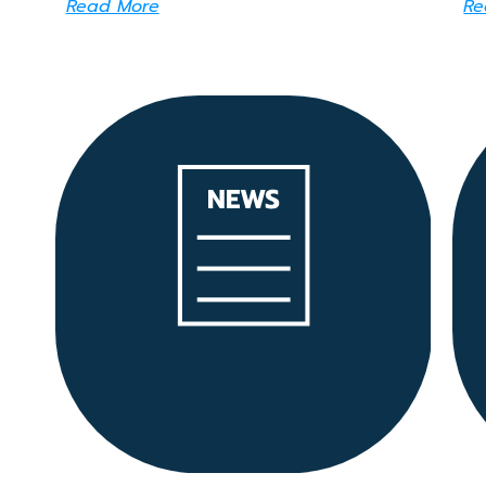
Read More
Re