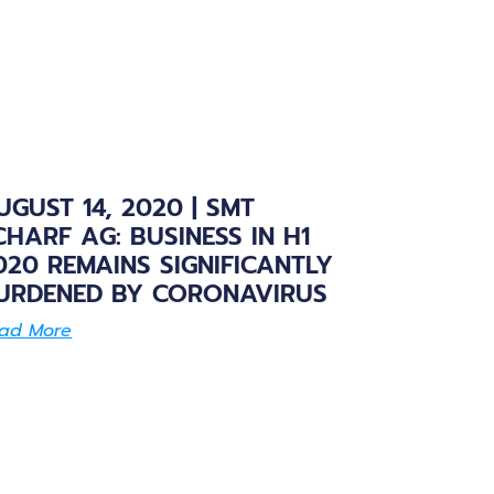
UGUST 14, 2020 | SMT
CHARF AG: BUSINESS IN H1
020 REMAINS SIGNIFICANTLY
URDENED BY CORONAVIRUS
ad More