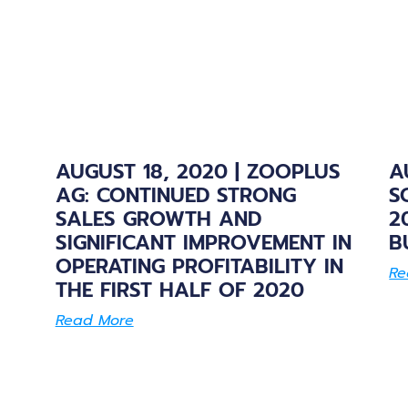
AUGUST 18, 2020 | ZOOPLUS
A
AG: CONTINUED STRONG
S
SALES GROWTH AND
2
SIGNIFICANT IMPROVEMENT IN
B
OPERATING PROFITABILITY IN
Re
THE FIRST HALF OF 2020
Read More