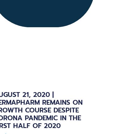
UGUST 21, 2020 |
ERMAPHARM REMAINS ON
ROWTH COURSE DESPITE
ORONA PANDEMIC IN THE
IRST HALF OF 2020