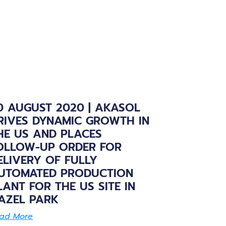
0 AUGUST 2020 | AKASOL
RIVES DYNAMIC GROWTH IN
HE US AND PLACES
OLLOW-UP ORDER FOR
ELIVERY OF FULLY
UTOMATED PRODUCTION
LANT FOR THE US SITE IN
AZEL PARK
ad More