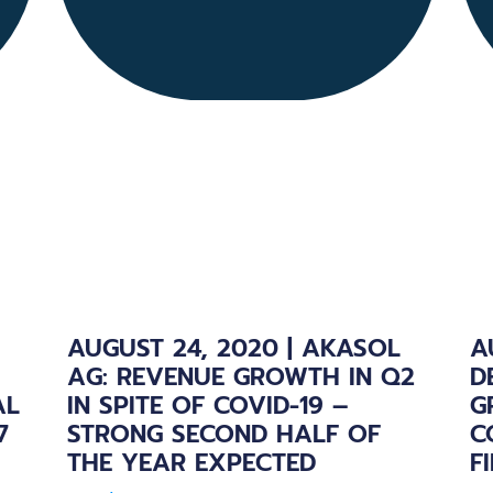
AUGUST 24, 2020 | AKASOL
A
AG: REVENUE GROWTH IN Q2
D
AL
IN SPITE OF COVID-19 –
G
7
STRONG SECOND HALF OF
C
THE YEAR EXPECTED
F