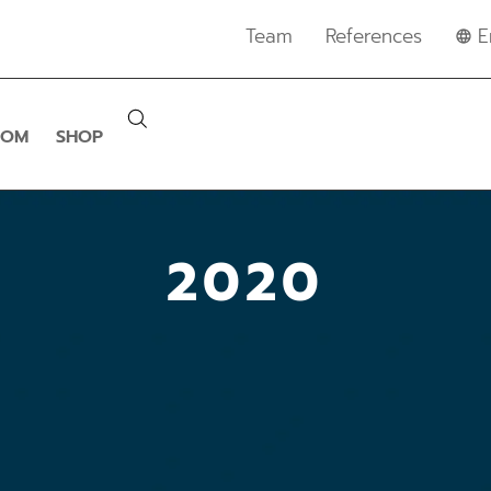
Team
References
E
OOM
SHOP
2020