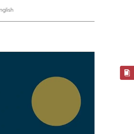
nglish