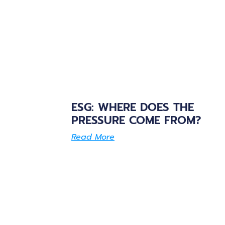
ESG: WHERE DOES THE
PRESSURE COME FROM?
Read More