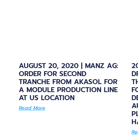
AUGUST 20, 2020 | MANZ AG:
2
ORDER FOR SECOND
D
TRANCHE FROM AKASOL FOR
T
A MODULE PRODUCTION LINE
F
AT US LOCATION
D
A
Read More
P
H
Re