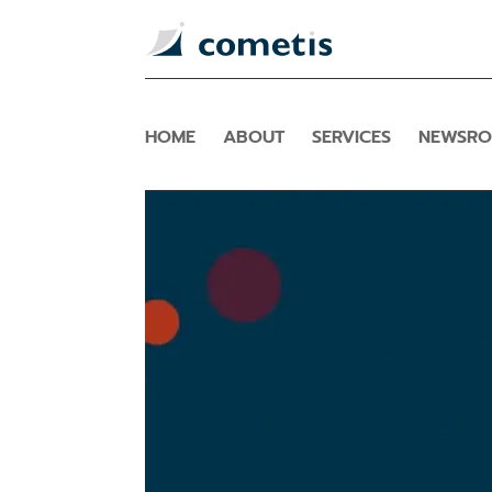
HOME
ABOUT
SERVICES
NEWSR