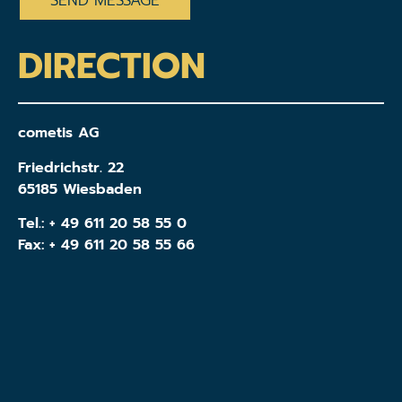
DIRECTION
cometis AG
Friedrichstr. 22
65185 Wiesbaden
Tel.:
+ 49 611 20 58 55 0
Fax: + 49 611 20 58 55 66