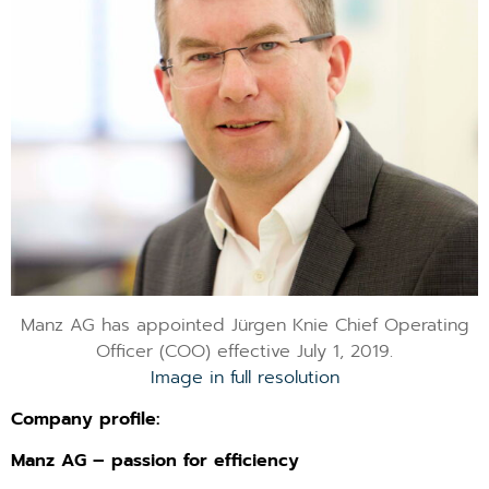
Manz AG has appointed Jürgen Knie Chief Operating
Officer (COO) effective July 1, 2019.
Image in full resolution
Company profile:
Manz AG – passion for efficiency