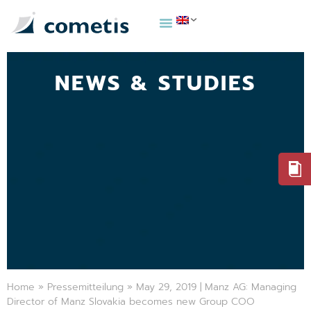
NEWS & STUDIES
Home
»
Pressemitteilung
»
May 29, 2019 | Manz AG: Managing
Director of Manz Slovakia becomes new Group COO