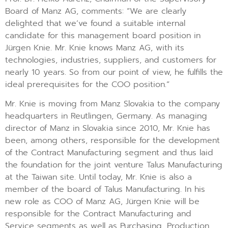
Board of Manz AG, comments: “We are clearly
delighted that we’ve found a suitable internal
candidate for this management board position in
Jürgen Knie. Mr. Knie knows Manz AG, with its
technologies, industries, suppliers, and customers for
nearly 10 years. So from our point of view, he fulfills the
ideal prerequisites for the COO position.”
Mr. Knie is moving from Manz Slovakia to the company
headquarters in Reutlingen, Germany. As managing
director of Manz in Slovakia since 2010, Mr. Knie has
been, among others, responsible for the development
of the Contract Manufacturing segment and thus laid
the foundation for the joint venture Talus Manufacturing
at the Taiwan site. Until today, Mr. Knie is also a
member of the board of Talus Manufacturing. In his
new role as COO of Manz AG, Jürgen Knie will be
responsible for the Contract Manufacturing and
Service segments as well as Purchasing, Production,