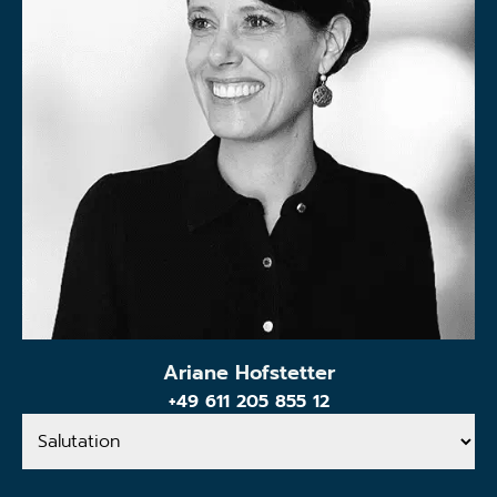
Ariane Hofstetter
+49 611 205 855 12
Salutation