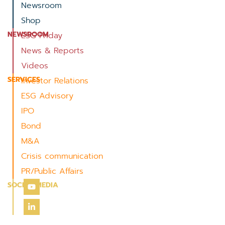
Newsroom
Shop
NEWSROOM
ESG Friday
News & Reports
Videos
SERVICES
Investor Relations
ESG Advisory
IPO
Bond
M&A
Crisis communication
PR/Public Affairs
SOCIAL MEDIA