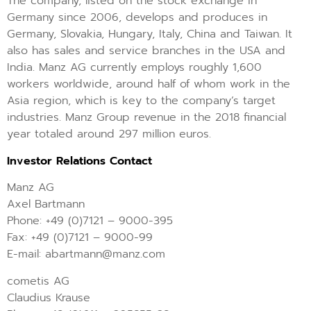
The company, listed on the stock exchange in
Germany since 2006, develops and produces in
Germany, Slovakia, Hungary, Italy, China and Taiwan. It
also has sales and service branches in the USA and
India. Manz AG currently employs roughly 1,600
workers worldwide, around half of whom work in the
Asia region, which is key to the company’s target
industries. Manz Group revenue in the 2018 financial
year totaled around 297 million euros.
Investor Relations Contact
Manz AG
Axel Bartmann
Phone: +49 (0)7121 – 9000-395
Fax: +49 (0)7121 – 9000-99
E-mail: abartmann@manz.com
cometis AG
Claudius Krause