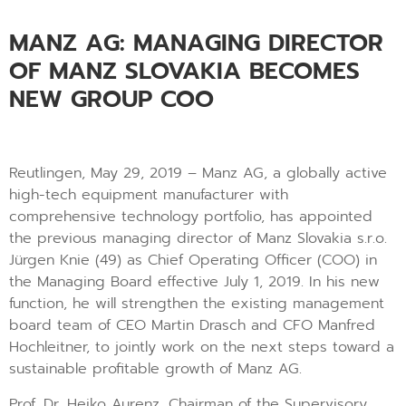
MANZ AG: MANAGING DIRECTOR
OF MANZ SLOVAKIA BECOMES
NEW GROUP COO
Reutlingen, May 29, 2019 – Manz AG, a globally active
high-tech equipment manufacturer with
comprehensive technology portfolio, has appointed
the previous managing director of Manz Slovakia s.r.o.
Jürgen Knie (49) as Chief Operating Officer (COO) in
the Managing Board effective July 1, 2019. In his new
function, he will strengthen the existing management
board team of CEO Martin Drasch and CFO Manfred
Hochleitner, to jointly work on the next steps toward a
sustainable profitable growth of Manz AG.
Prof. Dr. Heiko Aurenz, Chairman of the Supervisory