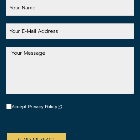
Your
Name
Your
E-
Mail
Address
Your
Message
Accept Privacy Policy
CAPTCHA