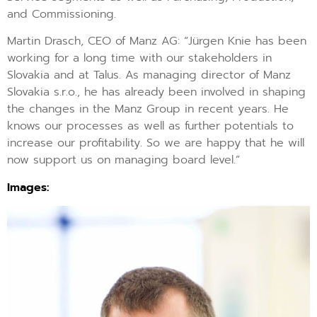
and Commissioning.
Martin Drasch, CEO of Manz AG: “Jürgen Knie has been
working for a long time with our stakeholders in
Slovakia and at Talus. As managing director of Manz
Slovakia s.r.o., he has already been involved in shaping
the changes in the Manz Group in recent years. He
knows our processes as well as further potentials to
increase our profitability. So we are happy that he will
now support us on managing board level.”
Images: