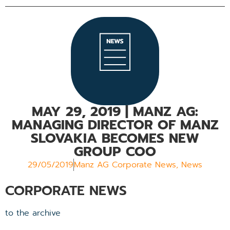
MAY 29, 2019
| MANZ AG:
MANAGING DIRECTOR OF MANZ
SLOVAKIA BECOMES NEW
GROUP COO
29/05/2019
Manz AG Corporate News
,
News
CORPORATE NEWS
to the archive