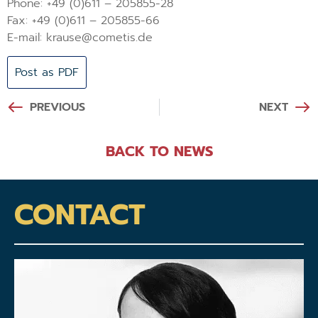
Phone: +49 (0)611 – 205855-28
Fax: +49 (0)611 – 205855-66
E-mail: krause@cometis.de
Post as PDF
PREVIOUS
NEXT
BACK TO NEWS
CONTACT