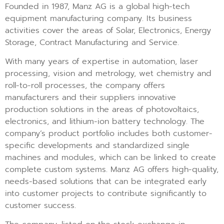
Founded in 1987, Manz AG is a global high-tech
equipment manufacturing company. Its business
activities cover the areas of Solar, Electronics, Energy
Storage, Contract Manufacturing and Service.
With many years of expertise in automation, laser
processing, vision and metrology, wet chemistry and
roll-to-roll processes, the company offers
manufacturers and their suppliers innovative
production solutions in the areas of photovoltaics,
electronics, and lithium-ion battery technology. The
company’s product portfolio includes both customer-
specific developments and standardized single
machines and modules, which can be linked to create
complete custom systems. Manz AG offers high-quality,
needs-based solutions that can be integrated early
into customer projects to contribute significantly to
customer success.