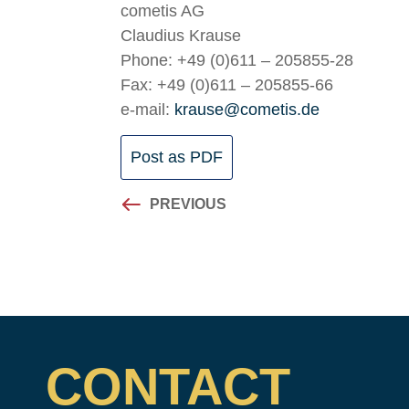
cometis AG
Claudius Krause
Phone: +49 (0)611 – 205855-28
Fax: +49 (0)611 – 205855-66
e-mail:
krause@cometis.de
Post as PDF
PREVIOUS
CONTACT