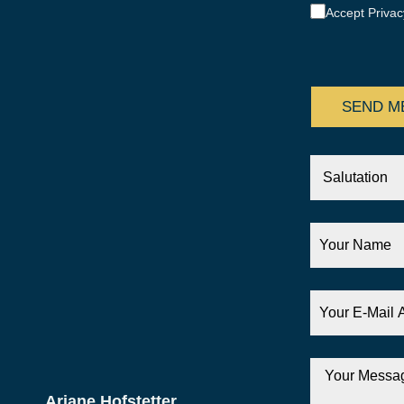
Accept Privac
CAPTCHA
Salutation
Your
Name
Your
E-
Mail
Address
Your
Message
Ariane Hofstetter