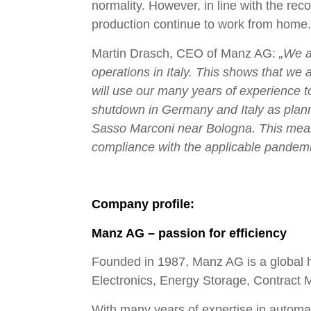
normality. However, in line with the rec
production continue to work from home.
Martin Drasch, CEO of Manz AG:
„We a
operations in Italy. This shows that we 
will use our many years of experience t
shutdown in Germany and Italy as plann
Sasso Marconi near Bologna. This means t
compliance with the applicable pandemic
Company profile:
Manz AG – passion for efficiency
Founded in 1987, Manz AG is a global h
Electronics, Energy Storage, Contract 
With many years of expertise in automati