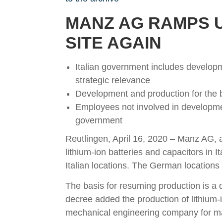
MANZ AG RAMPS U
SITE AGAIN
Italian government includes developme
strategic relevance
Development and production for the ba
Employees not involved in developme
government
Reutlingen, April 16, 2020 – Manz AG, a
lithium-ion batteries and capacitors i
Italian locations. The German locations 
The basis for resuming production is a d
decree added the production of lithium-io
mechanical engineering company for man