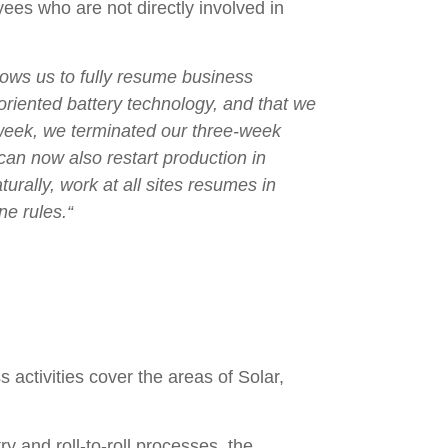
yees who are not directly involved in
lows us to fully resume business
-oriented battery technology, and that we
 week, we terminated our three-week
an now also restart production in
urally, work at all sites resumes in
ne rules.“
ctivities cover the areas of Solar,
y and roll-to-roll processes, the