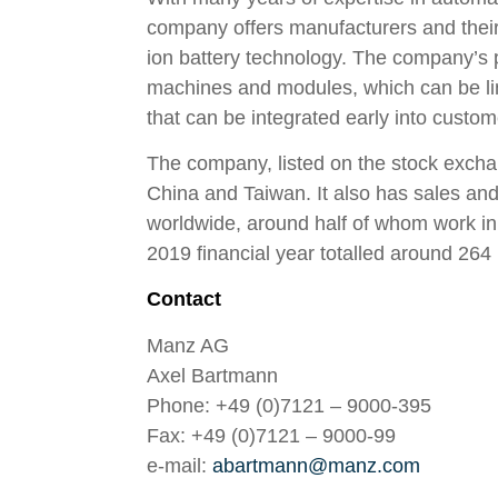
company offers manufacturers and their s
ion battery technology. The company’s 
machines and modules, which can be li
that can be integrated early into custom
The company, listed on the stock excha
China and Taiwan. It also has sales an
worldwide, around half of whom work in 
2019 financial year totalled around 264 
Contact
Manz AG
Axel Bartmann
Phone: +49 (0)7121 – 9000-395
Fax: +49 (0)7121 – 9000-99
e-mail:
abartmann@manz.com