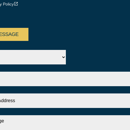
y Policy