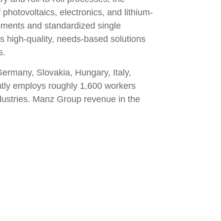
photovoltaics, electronics, and lithium-
opments and standardized single
 high-quality, needs-based solutions
s.
ermany, Slovakia, Hungary, Italy,
ntly employs roughly 1,600 workers
ndustries. Manz Group revenue in the