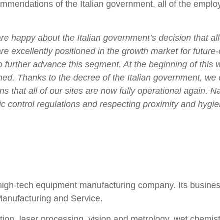
ommendations of the Italian government, all of the emplo
re happy about the Italian government’s decision that al
are excellently positioned in the growth market for future
o further advance this segment. At the beginning of this
ed. Thanks to the decree of the Italian government, we c
hat all of our sites are now fully operational again. Nat
 control regulations and respecting proximity and hygie
igh-tech equipment manufacturing company. Its business a
Manufacturing and Service.
on, laser processing, vision and metrology, wet chemistr