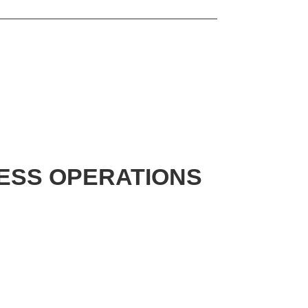
NESS OPERATIONS
N