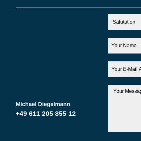
Salutation
Your
Name
Your
E-
Mail
Address
Your
Message
Michael Diegelmann
+49 611 205 855 12