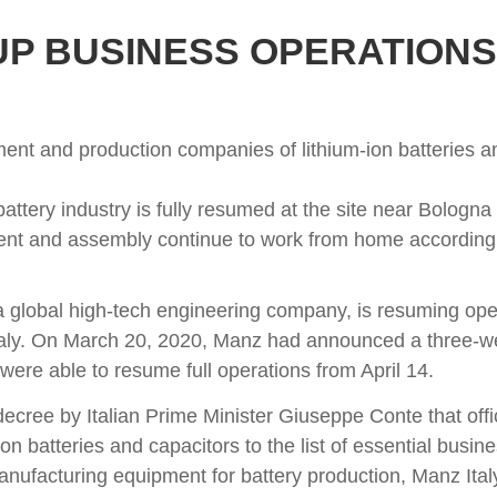
P BUSINESS OPERATIONS A
nt and production companies of lithium-ion batteries and
ttery industry is fully resumed at the site near Bologna
nt and assembly continue to work from home according t
 global high-tech engineering company, is resuming opera
n Italy. On March 20, 2020, Manz had announced a three
were able to resume full operations from April 14.
ecree by Italian Prime Minister Giuseppe Conte that offici
n batteries and capacitors to the list of essential busine
ufacturing equipment for battery production, Manz Italy 