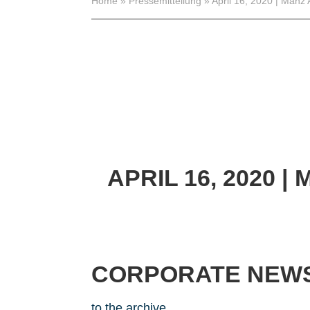
Home
»
Pressemitteilung
»
April 16, 2020 | Manz 
APRIL 16, 2020
| 
CORPORATE NEW
to the archive