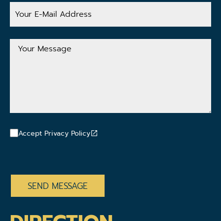
Your
E-
Mail
Address
Your
Message
Accept Privacy Policy
CAPTCHA