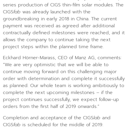
series production of CIGS thin-film solar modules. The
CIGS
fab
was already launched with the
groundbreaking in early 2018 in China. The current
payment was received as agreed after additional
contractually defined milestones were reached, and it
allows the company to continue taking the next
project steps within the planned time frame.
Eckhard Hörner-Marass, CEO of Manz AG, comments:
“We are very optimistic that we will be able to
continue moving forward on this challenging major
order with determination and complete it successfully
as planned. Our whole team is working ambitiously to
complete the next upcoming milestones – if the
project continues successfully, we expect follow-up
orders from the first half of 2019 onwards.”
Completion and acceptance of the CIGS
lab
and
CIGS
fab
is scheduled for the middle of 2019.