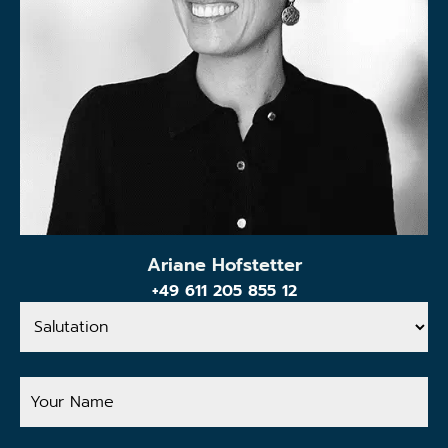
Ariane Hofstetter
+49 611 205 855 12
Salutation
Your
Name