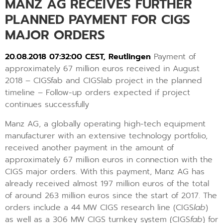
MANZ AG RECEIVES FURTHER
PLANNED PAYMENT FOR CIGS
MAJOR ORDERS
20.08.2018 07:32:00 CEST, Reutlingen
Payment of
approximately 67 million euros received in August
2018 – CIGSfab and CIGSlab project in the planned
timeline – Follow-up orders expected if project
continues successfully
Manz AG, a globally operating high-tech equipment
manufacturer with an extensive technology portfolio,
received another payment in the amount of
approximately 67 million euros in connection with the
CIGS major orders. With this payment, Manz AG has
already received almost 197 million euros of the total
of around 263 million euros since the start of 2017. The
orders include a 44 MW CIGS research line (CIGS
lab
)
as well as a 306 MW CIGS turnkey system (CIGS
fab
) for