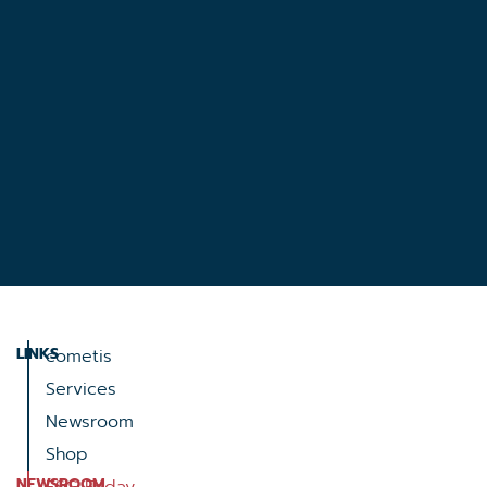
LINKS
cometis
Services
Newsroom
Shop
NEWSROOM
ESG Friday