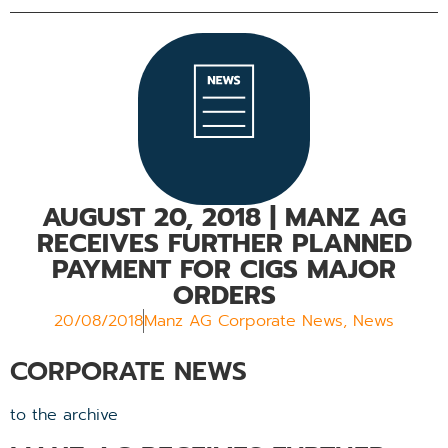
AUGUST 20, 2018
| MANZ AG
RECEIVES FURTHER PLANNED
PAYMENT FOR CIGS MAJOR
ORDERS
20/08/2018
Manz AG Corporate News
,
News
CORPORATE NEWS
to the archive