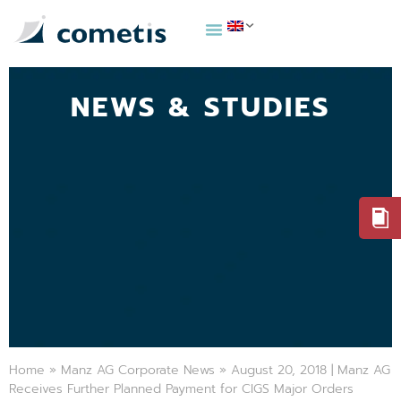
NEWS & STUDIES
Home
»
Manz AG Corporate News
»
August 20, 2018 | Manz AG
Receives Further Planned Payment for CIGS Major Orders