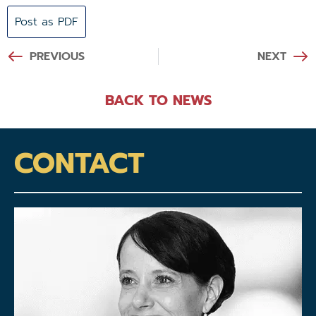
Post as PDF
PREVIOUS
NEXT
BACK TO NEWS
CONTACT