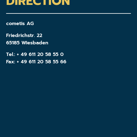
DIRECTION
cometis AG
Friedrichstr. 22
65185 Wiesbaden
Tel.:
+ 49 611 20 58 55 0
Fax: + 49 611 20 58 55 66