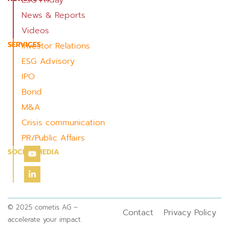
News & Reports
Videos
SERVICES
Investor Relations
ESG Advisory
IPO
Bond
M&A
Crisis communication
PR/Public Affairs
SOCIAL MEDIA
© 2025 cometis AG –
Contact
Privacy Policy
accelerate your impact