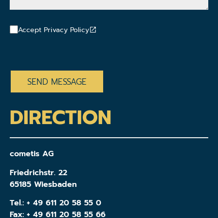
Accept Privacy Policy
CAPTCHA
DIRECTION
cometis AG
Friedrichstr. 22
65185 Wiesbaden
Tel.:
+ 49 611 20 58 55 0
Fax: + 49 611 20 58 55 66