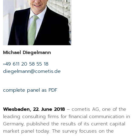
Michael Diegelmann
+49 611 20 58 55 18
diegelmann@cometis.de
complete panel as PDF
Wiesbaden, 22. June 2018
– cometis AG, one of the
leading consulting firms for financial communication in
Germany, published the results of its current capital
market panel today. The survey focuses on the