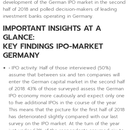
development of the German IPO market in the second
half of 2018 and polled decision-makers of leading
investment banks operating in Germany.
IMPORTANT INSIGHTS AT A
GLANCE:
KEY FINDINGS IPO-MARKET
GERMANY
• IPO activity: Half of those interviewed (50%)
assume that between six and ten companies will
enter the German capital market in the second half
of 2018. 43% of those surveyed assess the German
IPO economy more cautiously and expect only one
to five additional IPOs in the course of the year.
This means that the picture for the first half of 2018
has deteriorated slightly compared with our last
survey on the IPO market. At the turn of the year