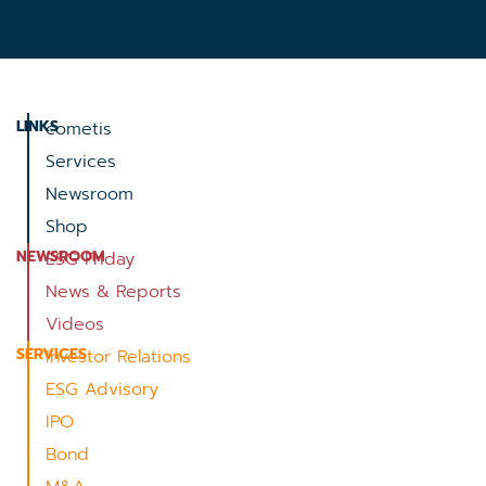
LINKS
cometis
Services
Newsroom
Shop
NEWSROOM
ESG Friday
News & Reports
Videos
SERVICES
Investor Relations
ESG Advisory
IPO
Bond