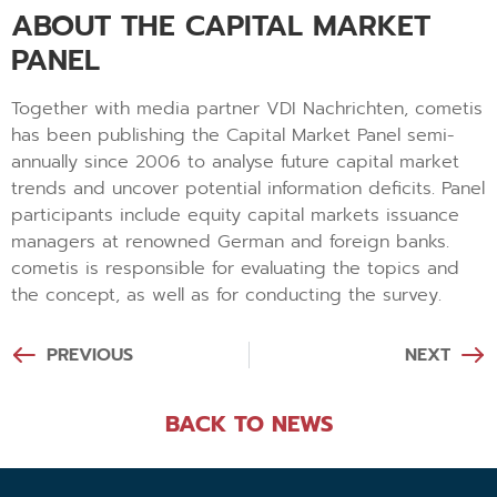
ABOUT THE CAPITAL MARKET
PANEL
Together with media partner VDI Nachrichten, cometis
has been publishing the Capital Market Panel semi-
annually since 2006 to analyse future capital market
trends and uncover potential information deficits. Panel
participants include equity capital markets issuance
managers at renowned German and foreign banks.
cometis is responsible for evaluating the topics and
the concept, as well as for conducting the survey.
PREVIOUS
NEXT
BACK TO NEWS