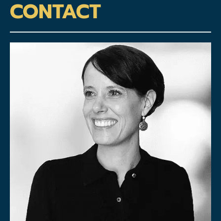
CONTACT