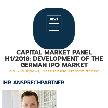
CAPITAL MARKET PANEL
H1/2018: DEVELOPMENT OF THE
GERMAN IPO MARKET
21/06/2018
News
,
Press release
,
Pressemitteilung
IHR ANSPRECHPARTNER