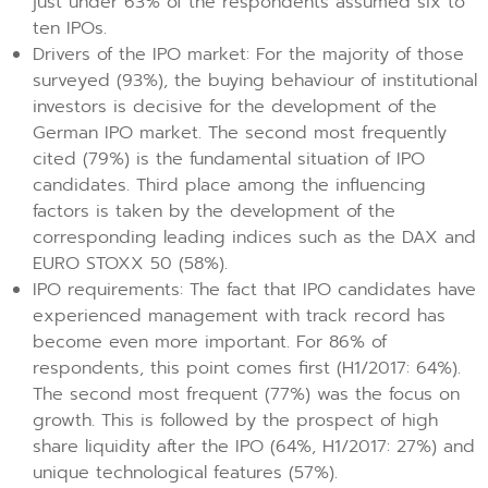
just under 63% of the respondents assumed six to
ten IPOs.
Drivers of the IPO market: For the majority of those
surveyed (93%), the buying behaviour of institutional
investors is decisive for the development of the
German IPO market. The second most frequently
cited (79%) is the fundamental situation of IPO
candidates. Third place among the influencing
factors is taken by the development of the
corresponding leading indices such as the DAX and
EURO STOXX 50 (58%).
IPO requirements: The fact that IPO candidates have
experienced management with track record has
become even more important. For 86% of
respondents, this point comes first (H1/2017: 64%).
The second most frequent (77%) was the focus on
growth. This is followed by the prospect of high
share liquidity after the IPO (64%, H1/2017: 27%) and
unique technological features (57%).