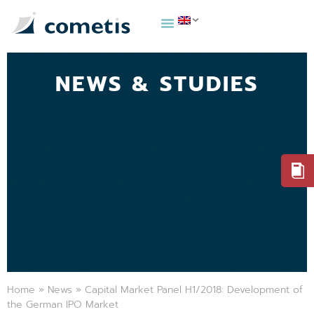
NEWS & STUDIES
Home
»
News
»
Capital Market Panel H1/2018: Development of
the German IPO Market