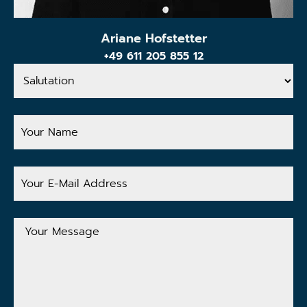
Ariane Hofstetter
+49 611 205 855 12
Salutation
Your
Name
Your
E-
Mail
Address
Your
Message