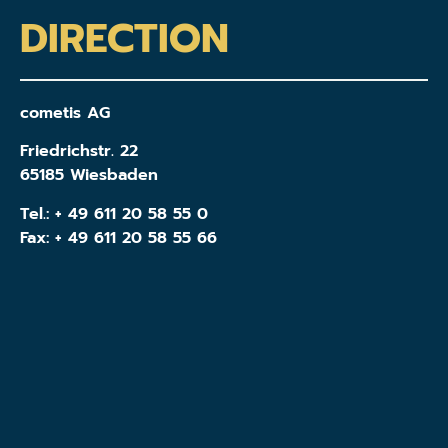
DIRECTION
cometis AG
Friedrichstr. 22
65185 Wiesbaden
Tel.:
+ 49 611 20 58 55 0
Fax: + 49 611 20 58 55 66