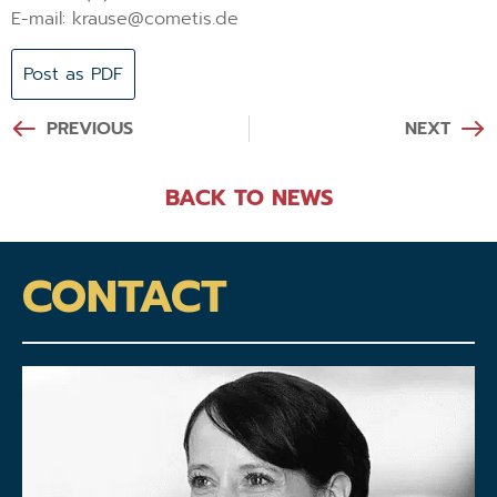
E-mail: krause@cometis.de
Post as PDF
PREVIOUS
NEXT
BACK TO NEWS
CONTACT