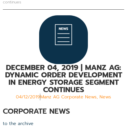
continues
DECEMBER 04, 2019
| MANZ AG:
DYNAMIC ORDER DEVELOPMENT
IN ENERGY STORAGE SEGMENT
CONTINUES
04/12/2019
Manz AG Corporate News
,
News
CORPORATE NEWS
to the archive