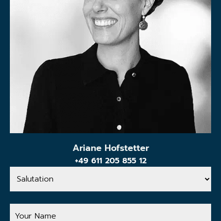
Ariane Hofstetter
+49 611 205 855 12
Salutation
Your
Name