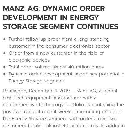
MANZ AG: DYNAMIC ORDER
DEVELOPMENT IN ENERGY
STORAGE SEGMENT CONTINUES
Further follow-up order from a long-standing
customer in the consumer electronics sector
Order from a new customer in the field of
electronic devices
Total order volume almost 40 million euros
Dynamic order development underlines potential in
Energy Storage segment
Reutlingen, December 4, 2019 – Manz AG, a global
high-tech equipment manufacturer with a
comprehensive technology portfolio, is continuing the
positive trend of recent weeks in incoming orders in
the Energy Storage segment with orders from two
customers totaling almost 40 million euros. In addition