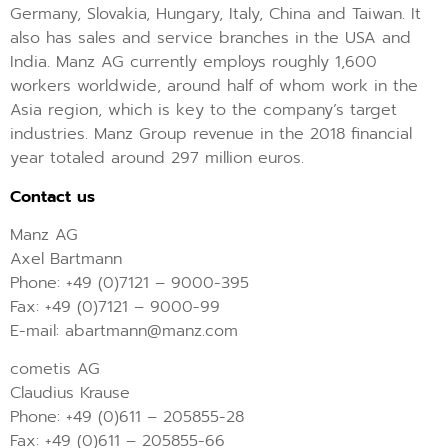
Germany, Slovakia, Hungary, Italy, China and Taiwan. It
also has sales and service branches in the USA and
India. Manz AG currently employs roughly 1,600
workers worldwide, around half of whom work in the
Asia region, which is key to the company’s target
industries. Manz Group revenue in the 2018 financial
year totaled around 297 million euros.
Contact us
Manz AG
Axel Bartmann
Phone: +49 (0)7121 – 9000-395
Fax: +49 (0)7121 – 9000-99
E-mail: abartmann@manz.com
cometis AG
Claudius Krause
Phone: +49 (0)611 – 205855-28
Fax: +49 (0)611 – 205855-66