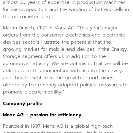
almost 50 years of expertise in production machines
for microcapacitors and the winding of battery cells in
the micrometer range.
Martin Drasch, CEO of Manz AG: “This year’s major
orders from the consumer electronics and electronic
devices sectors illustrate the potential that the
growing market for mobile end devices in the Energy
Storage segment offers us in addition to the
automotive industry. We are optimistic that we will be
able to take this momentum with us into the new year
and then benefit from the growth opportunities
offered by the recently adopted political measures to
promote electric mobility.“
Company profile:
Manz AG – passion for efficiency
Founded in 1987, Manz AG is a global high-tech