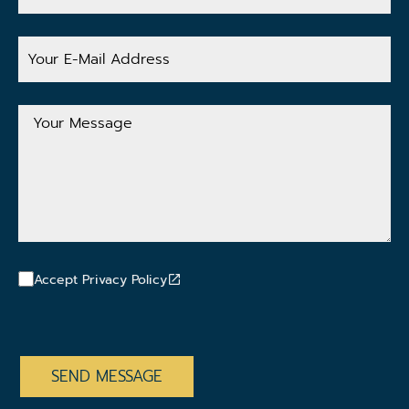
Your
E-
Mail
Address
Your
Message
Accept Privacy Policy
CAPTCHA