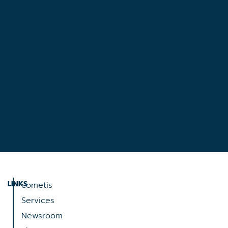
LINKS
cometis
Services
Newsroom