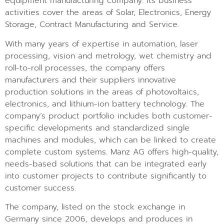
equipment manufacturing company. Its business
activities cover the areas of Solar, Electronics, Energy
Storage, Contract Manufacturing and Service.
With many years of expertise in automation, laser
processing, vision and metrology, wet chemistry and
roll-to-roll processes, the company offers
manufacturers and their suppliers innovative
production solutions in the areas of photovoltaics,
electronics, and lithium-ion battery technology. The
company’s product portfolio includes both customer-
specific developments and standardized single
machines and modules, which can be linked to create
complete custom systems. Manz AG offers high-quality,
needs-based solutions that can be integrated early
into customer projects to contribute significantly to
customer success.
The company, listed on the stock exchange in
Germany since 2006, develops and produces in