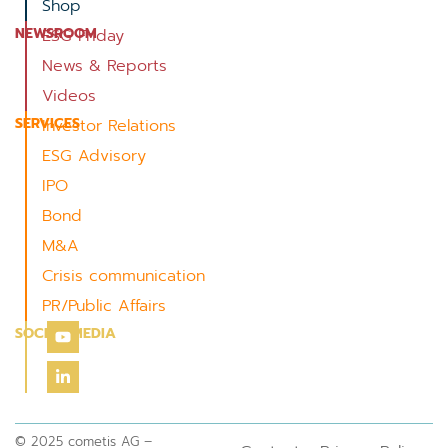
Shop
NEWSROOM
ESG Friday
News & Reports
Videos
SERVICES
Investor Relations
ESG Advisory
IPO
Bond
M&A
Crisis communication
PR/Public Affairs
SOCIAL MEDIA
© 2025 cometis AG –