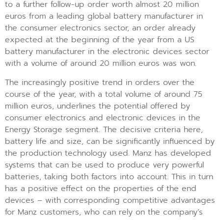
to a further follow-up order worth almost 20 million
euros from a leading global battery manufacturer in
the consumer electronics sector, an order already
expected at the beginning of the year from a US
battery manufacturer in the electronic devices sector
with a volume of around 20 million euros was won.
The increasingly positive trend in orders over the
course of the year, with a total volume of around 75
million euros, underlines the potential offered by
consumer electronics and electronic devices in the
Energy Storage segment. The decisive criteria here,
battery life and size, can be significantly influenced by
the production technology used. Manz has developed
systems that can be used to produce very powerful
batteries, taking both factors into account. This in turn
has a positive effect on the properties of the end
devices – with corresponding competitive advantages
for Manz customers, who can rely on the company’s