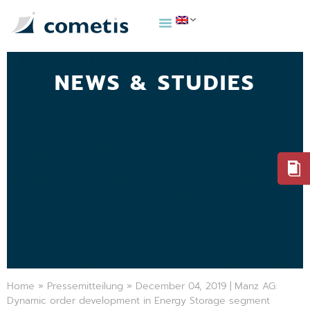
NEWS & STUDIES
Home
»
Pressemitteilung
»
December 04, 2019 | Manz AG:
Dynamic order development in Energy Storage segment