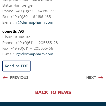
Britta Hamberger
Phone: +49 (0)89 – 64186-233
Fax: +49 (0)89 – 64186-165
E-mail:
ir@dermapharm.com
cometis AG
Claudius Krause
Phone: +49 (0)611 – 205855-28
Fax: +49 (0)611 – 205855-66
E-mail:
ir@dermapharm.com
Read as PDF
PREVIOUS
NEXT
BACK TO NEWS