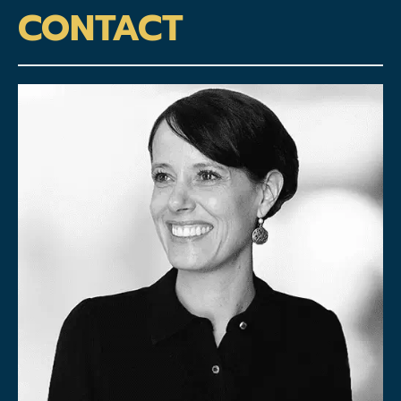
CONTACT