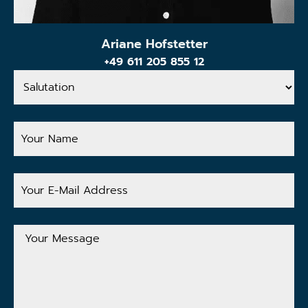
Ariane Hofstetter
+49 611 205 855 12
Salutation
Your
Name
Your
E-
Mail
Address
Your
Message