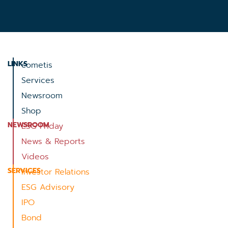
LINKS
cometis
Services
Newsroom
Shop
NEWSROOM
ESG Friday
News & Reports
Videos
SERVICES
Investor Relations
ESG Advisory
IPO
Bond