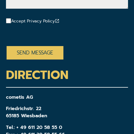
Accept Privacy Policy
CAPTCHA
DIRECTION
cometis AG
Friedrichstr. 22
65185 Wiesbaden
Tel.:
+ 49 611 20 58 55 0