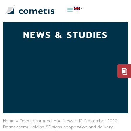
NEWS & STUDIES
Home
»
Dermapharm Ad-Hoc News
»
10 September 2020 |
Dermapharm Holding SE signs cooperation and delivery