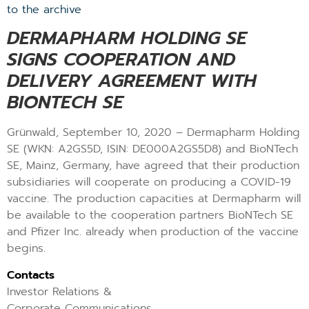
to the archive
DERMAPHARM HOLDING SE
SIGNS COOPERATION AND
DELIVERY AGREEMENT WITH
BIONTECH SE
Grünwald, September 10, 2020 – Dermapharm Holding
SE (WKN: A2GS5D, ISIN: DE000A2GS5D8) and BioNTech
SE, Mainz, Germany, have agreed that their production
subsidiaries will cooperate on producing a COVID-19
vaccine. The production capacities at Dermapharm will
be available to the cooperation partners BioNTech SE
and Pfizer Inc. already when production of the vaccine
begins.
Contacts
Investor Relations &
Corporate Communications