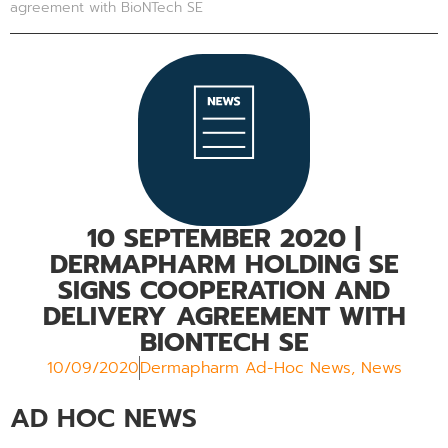
agreement with BioNTech SE
10 SEPTEMBER 2020
|
DERMAPHARM HOLDING SE
SIGNS COOPERATION AND
DELIVERY AGREEMENT WITH
BIONTECH SE
10/09/2020
Dermapharm Ad-Hoc News
,
News
AD HOC NEWS