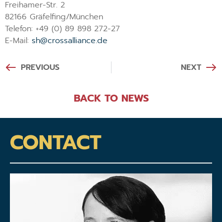
Freihamer-Str. 2
82166 Gräfelfing/München
Telefon: +49 (0) 89 898 272-27
E-Mail:
sh@crossalliance.de
PREVIOUS
NEXT
BACK TO NEWS
CONTACT