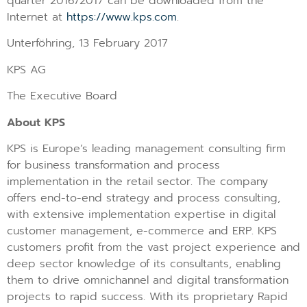
quarter 2016/2017 can be downloaded from the
Internet at
https://www.kps.com
.
Unterföhring, 13 February 2017
KPS AG
The Executive Board
About KPS
KPS is Europe’s leading management consulting firm
for business transformation and process
implementation in the retail sector. The company
offers end-to-end strategy and process consulting,
with extensive implementation expertise in digital
customer management, e-commerce and ERP. KPS
customers profit from the vast project experience and
deep sector knowledge of its consultants, enabling
them to drive omnichannel and digital transformation
projects to rapid success. With its proprietary Rapid