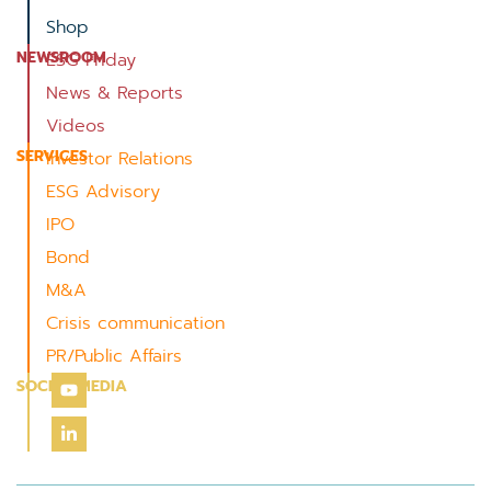
Shop
NEWSROOM
ESG Friday
News & Reports
Videos
SERVICES
Investor Relations
ESG Advisory
IPO
Bond
M&A
Crisis communication
PR/Public Affairs
SOCIAL MEDIA