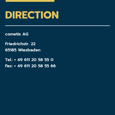
DIRECTION
cometis AG
Friedrichstr. 22
65185 Wiesbaden
Tel.:
+ 49 611 20 58 55 0
Fax: + 49 611 20 58 55 66