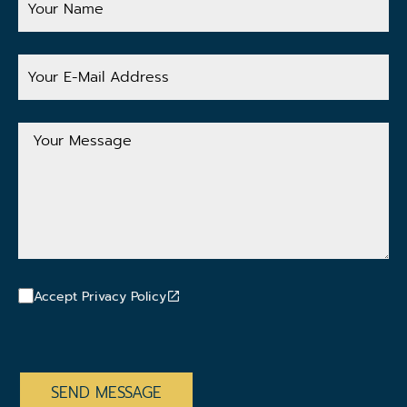
Name
Your
E-
Mail
Address
Your
Message
Accept Privacy Policy
CAPTCHA