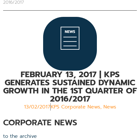
2016/2017
FEBRUARY 13, 2017
| KPS
GENERATES SUSTAINED DYNAMIC
GROWTH IN THE 1ST QUARTER OF
2016/2017
13/02/2017
KPS Corporate News
,
News
CORPORATE NEWS
to the archive