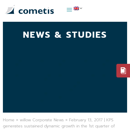
NEWS & STUDIES
Home
»
willow Corporate News
»
February 13, 2017 | KPS
generates sustained dynamic growth in the 1st quarter of