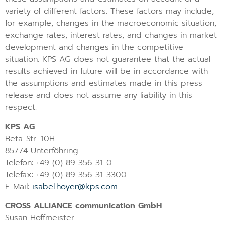
variety of different factors. These factors may include,
for example, changes in the macroeconomic situation,
exchange rates, interest rates, and changes in market
development and changes in the competitive
situation. KPS AG does not guarantee that the actual
results achieved in future will be in accordance with
the assumptions and estimates made in this press
release and does not assume any liability in this
respect.
KPS AG
Beta-Str. 10H
85774 Unterföhring
Telefon: +49 (0) 89 356 31-0
Telefax: +49 (0) 89 356 31-3300
E-Mail:
isabel.hoyer@kps.com
CROSS ALLIANCE communication GmbH
Susan Hoffmeister