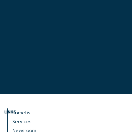
LINKS
cometis
Services
Newsroom