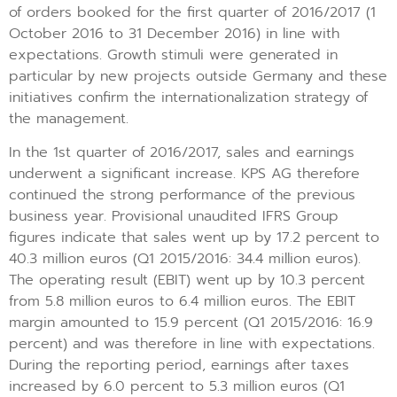
of orders booked for the first quarter of 2016/2017 (1
October 2016 to 31 December 2016) in line with
expectations. Growth stimuli were generated in
particular by new projects outside Germany and these
initiatives confirm the internationalization strategy of
the management.
In the 1st quarter of 2016/2017, sales and earnings
underwent a significant increase. KPS AG therefore
continued the strong performance of the previous
business year. Provisional unaudited IFRS Group
figures indicate that sales went up by 17.2 percent to
40.3 million euros (Q1 2015/2016: 34.4 million euros).
The operating result (EBIT) went up by 10.3 percent
from 5.8 million euros to 6.4 million euros. The EBIT
margin amounted to 15.9 percent (Q1 2015/2016: 16.9
percent) and was therefore in line with expectations.
During the reporting period, earnings after taxes
increased by 6.0 percent to 5.3 million euros (Q1