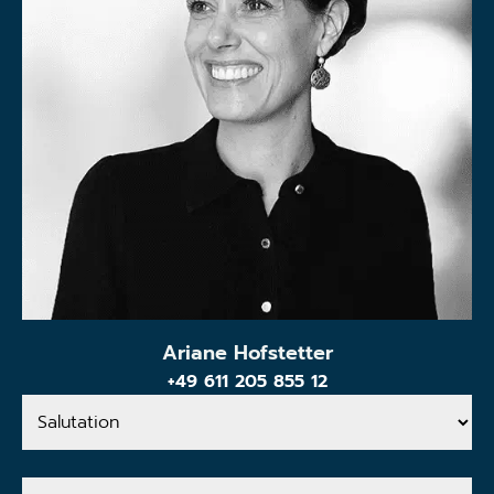
Ariane Hofstetter
+49 611 205 855 12
Salutation
Your