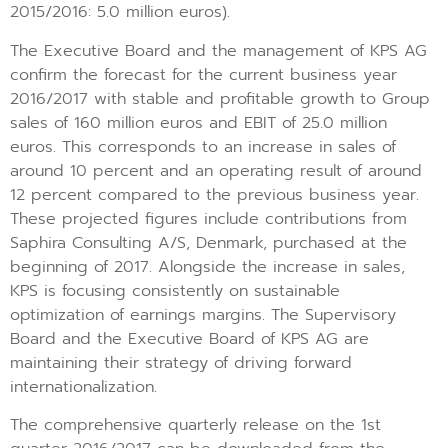
2015/2016: 5.0 million euros).
The Executive Board and the management of KPS AG
confirm the forecast for the current business year
2016/2017 with stable and profitable growth to Group
sales of 160 million euros and EBIT of 25.0 million
euros. This corresponds to an increase in sales of
around 10 percent and an operating result of around
12 percent compared to the previous business year.
These projected figures include contributions from
Saphira Consulting A/S, Denmark, purchased at the
beginning of 2017. Alongside the increase in sales,
KPS is focusing consistently on sustainable
optimization of earnings margins. The Supervisory
Board and the Executive Board of KPS AG are
maintaining their strategy of driving forward
internationalization.
The comprehensive quarterly release on the 1st