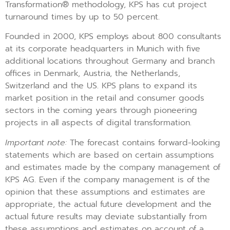
Transformation® methodology, KPS has cut project
turnaround times by up to 50 percent.
Founded in 2000, KPS employs about 800 consultants
at its corporate headquarters in Munich with five
additional locations throughout Germany and branch
offices in Denmark, Austria, the Netherlands,
Switzerland and the US. KPS plans to expand its
market position in the retail and consumer goods
sectors in the coming years through pioneering
projects in all aspects of digital transformation.
Important note:
The forecast contains forward-looking
statements which are based on certain assumptions
and estimates made by the company management of
KPS AG. Even if the company management is of the
opinion that these assumptions and estimates are
appropriate, the actual future development and the
actual future results may deviate substantially from
these assumptions and estimates on account of a