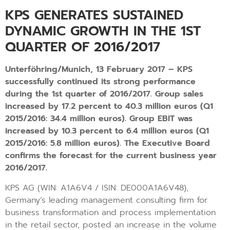
KPS GENERATES SUSTAINED
DYNAMIC GROWTH IN THE 1ST
QUARTER OF 2016/2017
Unterföhring/Munich, 13 February 2017 – KPS
successfully continued its strong performance
during the 1st quarter of 2016/2017. Group sales
increased by 17.2 percent to 40.3 million euros (Q1
2015/2016: 34.4 million euros). Group EBIT was
increased by 10.3 percent to 6.4 million euros (Q1
2015/2016: 5.8 million euros). The Executive Board
confirms the forecast for the current business year
2016/2017.
KPS AG (WIN: A1A6V4 / ISIN: DE000A1A6V48),
Germany’s leading management consulting firm for
business transformation and process implementation
in the retail sector, posted an increase in the volume