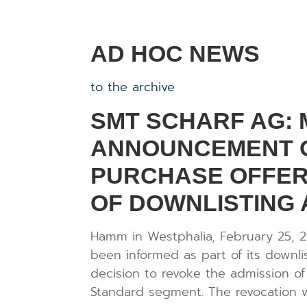
AD HOC NEWS
to the archive
SMT SCHARF AG:
ANNOUNCEMENT O
PURCHASE OFFER
OF DOWNLISTING
Hamm in Westphalia, February 25, 
been informed as part of its downl
decision to revoke the admission of
Standard segment. The revocation wi