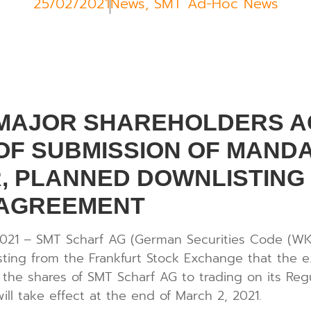
25/02/2021
News
,
SMT Ad-Hoc News
 MAJOR SHAREHOLDERS A
F SUBMISSION OF MANDA
, PLANNED DOWNLISTING
 AGREEMENT
2021 – SMT Scharf AG (German Securities Code (WK
isting from the Frankfurt Stock Exchange that the 
 the shares of SMT Scharf AG to trading on its Reg
ll take effect at the end of March 2, 2021.