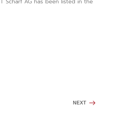
MT Scharf AG has been listed in the
NEXT