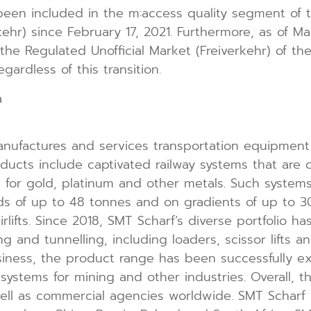
een included in the m:access quality segment of 
kehr) since February 17, 2021. Furthermore, as of Ma
the Regulated Unofficial Market (Freiverkehr) of th
gardless of this transition.
a
nufactures and services transportation equipment 
oducts include captivated railway systems that are 
s for gold, platinum and other metals. Such systems
ds of up to 48 tonnes and on gradients of up to 30
rlifts. Since 2018, SMT Scharf’s diverse portfolio 
ing and tunnelling, including loaders, scissor lifts 
business, the product range has been successfully 
ystems for mining and other industries. Overall, t
 well as commercial agencies worldwide. SMT Scharf 