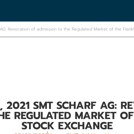
AG: Revocation of admission to the Regulated Market of the Frank
, 2021 SMT SCHARF AG: R
THE REGULATED MARKET OF
STOCK EXCHANGE