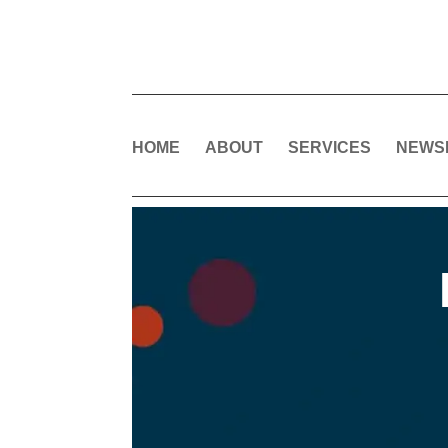
HOME
ABOUT
SERVICES
NEWS