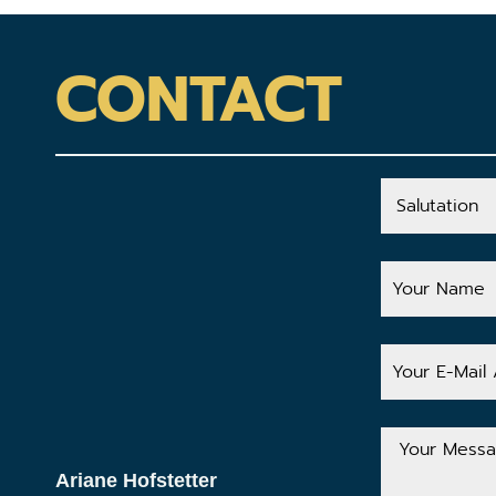
CONTACT
Salutation
Your
Name
Your
E-
Mail
Address
Your
Message
Ariane Hofstetter