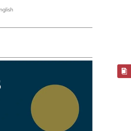
nglish
S