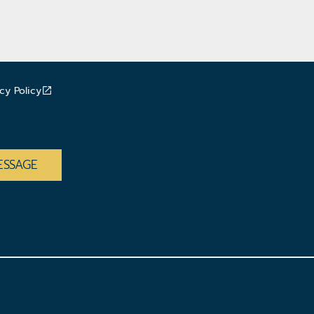
cy Policy