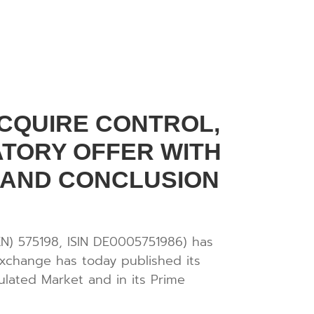
CQUIRE CONTROL,
TORY OFFER WITH
 AND CONCLUSION
N) 575198, ISIN DE0005751986) has
exchange has today published its
ulated Market and in its Prime