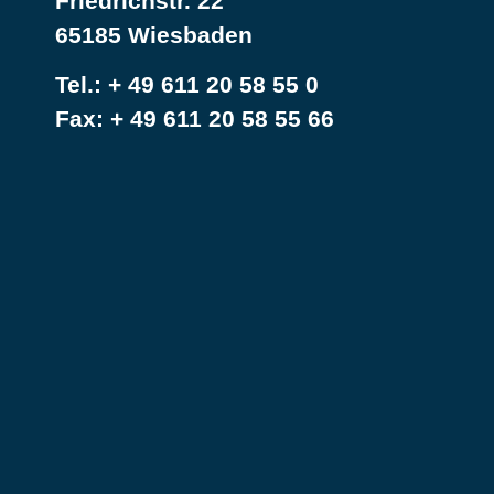
Friedrichstr. 22
65185 Wiesbaden
Tel.:
+ 49 611 20 58 55 0
Fax: + 49 611 20 58 55 66