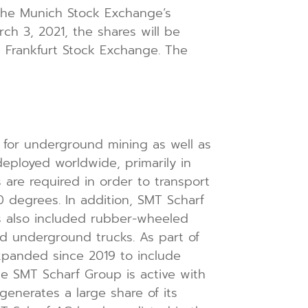
the Munich Stock Exchange’s
rch 3, 2021, the shares will be
e Frankfurt Stock Exchange. The
for underground mining as well as
deployed worldwide, primarily in
 are required in order to transport
 degrees. In addition, SMT Scharf
has also included rubber-wheeled
and underground trucks. As part of
expanded since 2019 to include
he SMT Scharf Group is active with
generates a large share of its