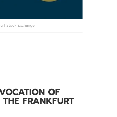
furt Stock Exchange
EVOCATION OF
 THE FRANKFURT