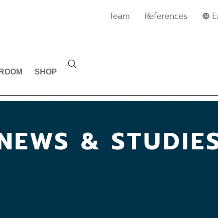
Team
References
E
ROOM
SHOP
NEWS & STUDIE