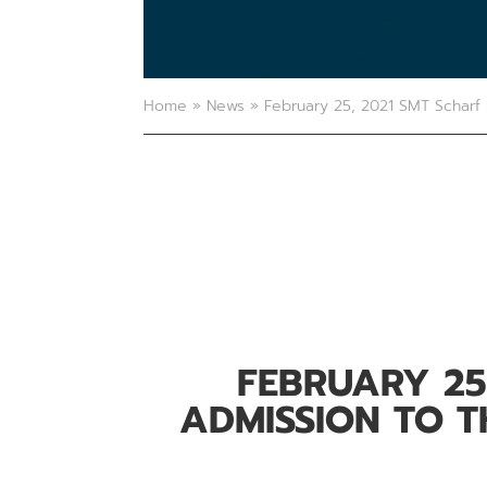
Home
»
News
»
February 25, 2021 SMT Scharf 
FEBRUARY 25
ADMISSION TO 