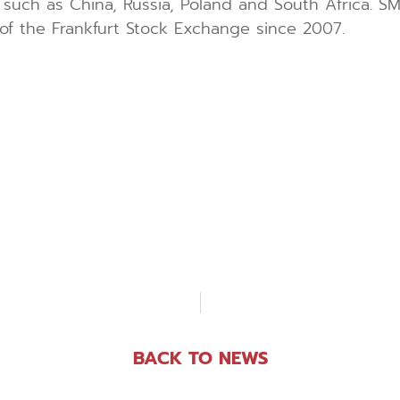
such as China, Russia, Poland and South Africa. S
of the Frankfurt Stock Exchange since 2007.
BACK TO NEWS