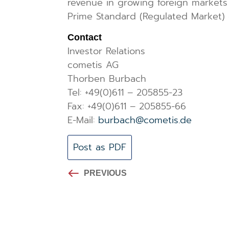
revenue in growing foreign markets 
Prime Standard (Regulated Market) 
Contact
Investor Relations
cometis AG
Thorben Burbach
Tel: +49(0)611 – 205855-23
Fax: +49(0)611 – 205855-66
E-Mail:
burbach@cometis.de
Post as PDF
PREVIOUS