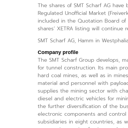
The shares of SMT Scharf AG have b
Regulated Unofficial Market (Freiver
included in the Quotation Board of 
shares’ XETRA listing will continue re
SMT Scharf AG, Hamm in Westphali
Company profile
The SMT Scharf Group develops, ma
for tunnel construction. Its main pr
hard coal mines, as well as in mine
material and personnel with payloa
supplies the mining sector with chai
diesel and electric vehicles for min
the further diversification of the 
electronic components and control s
subsidiaries in eight countries, as