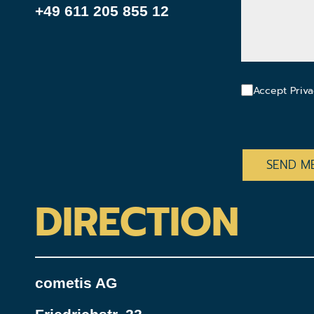
+49 611 205 855 12
Accept Priva
CAPTCHA
DIRECTION
cometis AG