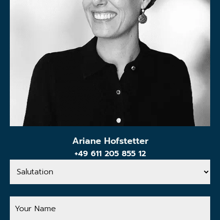
Ariane Hofstetter
+49 611 205 855 12
Salutation
Your
Name