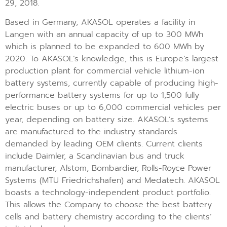
29, 2018.
Based in Germany, AKASOL operates a facility in
Langen with an annual capacity of up to 300 MWh
which is planned to be expanded to 600 MWh by
2020. To AKASOL’s knowledge, this is Europe’s largest
production plant for commercial vehicle lithium-ion
battery systems, currently capable of producing high-
performance battery systems for up to 1,500 fully
electric buses or up to 6,000 commercial vehicles per
year, depending on battery size. AKASOL’s systems
are manufactured to the industry standards
demanded by leading OEM clients. Current clients
include Daimler, a Scandinavian bus and truck
manufacturer, Alstom, Bombardier, Rolls-Royce Power
Systems (MTU Friedrichshafen) and Medatech. AKASOL
boasts a technology-independent product portfolio.
This allows the Company to choose the best battery
cells and battery chemistry according to the clients’