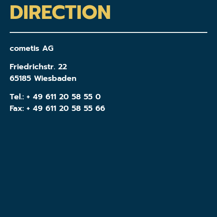
DIRECTION
cometis AG
Friedrichstr. 22
65185 Wiesbaden
Tel.:
+ 49 611 20 58 55 0
Fax: + 49 611 20 58 55 66