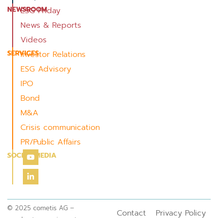
NEWSROOM
ESG Friday
News & Reports
Videos
SERVICES
Investor Relations
ESG Advisory
IPO
Bond
M&A
Crisis communication
PR/Public Affairs
SOCIAL MEDIA
© 2025 cometis AG –
Contact
Privacy Policy