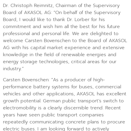
Dr. Christoph Reimnitz, Chairman of the Supervisory
Board of AKASOL AG: “On behalf of the Supervisory
Board, I would like to thank Dr. Lorber for his
commitment and wish him all the best for his future
professional and personal life. We are delighted to
welcome Carsten Bovenschen to the Board of AKASOL
AG with his capital market experience and extensive
knowledge in the field of renewable energies and
energy storage technologies, critical areas for our
industry.”
Carsten Bovenschen: “As a producer of high-
performance battery systems for buses, commercial
vehicles and other applications, AKASOL has excellent
growth potential. German public transport’s switch to
electromobility is a clearly discernible trend. Recent
years have seen public transport companies
repeatedly communicating concrete plans to procure
electric buses. I am looking forward to actively