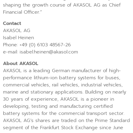
shaping the growth course of AKASOL AG as Chief
Financial Officer.”
Contact
AKASOL AG
Isabel Heinen
Phone: +49 (0) 6103 48567-26
e-mail: isabel.heinen@akasol.com
About AKASOL
AKASOL is a leading German manufacturer of high-
performance lithium-ion battery systems for buses,
commercial vehicles, rail vehicles, industrial vehicles,
marine and stationary applications. Building on nearly
30 years of experience, AKASOL is a pioneer in
developing, testing and manufacturing certified
battery systems for the commercial transport sector.
AKASOL AG’s shares are traded on the Prime Standard
segment of the Frankfurt Stock Exchange since June