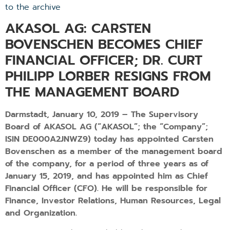
to the archive
AKASOL AG: CARSTEN
BOVENSCHEN BECOMES CHIEF
FINANCIAL OFFICER; DR. CURT
PHILIPP LORBER RESIGNS FROM
THE MANAGEMENT BOARD
Darmstadt, January 10, 2019 – The Supervisory
Board of AKASOL AG (“AKASOL”; the “Company”;
ISIN DE000A2JNWZ9) today has appointed Carsten
Bovenschen as a member of the management board
of the company, for a period of three years as of
January 15, 2019, and has appointed him as Chief
Financial Officer (CFO). He will be responsible for
Finance, Investor Relations, Human Resources, Legal
and Organization.