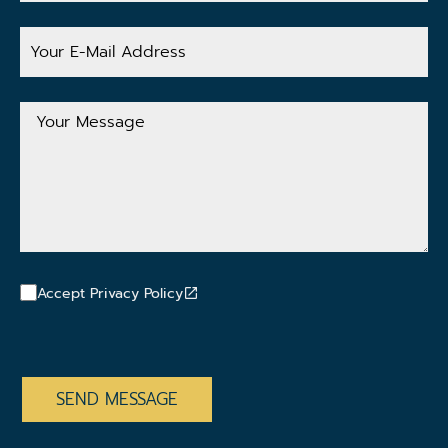
Your
E-
Mail
Address
Your
Message
Accept Privacy Policy
CAPTCHA