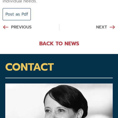
individual needs.
Post as Pdf
PREVIOUS
NEXT
BACK TO NEWS
CONTACT