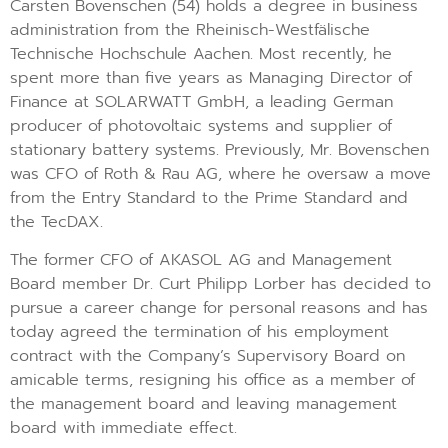
Carsten Bovenschen (54) holds a degree in business
administration from the Rheinisch-Westfälische
Technische Hochschule Aachen. Most recently, he
spent more than five years as Managing Director of
Finance at SOLARWATT GmbH, a leading German
producer of photovoltaic systems and supplier of
stationary battery systems. Previously, Mr. Bovenschen
was CFO of Roth & Rau AG, where he oversaw a move
from the Entry Standard to the Prime Standard and
the TecDAX.
The former CFO of AKASOL AG and Management
Board member Dr. Curt Philipp Lorber has decided to
pursue a career change for personal reasons and has
today agreed the termination of his employment
contract with the Company’s Supervisory Board on
amicable terms, resigning his office as a member of
the management board and leaving management
board with immediate effect.