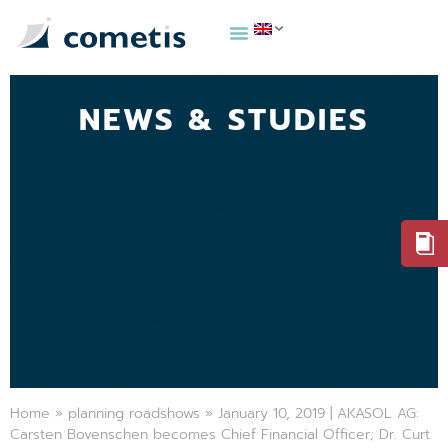
NEWS & STUDIES
Home
»
planning roadshows
»
January 10, 2019 | AKASOL AG:
Carsten Bovenschen becomes Chief Financial Officer; Dr. Curt