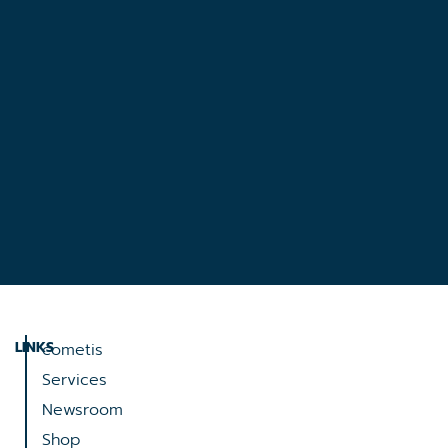
LINKS
cometis
Services
Newsroom
Shop