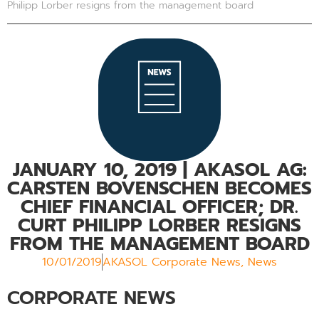
Philipp Lorber resigns from the management board
JANUARY 10, 2019
| AKASOL AG:
CARSTEN BOVENSCHEN BECOMES
CHIEF FINANCIAL OFFICER; DR.
CURT PHILIPP LORBER RESIGNS
FROM THE MANAGEMENT BOARD
10/01/2019
AKASOL Corporate News
,
News
CORPORATE NEWS