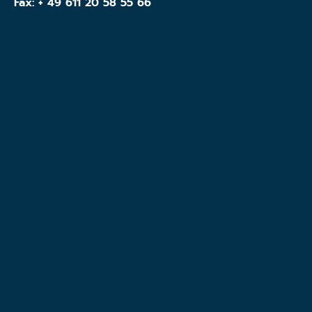
Fax: + 49 611 20 58 55 66