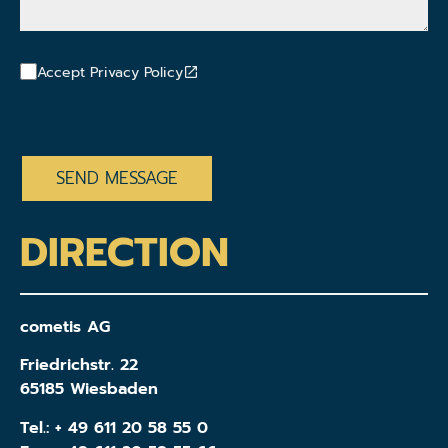
Accept Privacy Policy
CAPTCHA
DIRECTION
cometis AG
Friedrichstr. 22
65185 Wiesbaden
Tel.:
+ 49 611 20 58 55 0