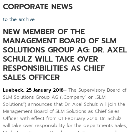
CORPORATE NEWS
to the archive
NEW MEMBER OF THE
MANAGEMENT BOARD OF SLM
SOLUTIONS GROUP AG: DR. AXEL
SCHULZ WILL TAKE OVER
RESPONSIBILITIES AS CHIEF
SALES OFFICER
Luebeck, 25 January 2018
– The Supervisory Board of
SLM Solutions Group AG („Company“ or „SLM
Solutions“) announces that Dr. Axel Schulz will join the
Management Board of SLM Solutions as Chief Sales
Officer with effect from 01 February 2018. Dr. Schulz
will take over responsibility for the departments Sales,