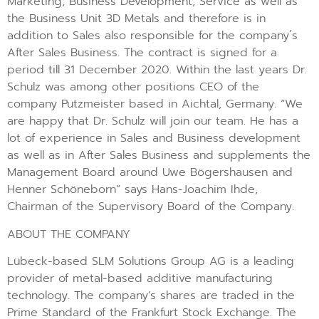
Marketing, Business Development, Service as well as
the Business Unit 3D Metals and therefore is in
addition to Sales also responsible for the company´s
After Sales Business. The contract is signed for a
period till 31 December 2020. Within the last years Dr.
Schulz was among other positions CEO of the
company Putzmeister based in Aichtal, Germany. “We
are happy that Dr. Schulz will join our team. He has a
lot of experience in Sales and Business development
as well as in After Sales Business and supplements the
Management Board around Uwe Bögershausen and
Henner Schöneborn” says Hans-Joachim Ihde,
Chairman of the Supervisory Board of the Company.
ABOUT THE COMPANY
Lübeck-based SLM Solutions Group AG is a leading
provider of metal-based additive manufacturing
technology. The company’s shares are traded in the
Prime Standard of the Frankfurt Stock Exchange. The