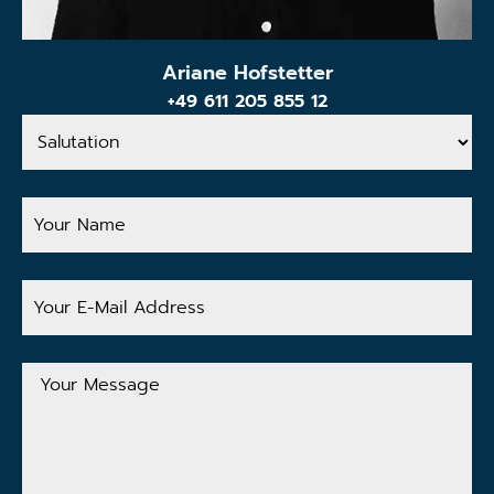
Ariane Hofstetter
+49 611 205 855 12
Salutation
Your
Name
Your
E-
Mail
Address
Your
Message