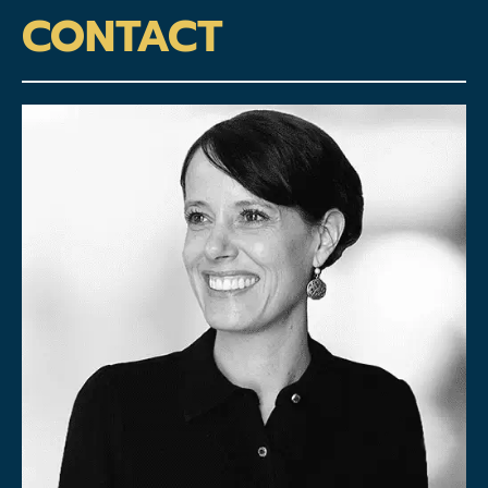
CONTACT