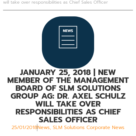
will take over responsibilities as Chief Sales Officer
JANUARY 25, 2018
| NEW
MEMBER OF THE MANAGEMENT
BOARD OF SLM SOLUTIONS
GROUP AG: DR. AXEL SCHULZ
WILL TAKE OVER
RESPONSIBILITIES AS CHIEF
SALES OFFICER
25/01/2018
News
,
SLM Solutions Corporate News