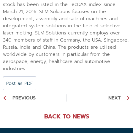
stock has been listed in the TecDAX index since
March 21, 2016. SLM Solutions focuses on the
development, assembly and sale of machines and
integrated system solutions in the field of selective
laser melting. SLM Solutions currently employs over
340 members of staff in Germany, the USA, Singapore,
Russia, India and China. The products are utilised
worldwide by customers in particular from the
aerospace, energy, healthcare and automotive
industries.
Post as PDF
PREVIOUS
NEXT
BACK TO NEWS