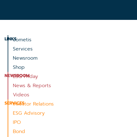
LINKS
cometis
Services
Newsroom
Shop
NEWSROOM
ESG Friday
News & Reports
Videos
SERVICES
Investor Relations
ESG Advisory
IPO
Bond