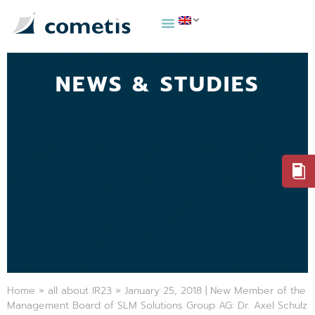
NEWS & STUDIES
Home
»
all about IR23
»
January 25, 2018 | New Member of the
Management Board of SLM Solutions Group AG: Dr. Axel Schulz