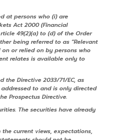
ed at persons who (i) are
rkets Act 2000 (Financial
ticle 49(2)(a) to (d) of the Order
ther being referred to as “Relevant
d on or relied on by persons who
nt relates is available only to
the Directive 2033/71/EC, as
 addressed to and is only directed
the Prospectus Directive.
urities. The securities have already
the current views, expectations,
statements should not be