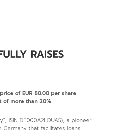
ULLY RAISES
 price of EUR 80.00 per share
at of more than 20%
any”; ISIN DE000A2LQUA5), a pioneer
 Germany that facilitates loans