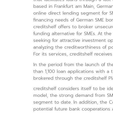
based in Frankfurt am Main, German
online direct lending segment for SM
financing needs of German SME borro
creditshelf offers to broker unsecu
funding alternative for SMEs. At the
seeking for attractive investment op
analyzing the creditworthiness of po
For its services, creditshelf receiv
In the period from the launch of the
than 1,100 loan applications with a 
brokered through the creditshelf Pla
creditshelf considers itself to be id
model, the strong demand from SME
segment to date. In addition, the C
potential future bank cooperations 