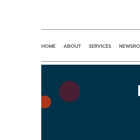
HOME
ABOUT
SERVICES
NEWSR