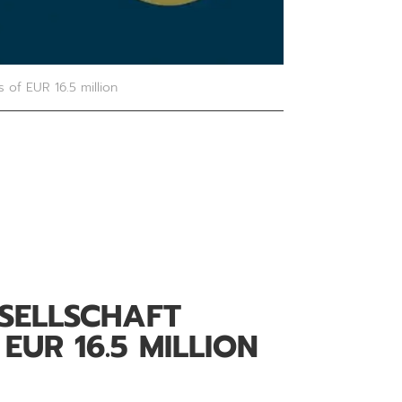
s of EUR 16.5 million
ESELLSCHAFT
EUR 16.5 MILLION