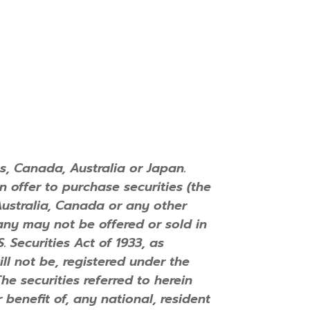
s, Canada, Australia or Japan.
an offer to purchase securities (the
 Australia, Canada or any other
mpany may not be offered or sold in
 Securities Act of 1933, as
ll not be, registered under the
The securities referred to herein
 benefit of, any national, resident