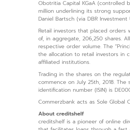
Obotritia Capital KGaA (controlled b
million underlining its strong supp
Daniel Bartsch (via DBR Investment 
Retail investors that placed order
of, in aggregate, 206,250 shares. Al
respective order volume. The “Princ
the allocation to retail investors i
affiliated institutions.
Trading in the shares on the regul
commence on July 25th, 2018. The se
identification number (ISIN) is DE
Commerzbank acts as Sole Global Coo
About creditshelf
creditshelf is a pioneer of online 
that facilitates loans through a fas