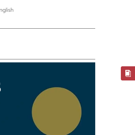
nglish
S