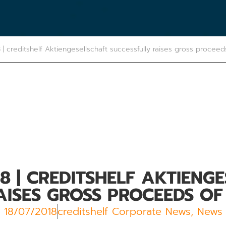
8 | creditshelf Aktiengesellschaft successfully raises gross proceed
18
| CREDITSHELF AKTIENG
ISES GROSS PROCEEDS OF 
18/07/2018
creditshelf Corporate News
,
News