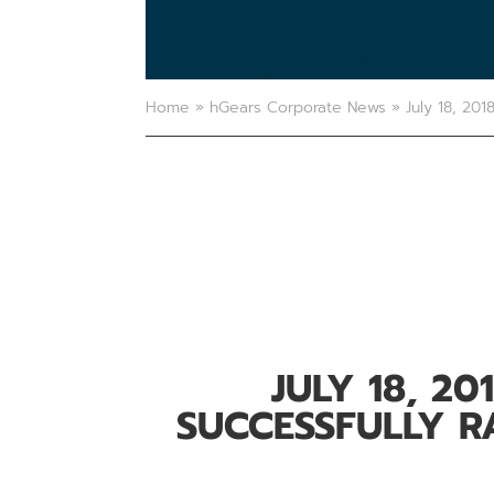
Home
»
hGears Corporate News
»
July 18, 201
JULY 18, 20
SUCCESSFULLY RA