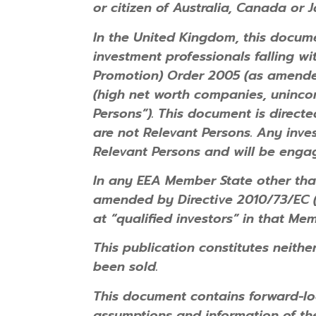
or citizen of Australia, Canada or 
In the United Kingdom, this documen
investment professionals falling wi
Promotion) Order 2005 (as amended) 
(high net worth companies, unincor
Persons”). This document is direct
are not Relevant Persons. Any inves
Relevant Persons and will be engag
In any EEA Member State other th
amended by Directive 2010/73/EC (t
at “qualified investors” in that Mem
This publication constitutes neither
been sold.
This document contains forward-lo
assumptions and information of t