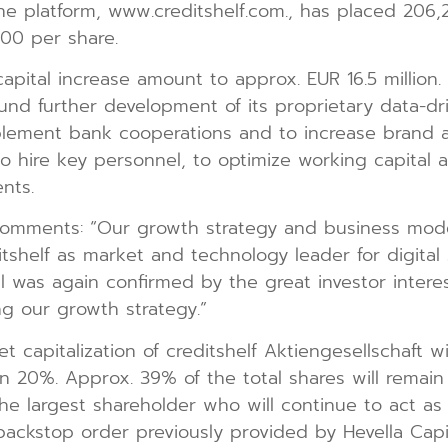
ne platform, www.creditshelf.com., has placed 206,2
.00 per share.
capital increase amount to approx. EUR 16.5 millio
nd further development of its proprietary data-driv
mplement bank cooperations and to increase brand 
to hire key personnel, to optimize working capital 
nts.
 comments: “Our growth strategy and business mod
tshelf as market and technology leader for digital 
 was again confirmed by the great investor interes
g our growth strategy.”
et capitalization of creditshelf Aktiengesellschaft 
han 20%. Approx. 39% of the total shares will remai
the largest shareholder who will continue to act as 
ckstop order previously provided by Hevella Capita