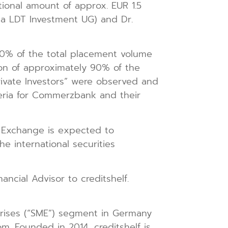
tional amount of approx. EUR 1.5
via LDT Investment UG) and Dr.
20% of the total placement volume
ation of approximately 90% of the
Private Investors” were observed and
iteria for Commerzbank and their
k Exchange is expected to
e international securities
ncial Advisor to creditshelf.
rprises (“SME”) segment in Germany
om. Founded in 2014, creditshelf is