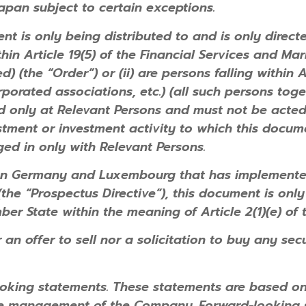
Japan subject to certain exceptions.
t is only being distributed to and is only direct
thin Article 19(5) of the Financial Services and Ma
(the “Order”) or (ii) are persons falling within Ar
porated associations, etc.) (all such persons toge
ed only at Relevant Persons and must not be acte
tment or investment activity to which this docume
ed in only with Relevant Persons.
an Germany and Luxembourg that has implemented 
he “Prospectus Directive”), this document is only
ber State within the meaning of Article 2(1)(e) of 
 an offer to sell nor a solicitation to buy any sec
oking statements. These statements are based on 
he management of the Company. Forward-looking 