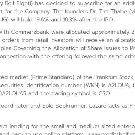
y Rolf Elgeti) has decided to subscribe for an addi
ort for the Company. The founders Dr. Tim Thabe (
UG) will hold 19.6% and 18.3% after the IPO.
s with Commerzbank were allocated approximately 
l orders from retail investors will receive an alloc
iples Governing the Allocation of Share Issues to 
n connection with the offering followed the same cr
ated market (Prime Standard) of the Frankfurt Stoc
curities identification number (WKN) is A2LQUA, th
000A2LQUA5 and the trading symbol is CSQ.
rdinator and Sole Bookrunner. Lazard acts as Fina
direct lending for the small and medium sized ente
t and easy to use online platform, www.creditshelf.c