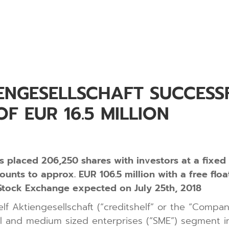
ENGESELLSCHAFT SUCCESSF
F EUR 16.5 MILLION
as placed 206,250 shares with investors at a fixed
ounts to approx. EUR 106.5 million with a free flo
t Stock Exchange expected on July 25th, 2018
elf Aktiengesellschaft (“creditshelf” or the “Comp
all and medium sized enterprises (“SME”) segment in