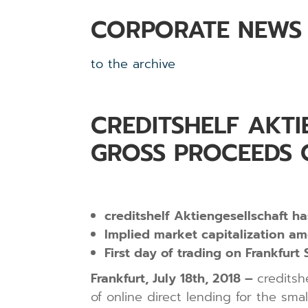
CORPORATE NEWS
to the archive
CREDITSHELF AKTI
GROSS PROCEEDS O
creditshelf Aktiengesellschaft h
Implied market capitalization am
First day of trading on Frankfur
Frankfurt, July 18th, 2018 –
creditsh
of online direct lending for the sm