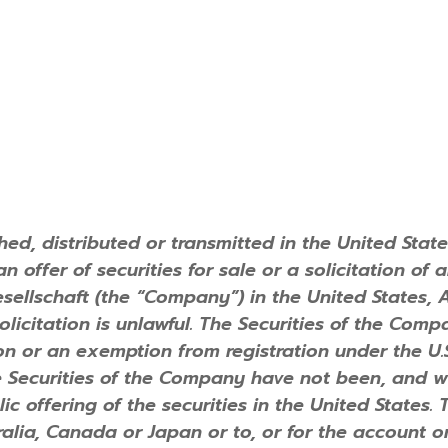
ed, distributed or transmitted in the United State
 offer of securities for sale or a solicitation of 
gesellschaft (the “Company”) in the United States,
 solicitation is unlawful. The Securities of the Co
on or an exemption from registration under the U.S.
e Securities of the Company have not been, and wi
lic offering of the securities in the United States. 
alia, Canada or Japan or to, or for the account or