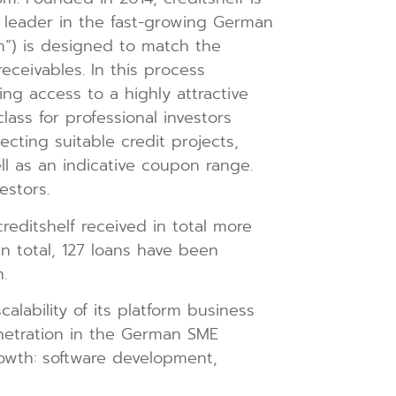
 leader in the fast-growing German
rm”) is designed to match the
eceivables. In this process
ng access to a highly attractive
lass for professional investors
ecting suitable credit projects,
ll as an indicative coupon range.
estors.
creditshelf received in total more
In total, 127 loans have been
.
alability of its platform business
etration in the German SME
rowth: software development,