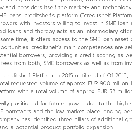
y and considers itself the market- and technology
E loans. creditshelf’s platform (“creditshelf Platfo
wers with investors willing to invest in SME loan r
red loans and thereby acts as an intermediary offeri
 same time, it offers access to the SME loan asset c
portunities. creditshelf’s main competences are sel
tential borrowers, providing a credit scoring as we
es fees from both, SME borrowers as well as from inv
 creditshelf Platform in 2015 until end of Q1 2018, 
total requested volume of approx. EUR 900 million. 
tform with a total volume of approx. EUR 58 million
eally positioned for future growth due to the high sc
 borrowers and the low market place lending pen
ompany has identified three pillars of additional g
and a potential product portfolio expansion.