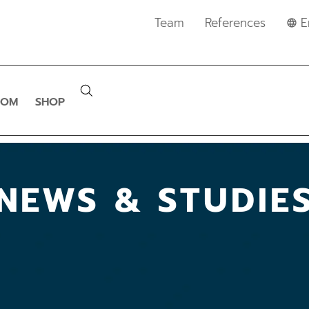
Team
References
E
OOM
SHOP
NEWS & STUDIE