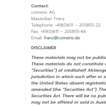
Contact:
cometis AG
Maximilian Franz
Telephone: +49(0)611 – 205855-22
Fax: +49(0)611 – 205855-66
Email:
franz@cometis.de
DISCLAIMER
These materials may not be publish
These materials do not constitute an
“Securities”) of creditshelf Aktien
jurisdiction in which such offer or
the United States absent registrati
amended (the “Securities Act”). Th
Securities Act. There will be no pub
may not be offered or sold in Austr