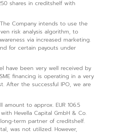
50 shares in creditshelf with
n. The Company intends to use the
en risk analysis algorithm, to
awareness via increased marketing.
and for certain payouts under
el have been very well received by
SME financing is operating in a very
t. After the successful IPO, we are
will amount to approx. EUR 106.5
n with Hevella Capital GmbH & Co.
long-term partner of creditshelf.
l, was not utilized. However,