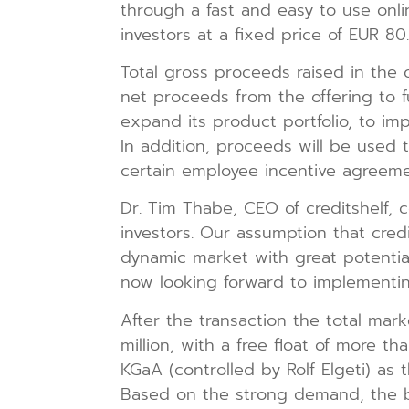
through a fast and easy to use onli
investors at a fixed price of EUR 80
Total gross proceeds raised in the 
net proceeds from the offering to fu
expand its product portfolio, to i
In addition, proceeds will be used 
certain employee incentive agreeme
Dr. Tim Thabe, CEO of creditshelf,
investors. Our assumption that credi
dynamic market with great potential
now looking forward to implementin
After the transaction the total mark
million, with a free float of more t
KGaA (controlled by Rolf Elgeti) as 
Based on the strong demand, the ba