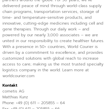
partners around the globe. For 50 years, we’ve
delivered peace of mind through world-class supply
chain programs, transportation services, storage of
time- and temperature-sensitive products, and
innovative, cutting-edge medicines including cell and
gene therapies. Through our daily work – and
powered by our nearly 3,000 associates – we are
united in our responsibility to create healthier futures.
With a presence in 50+ countries, World Courier is
driven by a commitment to excellence, and provides
customized solutions with global reach to increase
access to care; making us the most trusted specialty
logistics company in the world. Learn more at
worldcourier.com
Kontakt
cometis AG
Matthias Kunz
Phone: +49 (0) 611 – 205855 – 64
Fax: +49 (0) 611 – 205855 – 66