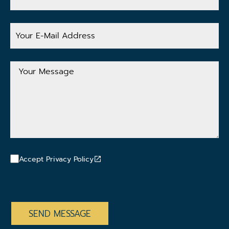
Your
E-
Mail
Address
Your
Message
Accept Privacy Policy
CAPTCHA