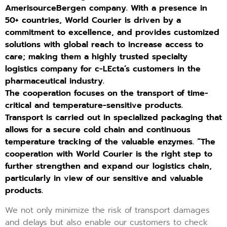
AmerisourceBergen company. With a presence in
50+ countries, World Courier is driven by a
commitment to excellence, and provides customized
solutions with global reach to increase access to
care; making them a highly trusted specialty
logistics company for c-LEcta’s customers in the
pharmaceutical industry.
The cooperation focuses on the transport of time-
critical and temperature-sensitive products.
Transport is carried out in specialized packaging that
allows for a secure cold chain and continuous
temperature tracking of the valuable enzymes. “The
cooperation with World Courier is the right step to
further strengthen and expand our logistics chain,
particularly in view of our sensitive and valuable
products.
We not only minimize the risk of transport damages
and delays but also enable our customers to check