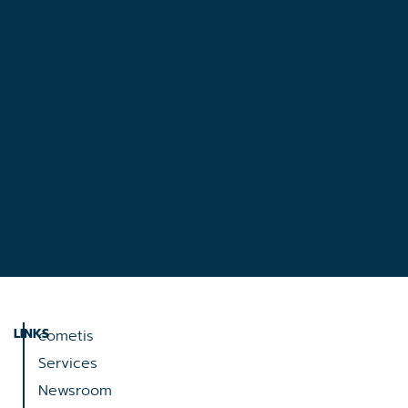
LINKS
cometis
Services
Newsroom