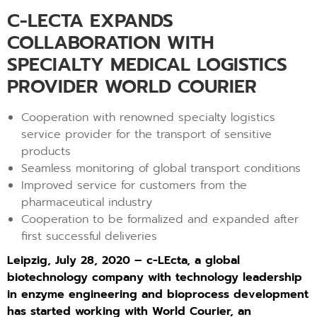
C-LECTA EXPANDS
COLLABORATION WITH
SPECIALTY MEDICAL LOGISTICS
PROVIDER WORLD COURIER
Cooperation with renowned specialty logistics
service provider for the transport of sensitive
products
Seamless monitoring of global transport conditions
Improved service for customers from the
pharmaceutical industry
Cooperation to be formalized and expanded after
first successful deliveries
Leipzig, July 28, 2020 – c-LEcta, a global
biotechnology company with technology leadership
in enzyme engineering and bioprocess development
has started working with World Courier, an