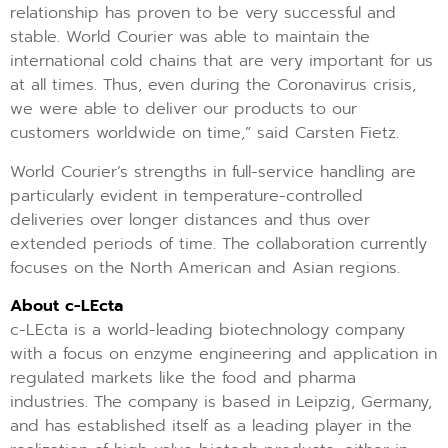
relationship has proven to be very successful and
stable. World Courier was able to maintain the
international cold chains that are very important for us
at all times. Thus, even during the Coronavirus crisis,
we were able to deliver our products to our
customers worldwide on time,” said Carsten Fietz.
World Courier’s strengths in full-service handling are
particularly evident in temperature-controlled
deliveries over longer distances and thus over
extended periods of time. The collaboration currently
focuses on the North American and Asian regions.
About c-LEcta
c-LEcta is a world-leading biotechnology company
with a focus on enzyme engineering and application in
regulated markets like the food and pharma
industries. The company is based in Leipzig, Germany,
and has established itself as a leading player in the