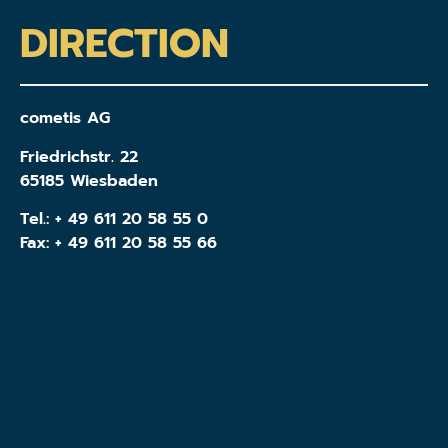
DIRECTION
cometis AG
Friedrichstr. 22
65185 Wiesbaden
Tel.:
+ 49 611 20 58 55 0
Fax: + 49 611 20 58 55 66