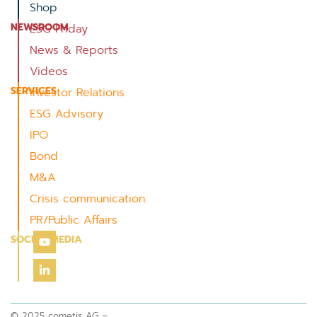
Shop
NEWSROOM
ESG Friday
News & Reports
Videos
SERVICES
Investor Relations
ESG Advisory
IPO
Bond
M&A
Crisis communication
PR/Public Affairs
SOCIAL MEDIA
© 2025 cometis AG –