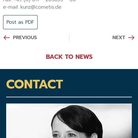
e-mail: kunz@cometis.de
Post as PDF
PREVIOUS
NEXT
BACK TO NEWS
CONTACT