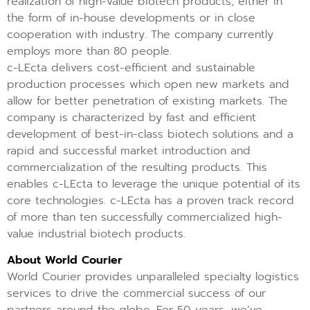
realization of high-value biotech products, either in
the form of in-house developments or in close
cooperation with industry. The company currently
employs more than 80 people.
c-LEcta delivers cost-efficient and sustainable
production processes which open new markets and
allow for better penetration of existing markets. The
company is characterized by fast and efficient
development of best-in-class biotech solutions and a
rapid and successful market introduction and
commercialization of the resulting products. This
enables c-LEcta to leverage the unique potential of its
core technologies. c-LEcta has a proven track record
of more than ten successfully commercialized high-
value industrial biotech products.
About World Courier
World Courier provides unparalleled specialty logistics
services to drive the commercial success of our