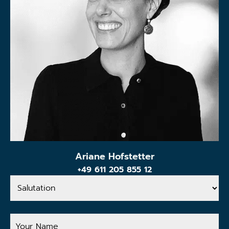
Ariane Hofstetter
+49 611 205 855 12
Salutation
Your
Name