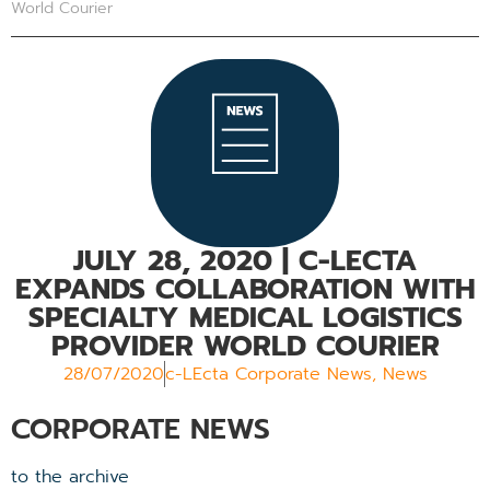
World Courier
JULY 28, 2020 | C-LECTA
EXPANDS COLLABORATION WITH
SPECIALTY MEDICAL LOGISTICS
PROVIDER WORLD COURIER
28/07/2020
c-LEcta Corporate News
,
News
CORPORATE NEWS
to the archive