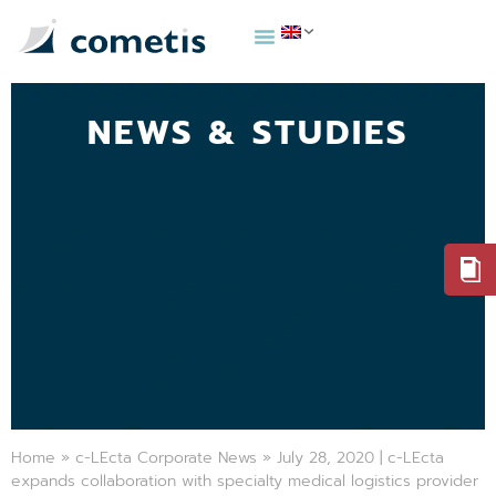
NEWS & STUDIES
Home
»
c-LEcta Corporate News
»
July 28, 2020 | c-LEcta
expands collaboration with specialty medical logistics provider