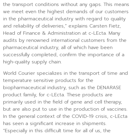
the transport conditions without any gaps. This means
we meet even the highest demands of our customers
in the pharmaceutical industry with regard to quality
and reliability of deliveries,” explains Carsten Fietz,
Head of Finance & Administration at c-LEcta. Many
audits by renowned international customers from the
pharmaceutical industry, all of which have been
successfully completed, confirm the importance of a
high-quality supply chain.
World Courier specializes in the transport of time and
temperature sensitive products for the
biopharmaceutical industry, such as the DENARASE
product family, for c-LEcta. These products are
primarily used in the field of gene and cell therapy,
but are also put to use in the production of vaccines.
In the general context of the COVID-19 crisis, c-LEcta
has seen a significant increase in shipments.
“Especially in this difficult time for all of us, the