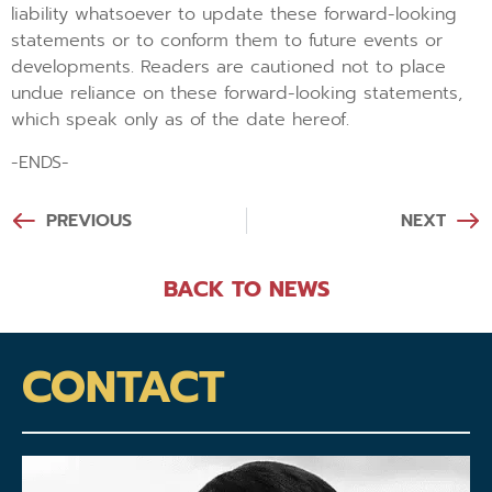
liability whatsoever to update these forward-looking
statements or to conform them to future events or
developments. Readers are cautioned not to place
undue reliance on these forward-looking statements,
which speak only as of the date hereof.
-ENDS-
PREVIOUS
NEXT
BACK TO NEWS
CONTACT