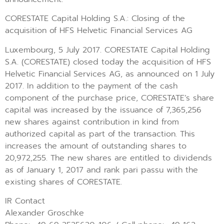
CORESTATE Capital Holding S.A.: Closing of the
acquisition of HFS Helvetic Financial Services AG
Luxembourg, 5 July 2017. CORESTATE Capital Holding
S.A. (CORESTATE) closed today the acquisition of HFS
Helvetic Financial Services AG, as announced on 1 July
2017. In addition to the payment of the cash
component of the purchase price, CORESTATE’s share
capital was increased by the issuance of 7,365,256
new shares against contribution in kind from
authorized capital as part of the transaction. This
increases the amount of outstanding shares to
20,972,255. The new shares are entitled to dividends
as of January 1, 2017 and rank pari passu with the
existing shares of CORESTATE.
IR Contact
Alexander Groschke