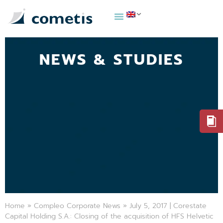
NEWS & STUDIES
Home
»
Compleo Corporate News
»
July 5, 2017 | Corestate
Capital Holding S.A.: Closing of the acquisition of HFS Helvetic