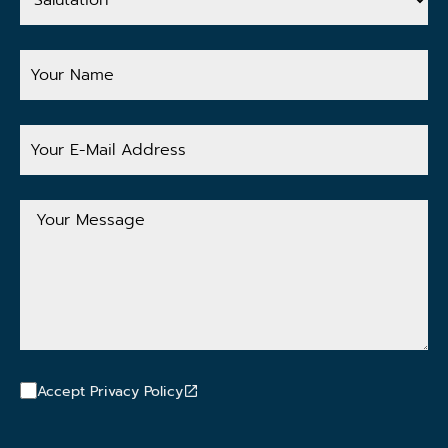
Your
Name
Your
E-
Mail
Address
Your
Message
Accept Privacy Policy