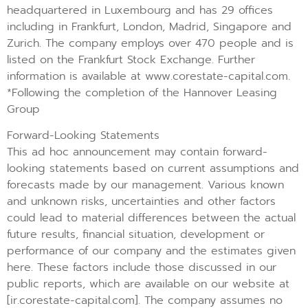
headquartered in Luxembourg and has 29 offices
including in Frankfurt, London, Madrid, Singapore and
Zurich. The company employs over 470 people and is
listed on the Frankfurt Stock Exchange. Further
information is available at www.corestate-capital.com.
*Following the completion of the Hannover Leasing
Group
Forward-Looking Statements
This ad hoc announcement may contain forward-
looking statements based on current assumptions and
forecasts made by our management. Various known
and unknown risks, uncertainties and other factors
could lead to material differences between the actual
future results, financial situation, development or
performance of our company and the estimates given
here. These factors include those discussed in our
public reports, which are available on our website at
[ir.corestate-capital.com]. The company assumes no