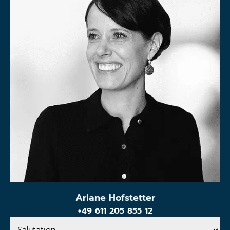
Ariane Hofstetter
+49 611 205 855 12
Salutation