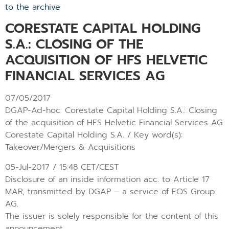
to the archive
CORESTATE CAPITAL HOLDING
S.A.: CLOSING OF THE
ACQUISITION OF HFS HELVETIC
FINANCIAL SERVICES AG
07/05/2017
DGAP-Ad-hoc: Corestate Capital Holding S.A.: Closing
of the acquisition of HFS Helvetic Financial Services AG
Corestate Capital Holding S.A. / Key word(s):
Takeover/Mergers & Acquisitions
05-Jul-2017 / 15:48 CET/CEST
Disclosure of an inside information acc. to Article 17
MAR, transmitted by DGAP – a service of EQS Group
AG.
The issuer is solely responsible for the content of this
announcement.