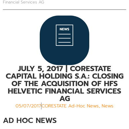
Financial Services AG
JULY 5, 2017
| CORESTATE
CAPITAL HOLDING S.A.: CLOSING
OF THE ACQUISITION OF HFS
HELVETIC FINANCIAL SERVICES
AG
05/07/2017
CORESTATE Ad-Hoc News
,
News
AD HOC NEWS