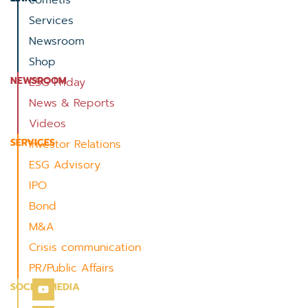
cometis
Services
Newsroom
Shop
NEWSROOM
ESG Friday
News & Reports
Videos
SERVICES
Investor Relations
ESG Advisory
IPO
Bond
M&A
Crisis communication
PR/Public Affairs
SOCIAL MEDIA