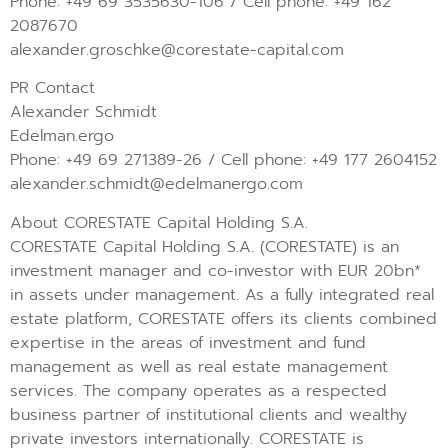
Phone: +49 69 3535630-106 / Cell phone: +49 162
2087670
alexander.groschke@corestate-capital.com
PR Contact
Alexander Schmidt
Edelman.ergo
Phone: +49 69 271389-26 / Cell phone: +49 177 2604152
alexander.schmidt@edelmanergo.com
About CORESTATE Capital Holding S.A.
CORESTATE Capital Holding S.A. (CORESTATE) is an
investment manager and co-investor with EUR 20bn*
in assets under management. As a fully integrated real
estate platform, CORESTATE offers its clients combined
expertise in the areas of investment and fund
management as well as real estate management
services. The company operates as a respected
business partner of institutional clients and wealthy
private investors internationally. CORESTATE is