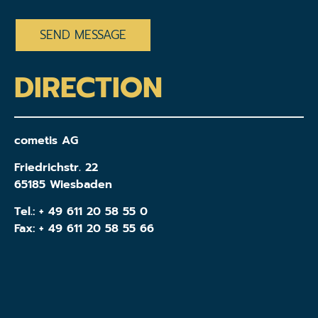
CAPTCHA
DIRECTION
cometis AG
Friedrichstr. 22
65185 Wiesbaden
Tel.:
+ 49 611 20 58 55 0
Fax: + 49 611 20 58 55 66