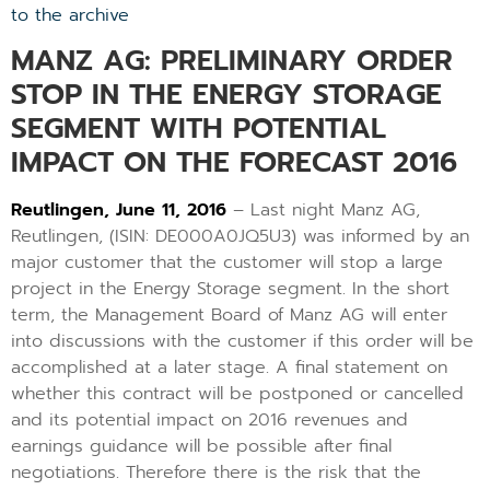
to the archive
MANZ AG: PRELIMINARY ORDER
STOP IN THE ENERGY STORAGE
SEGMENT WITH POTENTIAL
IMPACT ON THE FORECAST 2016
Reutlingen, June 11, 2016
– Last night Manz AG,
Reutlingen, (ISIN: DE000A0JQ5U3) was informed by an
major customer that the customer will stop a large
project in the Energy Storage segment. In the short
term, the Management Board of Manz AG will enter
into discussions with the customer if this order will be
accomplished at a later stage. A final statement on
whether this contract will be postponed or cancelled
and its potential impact on 2016 revenues and
earnings guidance will be possible after final
negotiations. Therefore there is the risk that the