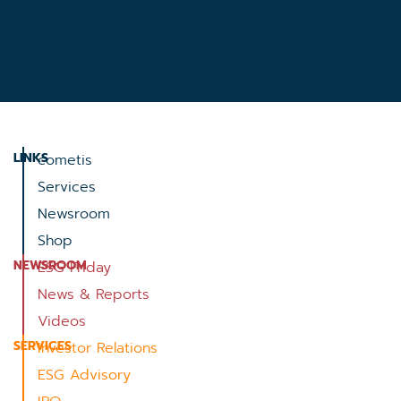
LINKS
cometis
Services
Newsroom
Shop
NEWSROOM
ESG Friday
News & Reports
Videos
SERVICES
Investor Relations
ESG Advisory