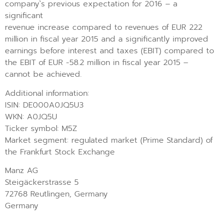
company`s previous expectation for 2016 – a
significant
revenue increase compared to revenues of EUR 222
million in fiscal year 2015 and a significantly improved
earnings before interest and taxes (EBIT) compared to
the EBIT of EUR -58.2 million in fiscal year 2015 –
cannot be achieved.
Additional information:
ISIN: DE000A0JQ5U3
WKN: A0JQ5U
Ticker symbol: M5Z
Market segment: regulated market (Prime Standard) of
the Frankfurt Stock Exchange
Manz AG
Steigäckerstrasse 5
72768 Reutlingen, Germany
Germany