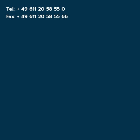
Tel.:
+ 49 611 20 58 55 0
Fax: + 49 611 20 58 55 66