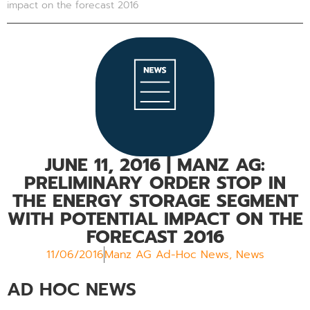
impact on the forecast 2016
JUNE 11, 2016
| MANZ AG:
PRELIMINARY ORDER STOP IN
THE ENERGY STORAGE SEGMENT
WITH POTENTIAL IMPACT ON THE
FORECAST 2016
11/06/2016
Manz AG Ad-Hoc News
,
News
AD HOC NEWS