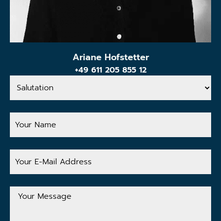
Ariane Hofstetter
+49 611 205 855 12
Salutation
Your
Name
Your
E-
Mail
Address
Your
Message