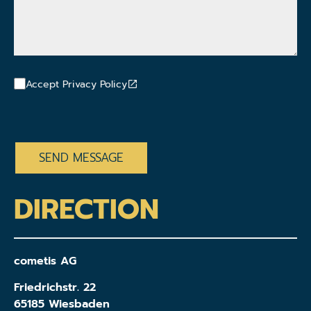
Accept Privacy Policy
CAPTCHA
DIRECTION
cometis AG
Friedrichstr. 22
65185 Wiesbaden