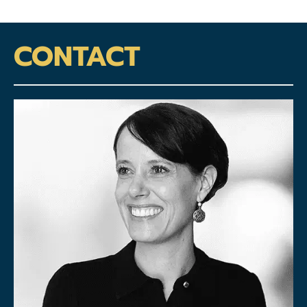
CONTACT