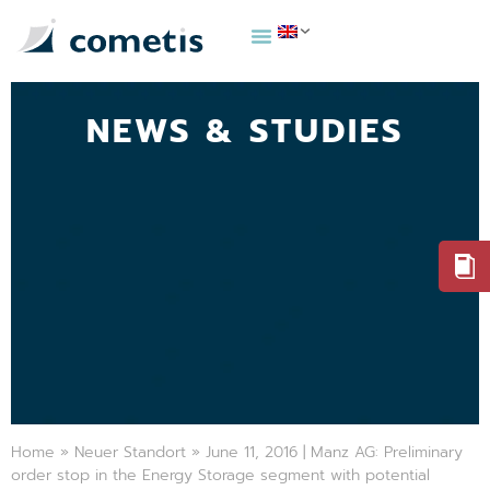
NEWS & STUDIES
Home
»
Neuer Standort
»
June 11, 2016 | Manz AG: Preliminary
order stop in the Energy Storage segment with potential