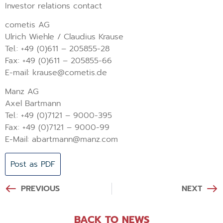
Investor relations contact
cometis AG
Ulrich Wiehle / Claudius Krause
Tel.: +49 (0)611 – 205855-28
Fax: +49 (0)611 – 205855-66
E-mail: krause@cometis.de
Manz AG
Axel Bartmann
Tel.: +49 (0)7121 – 9000-395
Fax: +49 (0)7121 – 9000-99
E-Mail: abartmann@manz.com
Post as PDF
PREVIOUS
NEXT
BACK TO NEWS