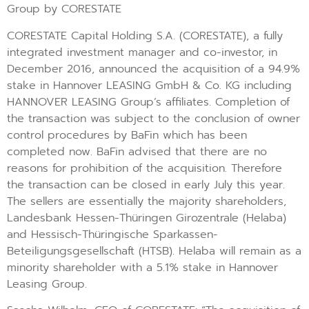
Group by CORESTATE
CORESTATE Capital Holding S.A. (CORESTATE), a fully
integrated investment manager and co-investor, in
December 2016, announced the acquisition of a 94.9%
stake in Hannover LEASING GmbH & Co. KG including
HANNOVER LEASING Group’s affiliates. Completion of
the transaction was subject to the conclusion of owner
control procedures by BaFin which has been
completed now. BaFin advised that there are no
reasons for prohibition of the acquisition. Therefore
the transaction can be closed in early July this year.
The sellers are essentially the majority shareholders,
Landesbank Hessen-Thüringen Girozentrale (Helaba)
and Hessisch-Thüringische Sparkassen-
Beteiligungsgesellschaft (HTSB). Helaba will remain as a
minority shareholder with a 5.1% stake in Hannover
Leasing Group.