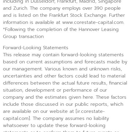
including in Dusseldorf, Frankfurt, Madrid, Singapore
and Zurich. The company employs over 390 people
and is listed on the Frankfurt Stock Exchange. Further
information is available at www.corestate-capital.com.
*Following the completion of the Hannover Leasing
Group transaction
Forward-Looking Statements
This release may contain forward-looking statements
based on current assumptions and forecasts made by
our management. Various known and unknown risks,
uncertainties and other factors could lead to material
differences between the actual future results, financial
situation, development or performance of our
company and the estimates given here. These factors
include those discussed in our public reports, which
are available on our website at [ir.corestate-
capital.com]. The company assumes no liability
whatsoever to update these forward-looking