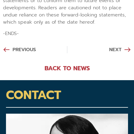
statements or to conform them to future events or
developments. Readers are cautioned not to place
undue reliance on these forward-looking statements,
which speak only as of the date hereof.
-ENDS-
PREVIOUS
NEXT
BACK TO NEWS
CONTACT