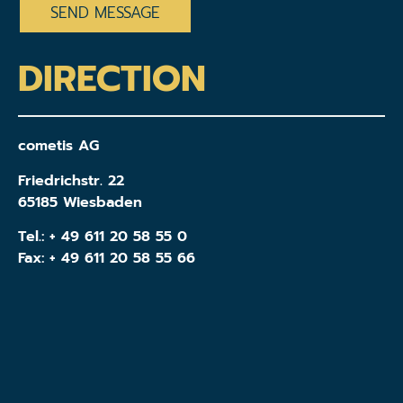
DIRECTION
cometis AG
Friedrichstr. 22
65185 Wiesbaden
Tel.:
+ 49 611 20 58 55 0
Fax: + 49 611 20 58 55 66