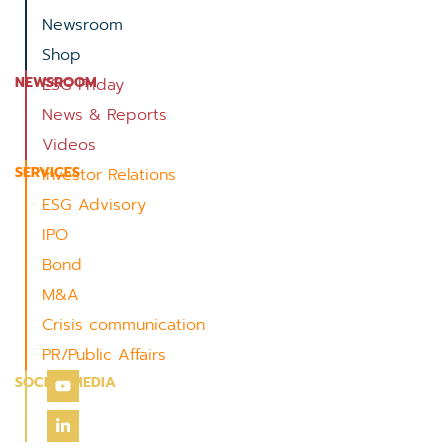
Newsroom
Shop
NEWSROOM
ESG Friday
News & Reports
Videos
SERVICES
Investor Relations
ESG Advisory
IPO
Bond
M&A
Crisis communication
PR/Public Affairs
SOCIAL MEDIA