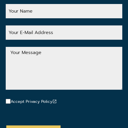
Your
Name
Your
E-
Mail
Address
Your
Message
Accept Privacy Policy
CAPTCHA