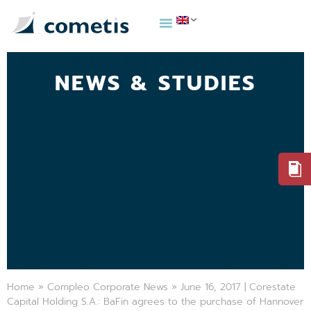
NEWS & STUDIES
Home
»
Compleo Corporate News
»
June 16, 2017 | Corestate
Capital Holding S.A.: BaFin agrees to the purchase of Hannover