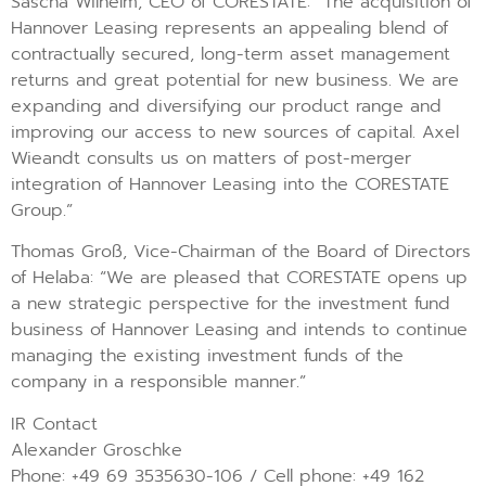
Sascha Wilhelm, CEO of CORESTATE: “The acquisition of
Hannover Leasing represents an appealing blend of
contractually secured, long-term asset management
returns and great potential for new business. We are
expanding and diversifying our product range and
improving our access to new sources of capital. Axel
Wieandt consults us on matters of post-merger
integration of Hannover Leasing into the CORESTATE
Group.”
Thomas Groß, Vice-Chairman of the Board of Directors
of Helaba: “We are pleased that CORESTATE opens up
a new strategic perspective for the investment fund
business of Hannover Leasing and intends to continue
managing the existing investment funds of the
company in a responsible manner.”
IR Contact
Alexander Groschke
Phone: +49 69 3535630-106 / Cell phone: +49 162