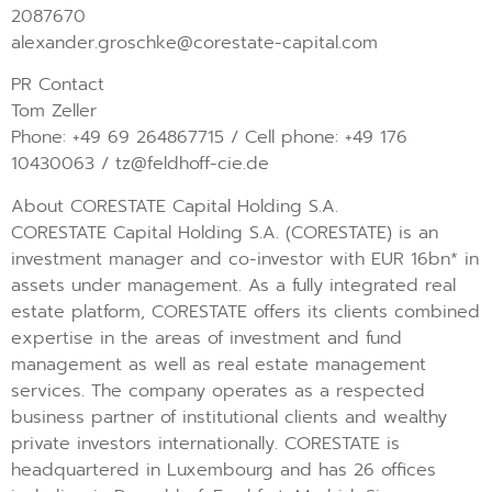
2087670
alexander.groschke@corestate-capital.com
PR Contact
Tom Zeller
Phone: +49 69 264867715 / Cell phone: +49 176
10430063 / tz@feldhoff-cie.de
About CORESTATE Capital Holding S.A.
CORESTATE Capital Holding S.A. (CORESTATE) is an
investment manager and co-investor with EUR 16bn* in
assets under management. As a fully integrated real
estate platform, CORESTATE offers its clients combined
expertise in the areas of investment and fund
management as well as real estate management
services. The company operates as a respected
business partner of institutional clients and wealthy
private investors internationally. CORESTATE is
headquartered in Luxembourg and has 26 offices