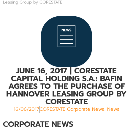
Leasing Group by CORESTATE
JUNE 16, 2017
| CORESTATE
CAPITAL HOLDING S.A.: BAFIN
AGREES TO THE PURCHASE OF
HANNOVER LEASING GROUP BY
CORESTATE
16/06/2017
CORESTATE Corporate News
,
News
CORPORATE NEWS