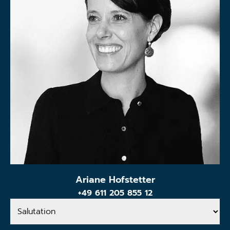
Ariane Hofstetter
+49 611 205 855 12
Salutation