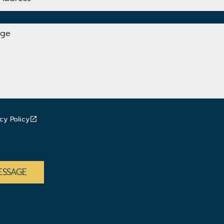
cy Policy