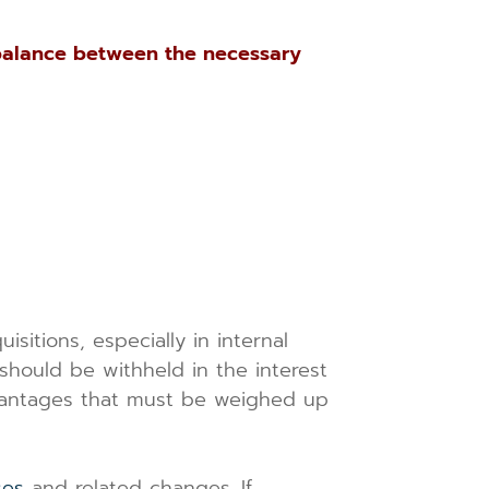
balance between the necessary
itions, especially in internal
hould be withheld in the interest
dvantages that must be weighed up
ses
and related changes. If