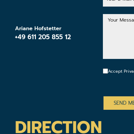
Mail
Address
Your
Message
Ariane Hofstetter
+49 611 205 855 12
Accept Priva
CAPTCHA
DIRECTION