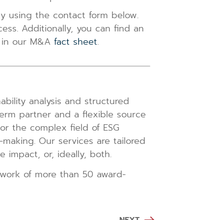
tly using the contact form below.
ss. Additionally, you can find an
on in our M&A
fact sheet
.
bility analysis and structured
erm partner and a flexible source
, or the complex field of ESG
n-making. Our services are tailored
impact, or, ideally, both.
twork of more than 50 award-