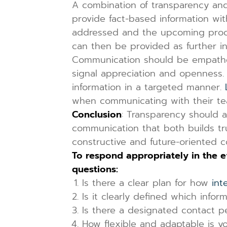
A combination of transparency and 
provide fact-based information with
addressed and the upcoming procedu
can then be provided as further i
Communication should be empathet
signal appreciation and openness. 
information in a targeted manner.
when communicating with their te
Conclusion
: Transparency should a
communication that both builds tru
constructive and future-oriente
To respond appropriately in the 
questions:
Is there a clear plan for how
int
Is it clearly defined which inf
Is there a designated contact p
How flexible and adaptable is y