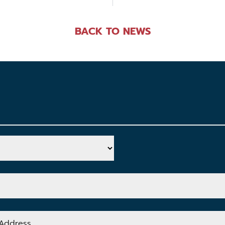
BACK TO NEWS