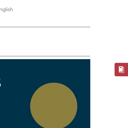
nglish
S