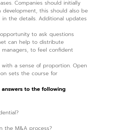
ases. Companies should initially
in development, this should also be
in the details. Additional updates
opportunity to ask questions
et can help to distribute
r managers, to feel confident
t with a sense of proportion. Open
ion sets the course for
 answers to the following
dential?
n the M&A process?