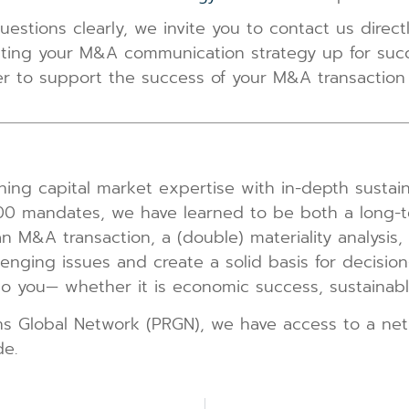
uestions clearly, we invite you to contact us direc
tting your M&A communication strategy up for succe
ffer to support the success of your M&A transacti
ng capital market expertise with in-depth sustaina
000 mandates, we have learned to be both a long-t
an M&A transaction, a (double) materiality analysis
llenging issues and create a solid basis for decisio
 you— whether it is economic success, sustainable 
ns Global Network (PRGN), we have access to a ne
de.