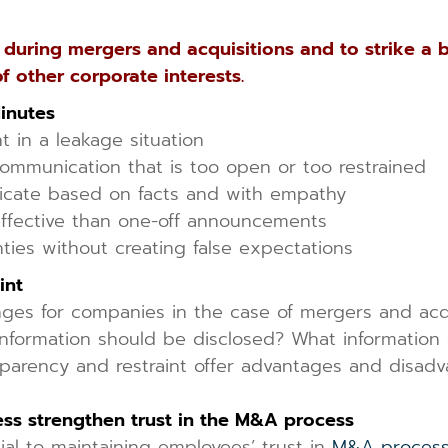
uring mergers and acquisitions and to strike a 
f other corporate interests.
Minutes
 in a leakage situation
communication that is too open or too restrained
cate based on facts and with empathy
ffective than one-off announcements
ties without creating false expectations
int
es for companies in the case of mergers and acquis
formation should be disclosed? What information s
nsparency and restraint offer advantages and disa
ess strengthen trust in the M&A process
al to maintaining employees’ trust in
M&A proces