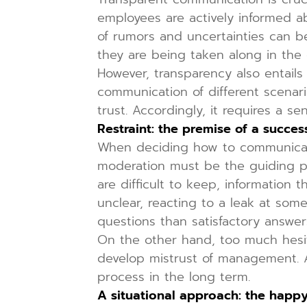
employees are actively informed 
of rumors and uncertainties can be
they are being taken along in the 
However, transparency also entails
communication of different scenari
trust. Accordingly, it requires a 
Restraint: the premise of a succes
When deciding how to communicate 
moderation must be the guiding p
are difficult to keep, information t
unclear, reacting to a leak at som
questions than satisfactory answe
On the other hand, too much hesit
develop mistrust of management. A
process in the long term.
A situational approach: the hap