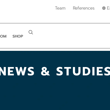
Team
References
E
OOM
SHOP
NEWS & STUDIE