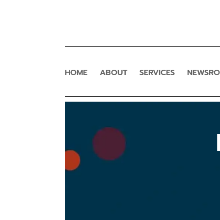
HOME
ABOUT
SERVICES
NEWSR