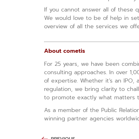
If you cannot answer all of these q
We would love to be of help in se
overview of all the services we o
About cometis
For 25 years, we have been combini
consulting approaches. In over 1,
of expertise. Whether it’s an IPO, 
regulation, we bring clarity to cha
to promote exactly what matters to
As a member of the Public Relatio
winning partner agencies worldwi