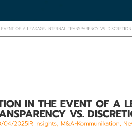
EVENT OF A LEAKAGE: INTERNAL TRANSPARENCY VS. DISCRETION
ON IN THE EVENT OF A L
ANSPARENCY VS. DISCRET
0/04/2025
IR Insights
,
M&A-Kommunikation
,
Ne