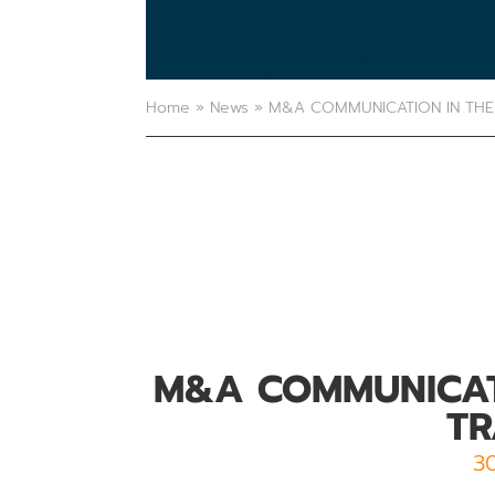
Home
»
News
»
M&A COMMUNICATION IN THE 
M&A COMMUNICATI
TR
3