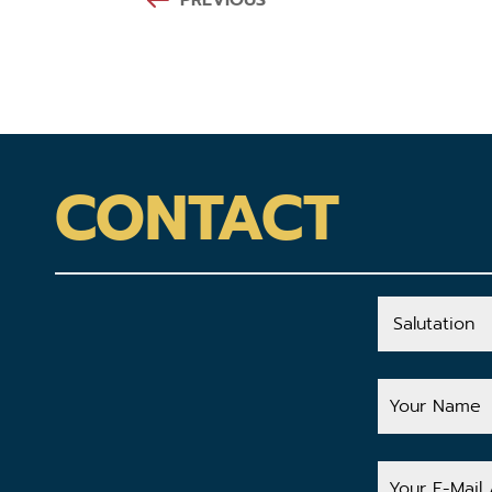
PREVIOUS
CONTACT
Salutation
Your
Name
Your
E-