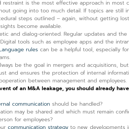
restraint is the most effective approach in most c
out going into too much detail. If topics are still 
ral steps outlined – again, without getting lost 
nsights become available.
ic and dialog-oriented. Regular updates and the 
Digital tools such as employee apps and the intran
Language rules
can be a helpful tool, especially fo
ams.
lways be the goal in mergers and acquisitions, bu
st and ensures the protection of internal informat
d cooperation between management and employees.
event of an M&A leakage, you should already have
ernal communication
should be handled?
ormation may be shared and which must remain confi
erson for employees?
our
communication strategy
to new developments i