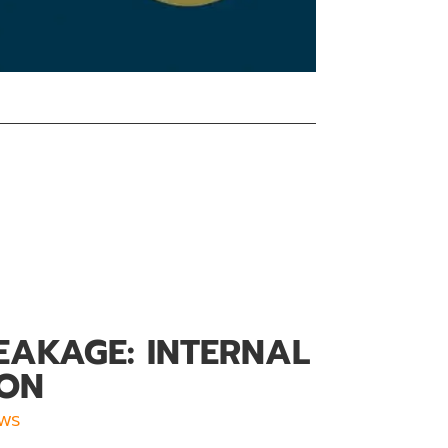
EAKAGE: INTERNAL
ION
ws