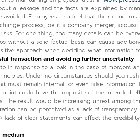
about a leakage and the facts are explained by ma
 avoided. Employees also feel that their concerns 
change process, be it a company merger, acquisiti
 risks. For one thing, too many details can be overw
os without a solid factual basis can cause additio
sensitive approach when deciding what information 
sful transaction and avoiding further uncertainty
in response to a leak in the case of mergers and 
rinciples. Under no circumstances should you rush
hat must remain internal, or even false information.
e point could have the opposite of the intended ef
rs. The result would be increasing unrest among th
ation can be perceived as a lack of transparency
 lack of clear statements can affect the credibili
py medium