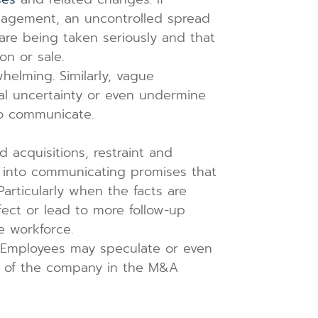
nagement, an uncontrolled spread
are being taken seriously and that
on or sale.
helming. Similarly, vague
nal uncertainty or even undermine
to communicate.
acquisitions, restraint and
 into communicating promises that
 Particularly when the facts are
fect or lead to more follow-up
e workforce.
. Employees may speculate or even
ty of the company in the M&A