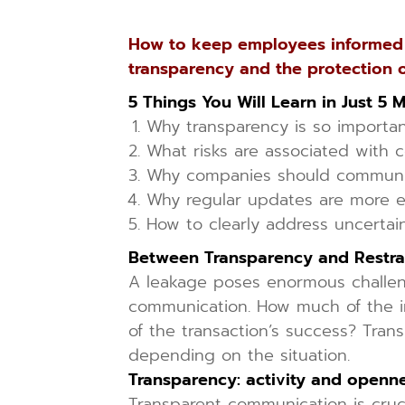
How to keep employees informed d
transparency and the protection o
5 Things You Will Learn in Just 5 
Why transparency is so important
What risks are associated with 
Why companies should communi
Why regular updates are more e
How to clearly address uncertain
Between Transparency and Restra
A leakage poses enormous challeng
communication. How much of the in
of the transaction’s success? Tra
depending on the situation.
Transparency: activity and openn
Transparent communication is cruci