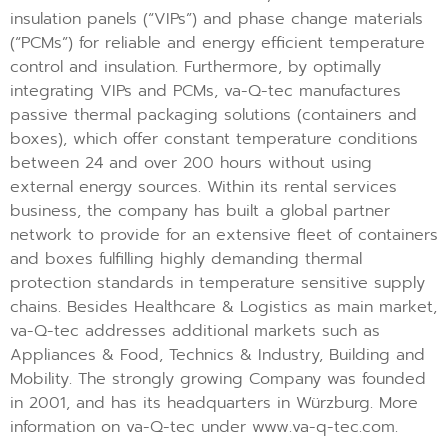
insulation panels (“VIPs”) and phase change materials
(“PCMs”) for reliable and energy efficient temperature
control and insulation. Furthermore, by optimally
integrating VIPs and PCMs, va-Q-tec manufactures
passive thermal packaging solutions (containers and
boxes), which offer constant temperature conditions
between 24 and over 200 hours without using
external energy sources. Within its rental services
business, the company has built a global partner
network to provide for an extensive fleet of containers
and boxes fulfilling highly demanding thermal
protection standards in temperature sensitive supply
chains. Besides Healthcare & Logistics as main market,
va-Q-tec addresses additional markets such as
Appliances & Food, Technics & Industry, Building and
Mobility. The strongly growing Company was founded
in 2001, and has its headquarters in Würzburg. More
information on va-Q-tec under www.va-q-tec.com.