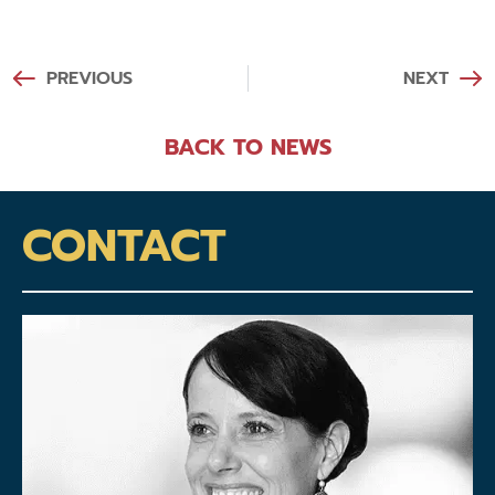
PREVIOUS
NEXT
BACK TO NEWS
CONTACT