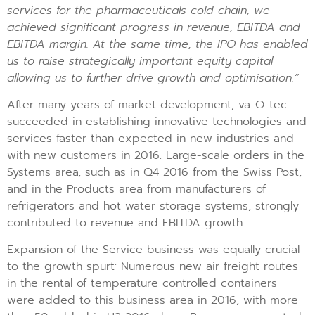
services for the pharmaceuticals cold chain, we
achieved significant progress in revenue, EBITDA and
EBITDA margin. At the same time, the IPO has enabled
us to raise strategically important equity capital
allowing us to further drive growth and optimisation.”
After many years of market development, va-Q-tec
succeeded in establishing innovative technologies and
services faster than expected in new industries and
with new customers in 2016. Large-scale orders in the
Systems area, such as in Q4 2016 from the Swiss Post,
and in the Products area from manufacturers of
refrigerators and hot water storage systems, strongly
contributed to revenue and EBITDA growth.
Expansion of the Service business was equally crucial
to the growth spurt: Numerous new air freight routes
in the rental of temperature controlled containers
were added to this business area in 2016, with more