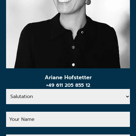
Ariane Hofstetter
+49 611 205 855 12
Salutation
Your
Name