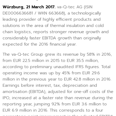
Würzburg, 21 March 2017.
va-Q-tec AG (ISIN
DE0006636681 / WKN 663668), a technologically
leading provider of highly efficient products and
solutions in the area of thermal insulation and cold
chain logistics, reports stronger revenue growth and
considerably faster EBITDA growth than originally
expected for the 2016 financial year.
The va-Q-tec Group grew its revenue by 58% in 2016,
from EUR 22.5 million in 2015 to EUR 35.5 million,
according to preliminary unaudited IFRS figures. Total
operating income was up by 45% from EUR 29.6
million in the previous year to EUR 42.8 million in 2016.
Earnings before interest, tax, depreciation and
amortisation (EBITDA), adjusted for one-off costs of the
IPO, increased at a faster rate than revenue during the
reporting year, jumping 92% from EUR 3.6 million to
EUR 6.9 million in 2016. This corresponds to a four