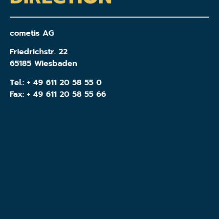
cometis AG
Friedrichstr. 22
65185 Wiesbaden
Tel.:
+ 49 611 20 58 55 0
Fax: + 49 611 20 58 55 66