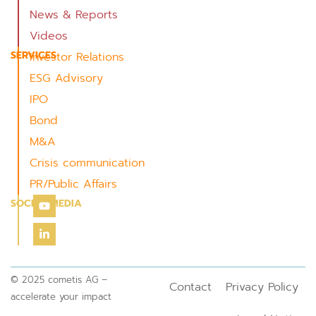
News & Reports
Videos
SERVICES
Investor Relations
ESG Advisory
IPO
Bond
M&A
Crisis communication
PR/Public Affairs
SOCIAL MEDIA
© 2025 cometis AG –
Contact
Privacy Policy
accelerate your impact