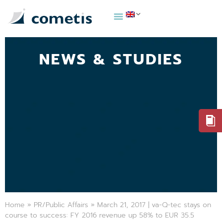
NEWS & STUDIES
Home
»
PR/Public Affairs
»
March 21, 2017 | va-Q-tec stays on
course to success: FY 2016 revenue up 58% to EUR 35.5