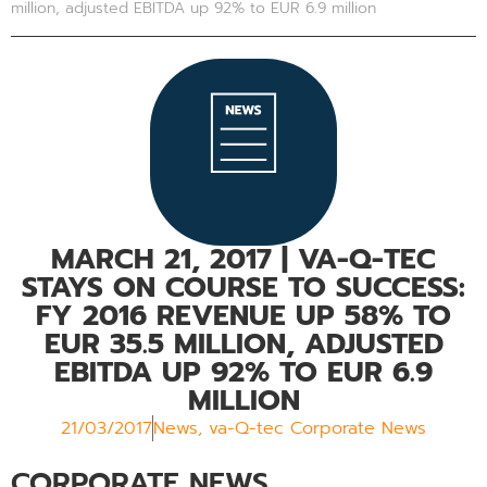
million, adjusted EBITDA up 92% to EUR 6.9 million
MARCH 21, 2017
| VA-Q-TEC
STAYS ON COURSE TO SUCCESS:
FY 2016 REVENUE UP 58% TO
EUR 35.5 MILLION, ADJUSTED
EBITDA UP 92% TO EUR 6.9
MILLION
21/03/2017
News
,
va-Q-tec Corporate News
CORPORATE NEWS