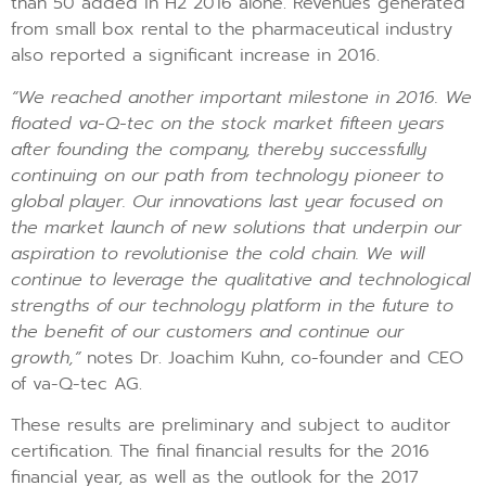
than 50 added in H2 2016 alone. Revenues generated
from small box rental to the pharmaceutical industry
also reported a significant increase in 2016.
“We reached another important milestone in 2016. We
floated va-Q-tec on the stock market fifteen years
after founding the company, thereby successfully
continuing on our path from technology pioneer to
global player. Our innovations last year focused on
the market launch of new solutions that underpin our
aspiration to revolutionise the cold chain. We will
continue to leverage the qualitative and technological
strengths of our technology platform in the future to
the benefit of our customers and continue our
growth,”
notes Dr. Joachim Kuhn, co-founder and CEO
of va-Q-tec AG.
These results are preliminary and subject to auditor
certification. The final financial results for the 2016
financial year, as well as the outlook for the 2017