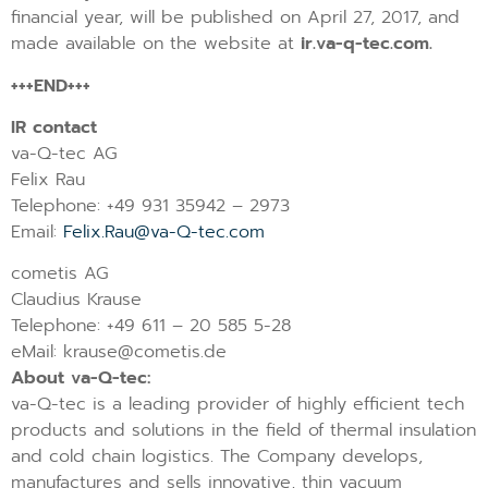
financial year, will be published on April 27, 2017, and
made available on the website at
ir.va-q-tec.com.
+++END+++
IR contact
va-Q-tec AG
Felix Rau
Telephone: +49 931 35942 – 2973
Email:
Felix.Rau@va-Q-tec.com
cometis AG
Claudius Krause
Telephone: +49 611 – 20 585 5-28
eMail: krause@cometis.de
About va-Q-tec:
va-Q-tec is a leading provider of highly efficient tech
products and solutions in the field of thermal insulation
and cold chain logistics. The Company develops,
manufactures and sells innovative, thin vacuum