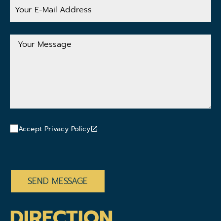
Your
E-
Mail
Address
Your
Message
Accept Privacy Policy
CAPTCHA
DIRECTION