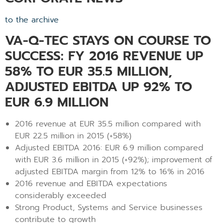
to the archive
VA-Q-TEC STAYS ON COURSE TO
SUCCESS: FY 2016 REVENUE UP
58% TO EUR 35.5 MILLION,
ADJUSTED EBITDA UP 92% TO
EUR 6.9 MILLION
2016 revenue at EUR 35.5 million compared with
EUR 22.5 million in 2015 (+58%)
Adjusted EBITDA 2016: EUR 6.9 million compared
with EUR 3.6 million in 2015 (+92%); improvement of
adjusted EBITDA margin from 12% to 16% in 2016
2016 revenue and EBITDA expectations
considerably exceeded
Strong Product, Systems and Service businesses
contribute to growth