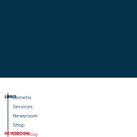
LINKS
cometis
Services
Newsroom
Shop
NEWSROOM
ESG Friday