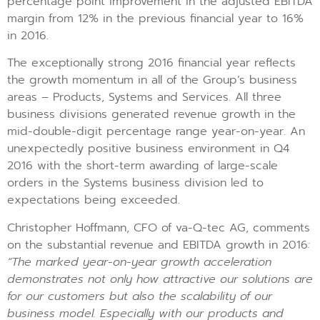
percentage point improvement in the adjusted EBITDA
margin from 12% in the previous financial year to 16%
in 2016.
The exceptionally strong 2016 financial year reflects
the growth momentum in all of the Group’s business
areas – Products, Systems and Services. All three
business divisions generated revenue growth in the
mid-double-digit percentage range year-on-year. An
unexpectedly positive business environment in Q4
2016 with the short-term awarding of large-scale
orders in the Systems business division led to
expectations being exceeded.
Christopher Hoffmann, CFO of va-Q-tec AG, comments
on the substantial revenue and EBITDA growth in 2016
:
“The marked year-on-year growth acceleration
demonstrates not only how attractive our solutions are
for our customers but also the scalability of our
business model. Especially with our products and