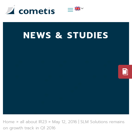
NEWS & STUDIES
Home
»
all about IR23
»
May 12, 2016 | SLM Solutions remains
on growth track in Q1 2016