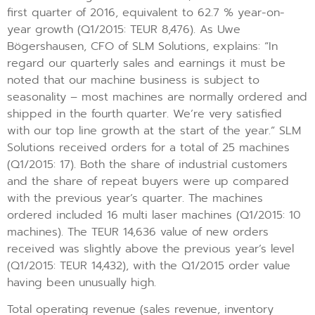
first quarter of 2016, equivalent to 62.7 % year-on-
year growth (Q1/2015: TEUR 8,476). As Uwe
Bögershausen, CFO of SLM Solutions, explains: “In
regard our quarterly sales and earnings it must be
noted that our machine business is subject to
seasonality – most machines are normally ordered and
shipped in the fourth quarter. We’re very satisfied
with our top line growth at the start of the year.” SLM
Solutions received orders for a total of 25 machines
(Q1/2015: 17). Both the share of industrial customers
and the share of repeat buyers were up compared
with the previous year’s quarter. The machines
ordered included 16 multi laser machines (Q1/2015: 10
machines). The TEUR 14,636 value of new orders
received was slightly above the previous year’s level
(Q1/2015: TEUR 14,432), with the Q1/2015 order value
having been unusually high.
Total operating revenue (sales revenue, inventory