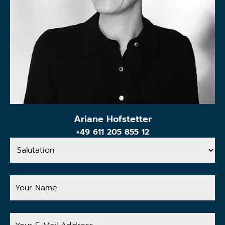
Ariane Hofstetter
+49 611 205 855 12
Salutation
Your
Name
Your
E-