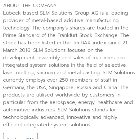
ABOUT THE COMPANY
Lübeck-based SLM Solutions Group AG is a leading
provider of metal-based additive manufacturing
technology. The company’s shares are traded in the
Prime Standard of the Frankfurt Stock Exchange. The
stock has been listed in the TecDAX index since 21
March 2016. SLM Solutions focuses on the
development, assembly and sales of machines and
integrated system solutions in the field of selective
laser melting, vacuum and metal casting. SLM Solutions
currently employs over 250 members of staff in
Germany, the USA, Singapore, Russia and China. The
products are utilised worldwide by customers in
particular from the aerospace, energy, healthcare and
automotive industries. SLM Solutions stands for
technologically advanced, innovative and highly
efficient integrated system solutions.