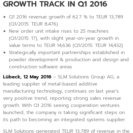
GROWTH TRACK IN Q1 2016
Q1 2016 revenue growth of 62.7 % to TEUR 13,789
(Q1/2015: TEUR 8,476)
New order unit intake rises to 25 machines
(Q1/2015: 17), with slight year-on-year growth in
value terms to TEUR 14,636 (Q1/2015: TEUR 14,432)
Strategically important partnerships established in
powder development & production and design and
construction software areas
Lübeck, 12 May 2016
– SLM Solutions Group AG, a
leading supplier of metal-based additive
manufacturing technology, continues on last year’s
very positive trend, reporting strong sales revenue
growth. With Q1 2016 seeing cooperation ventures
launched, the company is taking significant steps on
its path to becoming an integrated systems supplier.
SLM Solutions generated TEUR 13,789 of revenue in the