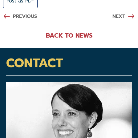
Post as PDF
PREVIOUS
NEXT
BACK TO NEWS
CONTACT