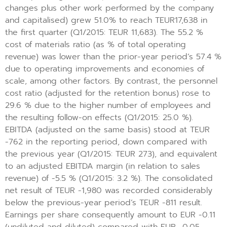
changes plus other work performed by the company
and capitalised) grew 51.0% to reach TEUR17,638 in
the first quarter (Q1/2015: TEUR 11,683). The 55.2 %
cost of materials ratio (as % of total operating
revenue) was lower than the prior-year period’s 57.4 %
due to operating improvements and economies of
scale, among other factors. By contrast, the personnel
cost ratio (adjusted for the retention bonus) rose to
29.6 % due to the higher number of employees and
the resulting follow-on effects (Q1/2015: 25.0 %).
EBITDA (adjusted on the same basis) stood at TEUR
-762 in the reporting period, down compared with
the previous year (Q1/2015: TEUR 273), and equivalent
to an adjusted EBITDA margin (in relation to sales
revenue) of -5.5 % (Q1/2015: 3.2 %). The consolidated
net result of TEUR -1,980 was recorded considerably
below the previous-year period’s TEUR -811 result.
Earnings per share consequently amount to EUR -0.11