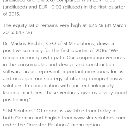
(undiluted and diluted) compared with EUR -0.05
(undiluted) and EUR -0.02 (diluted) in the first quarter
of 2015.
The equity ratio remains very high at 82.5 % (31 March
2015: 84.7 %).
Dr. Markus Rechlin, CEO of SLM solutions, draws a
positive summary for the first quarter of 2016: “We
remain on our growth path. Our cooperation ventures
in the consumables and design and construction
software areas represent important milestones for us,
and underpin our strategy of offering comprehensive
solutions. In combination with our technologically
leading machines, these ventures give us a very good
positioning.”
SLM Solutions’ Q1 report is available from today in
both German and English from www.slm-solutions.com
under the “Investor Relations” menu option.