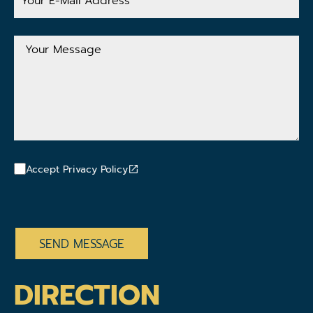
Mail
Address
Your
Message
Accept Privacy Policy
CAPTCHA
DIRECTION