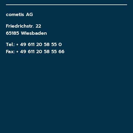
cometis AG
Friedrichstr. 22
65185 Wiesbaden
Tel.:
+ 49 611 20 58 55 0
Fax: + 49 611 20 58 55 66