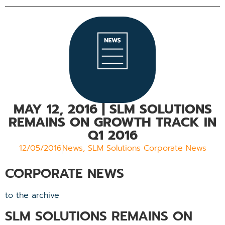
MAY 12, 2016
| SLM SOLUTIONS
REMAINS ON GROWTH TRACK IN
Q1 2016
12/05/2016
News
,
SLM Solutions Corporate News
CORPORATE NEWS
to the archive
SLM SOLUTIONS REMAINS ON