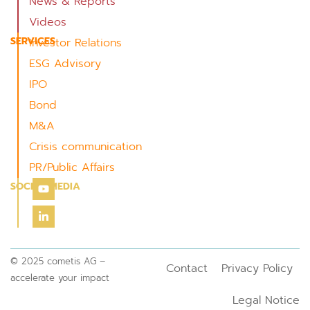
News & Reports
Videos
SERVICES
Investor Relations
ESG Advisory
IPO
Bond
M&A
Crisis communication
PR/Public Affairs
SOCIAL MEDIA
© 2025 cometis AG –
Contact
Privacy Policy
accelerate your impact
Legal Notice