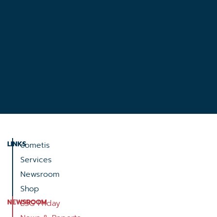
LINKS
cometis
Services
Newsroom
Shop
NEWSROOM
ESG Friday