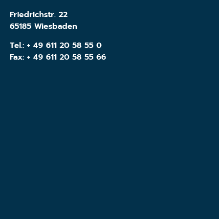
Friedrichstr. 22
65185 Wiesbaden
Tel.:
+ 49 611 20 58 55 0
Fax: + 49 611 20 58 55 66