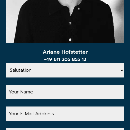
Ariane Hofstetter
+49 611 205 855 12
Salutation
Your
Name
Your
E-
Mail
Address