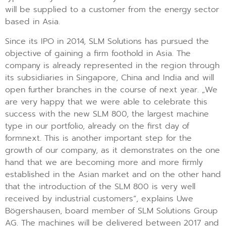
will be supplied to a customer from the energy sector
based in Asia.
Since its IPO in 2014, SLM Solutions has pursued the
objective of gaining a firm foothold in Asia. The
company is already represented in the region through
its subsidiaries in Singapore, China and India and will
open further branches in the course of next year. „We
are very happy that we were able to celebrate this
success with the new SLM 800, the largest machine
type in our portfolio, already on the first day of
formnext. This is another important step for the
growth of our company, as it demonstrates on the one
hand that we are becoming more and more firmly
established in the Asian market and on the other hand
that the introduction of the SLM 800 is very well
received by industrial customers“, explains Uwe
Bögershausen, board member of SLM Solutions Group
AG. The machines will be delivered between 2017 and