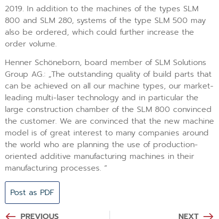
2019. In addition to the machines of the types SLM
800 and SLM 280, systems of the type SLM 500 may
also be ordered, which could further increase the
order volume.
Henner Schöneborn, board member of SLM Solutions
Group AG.: „The outstanding quality of build parts that
can be achieved on all our machine types, our market-
leading multi-laser technology and in particular the
large construction chamber of the SLM 800 convinced
the customer. We are convinced that the new machine
model is of great interest to many companies around
the world who are planning the use of production-
oriented additive manufacturing machines in their
manufacturing processes. “
Post as PDF
PREVIOUS
NEXT