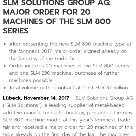
SLM SOLUTIONS GROUP AG:
MAJOR ORDER FOR 20
MACHINES OF THE SLM 800
SERIES
After presenting the new SLM 800 machine type at
the formnext 2017, major order signed already on
the first day of the trade fair
Order includes 20 machines of the SLM 800 series
and one SLM 280 machine, purchase of further
machines possible
Total volume of the contract at least EUR 37 million
Lübeck, November 14, 2017
– SLM Solutions Group AG
(“SLM Solutions”), a leading supplier of metal-based
additive manufacturing technology, presented the new
SLM 800 machine model at this year’s formnext trade
fair and received a major order for 20 machines of this
type already on the first day of the fair. The machines