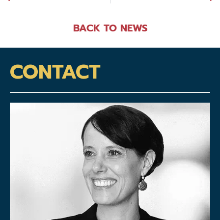
BACK TO NEWS
CONTACT