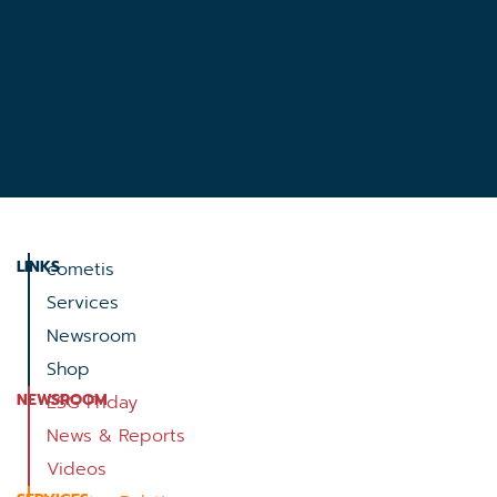
LINKS
cometis
Services
Newsroom
Shop
NEWSROOM
ESG Friday
News & Reports
Videos