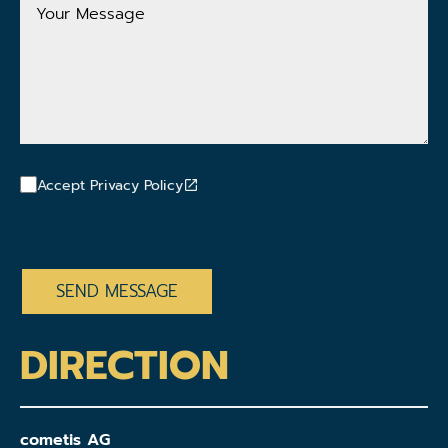
Your
Message
Accept Privacy Policy
CAPTCHA
DIRECTION
cometis AG