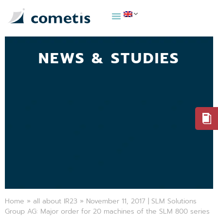
NEWS & STUDIES
Home
»
all about IR23
»
November 11, 2017 | SLM Solutions
Group AG: Major order for 20 machines of the SLM 800 series