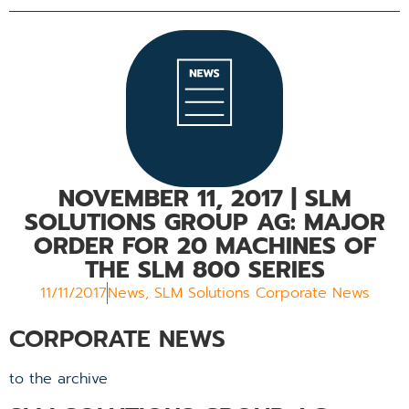
NOVEMBER 11, 2017
| SLM
SOLUTIONS GROUP AG: MAJOR
ORDER FOR 20 MACHINES OF
THE SLM 800 SERIES
11/11/2017
News
,
SLM Solutions Corporate News
CORPORATE NEWS
to the archive