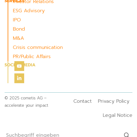
SERVICES
Investor Relations
ESG Advisory
IPO
Bond
M&A
Crisis communication
PR/Public Affairs
SOCIAL MEDIA
© 2025 cometis AG –
Contact
Privacy Policy
accelerate your impact
Legal Notice