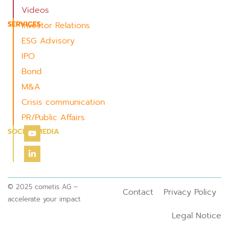
Videos
SERVICES
Investor Relations
ESG Advisory
IPO
Bond
M&A
Crisis communication
PR/Public Affairs
SOCIAL MEDIA
© 2025 cometis AG –
Contact
Privacy Policy
accelerate your impact
Legal Notice