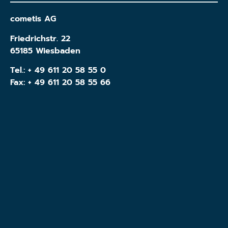
cometis AG
Friedrichstr. 22
65185 Wiesbaden
Tel.:
+ 49 611 20 58 55 0
Fax: + 49 611 20 58 55 66