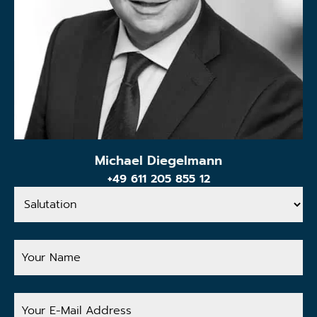
Michael Diegelmann
+49 611 205 855 12
Salutation
Your
Name
Your
E-