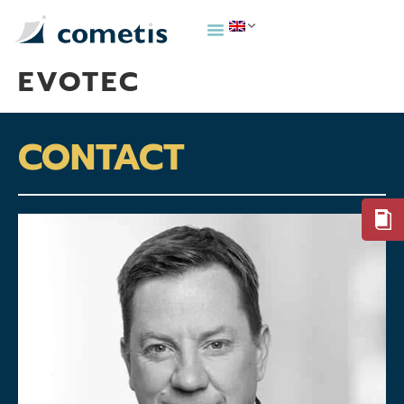
EVOTEC
CONTACT