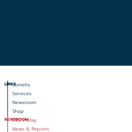
LINKS
cometis
Services
Newsroom
Shop
NEWSROOM
ESG Friday
News & Reports