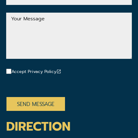
Mail
Address
Your
Message
Accept Privacy Policy
CAPTCHA
DIRECTION