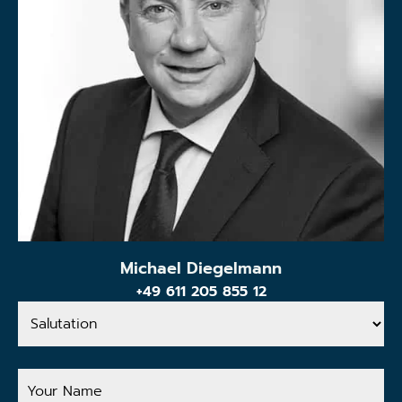
Michael Diegelmann
+49 611 205 855 12
Salutation
Your
Name