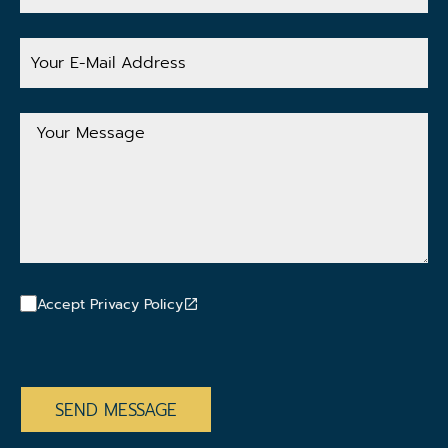
Your
E-
Mail
Address
Your
Message
Accept Privacy Policy
CAPTCHA