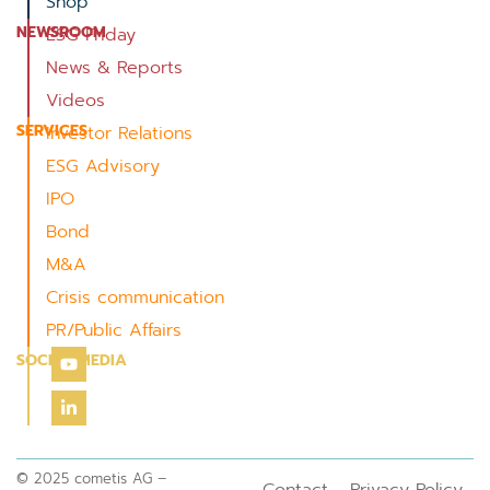
Shop
NEWSROOM
ESG Friday
News & Reports
Videos
SERVICES
Investor Relations
ESG Advisory
IPO
Bond
M&A
Crisis communication
PR/Public Affairs
SOCIAL MEDIA
© 2025 cometis AG –