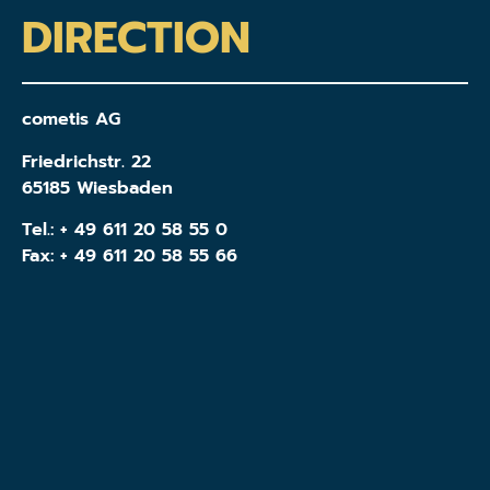
DIRECTION
cometis AG
Friedrichstr. 22
65185 Wiesbaden
Tel.:
+ 49 611 20 58 55 0
Fax: + 49 611 20 58 55 66