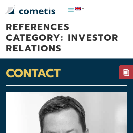
REFERENCES
CATEGORY:
INVESTOR
RELATIONS
CONTACT