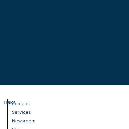
LINKS
cometis
Services
Newsroom