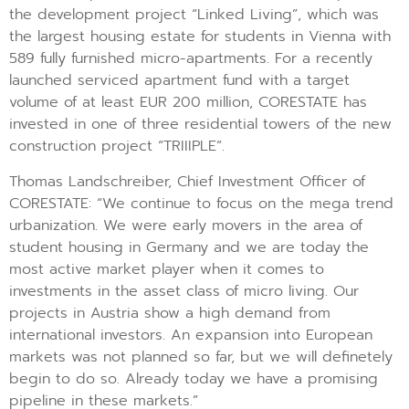
the development project “Linked Living”, which was
the largest housing estate for students in Vienna with
589 fully furnished micro-apartments. For a recently
launched serviced apartment fund with a target
volume of at least EUR 200 million, CORESTATE has
invested in one of three residential towers of the new
construction project “TRIIIPLE”.
Thomas Landschreiber, Chief Investment Officer of
CORESTATE: “We continue to focus on the mega trend
urbanization. We were early movers in the area of
student housing in Germany and we are today the
most active market player when it comes to
investments in the asset class of micro living. Our
projects in Austria show a high demand from
international investors. An expansion into European
markets was not planned so far, but we will definetely
begin to do so. Already today we have a promising
pipeline in these markets.”