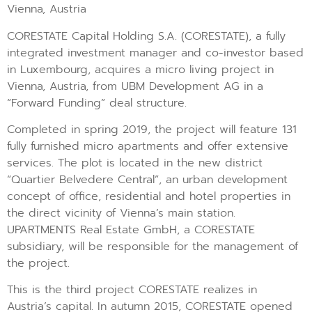
Vienna, Austria
CORESTATE Capital Holding S.A. (CORESTATE), a fully
integrated investment manager and co-investor based
in Luxembourg, acquires a micro living project in
Vienna, Austria, from UBM Development AG in a
“Forward Funding” deal structure.
Completed in spring 2019, the project will feature 131
fully furnished micro apartments and offer extensive
services. The plot is located in the new district
“Quartier Belvedere Central”, an urban development
concept of office, residential and hotel properties in
the direct vicinity of Vienna’s main station.
UPARTMENTS Real Estate GmbH, a CORESTATE
subsidiary, will be responsible for the management of
the project.
This is the third project CORESTATE realizes in
Austria’s capital. In autumn 2015, CORESTATE opened