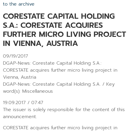
to the archive
CORESTATE CAPITAL HOLDING
S.A.: CORESTATE ACQUIRES
FURTHER MICRO LIVING PROJECT
IN VIENNA, AUSTRIA
09/19/2017
DGAP-News: Corestate Capital Holding S.A.:
CORESTATE acquires further micro living project in
Vienna, Austria
DGAP-News: Corestate Capital Holding S.A. / Key
word(s): Miscellaneous
19.09.2017 / 07:47
The issuer is solely responsible for the content of this
announcement.
CORESTATE acquires further micro living project in