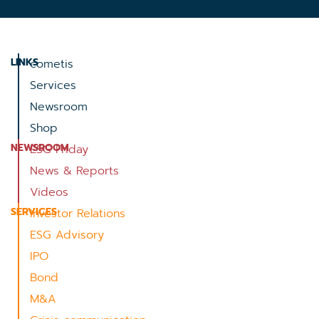
LINKS
cometis
Services
Newsroom
Shop
NEWSROOM
ESG Friday
News & Reports
Videos
SERVICES
Investor Relations
ESG Advisory
IPO
Bond
M&A