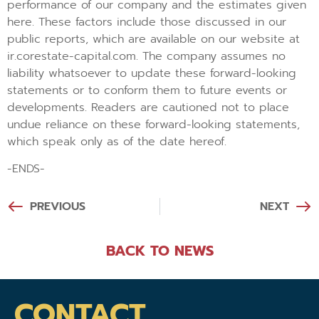
performance of our company and the estimates given
here. These factors include those discussed in our
public reports, which are available on our website at
ir.corestate-capital.com. The company assumes no
liability whatsoever to update these forward-looking
statements or to conform them to future events or
developments. Readers are cautioned not to place
undue reliance on these forward-looking statements,
which speak only as of the date hereof.
-ENDS-
PREVIOUS
NEXT
BACK TO NEWS
CONTACT