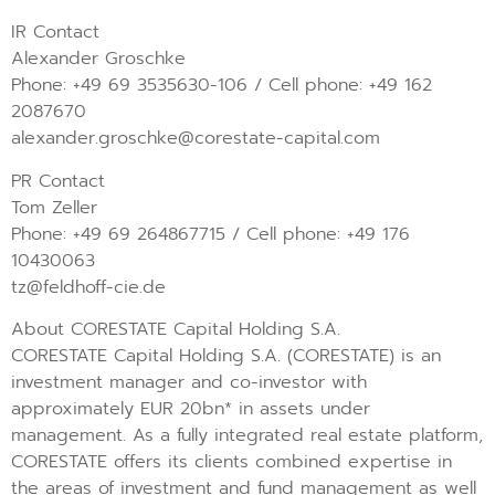
IR Contact
Alexander Groschke
Phone: +49 69 3535630-106 / Cell phone: +49 162
2087670
alexander.groschke@corestate-capital.com
PR Contact
Tom Zeller
Phone: +49 69 264867715 / Cell phone: +49 176
10430063
tz@feldhoff-cie.de
About CORESTATE Capital Holding S.A.
CORESTATE Capital Holding S.A. (CORESTATE) is an
investment manager and co-investor with
approximately EUR 20bn* in assets under
management. As a fully integrated real estate platform,
CORESTATE offers its clients combined expertise in
the areas of investment and fund management as well