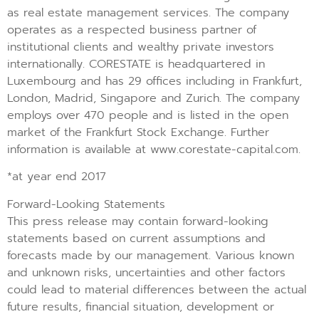
as real estate management services. The company
operates as a respected business partner of
institutional clients and wealthy private investors
internationally. CORESTATE is headquartered in
Luxembourg and has 29 offices including in Frankfurt,
London, Madrid, Singapore and Zurich. The company
employs over 470 people and is listed in the open
market of the Frankfurt Stock Exchange. Further
information is available at www.corestate-capital.com.
*at year end 2017
Forward-Looking Statements
This press release may contain forward-looking
statements based on current assumptions and
forecasts made by our management. Various known
and unknown risks, uncertainties and other factors
could lead to material differences between the actual
future results, financial situation, development or