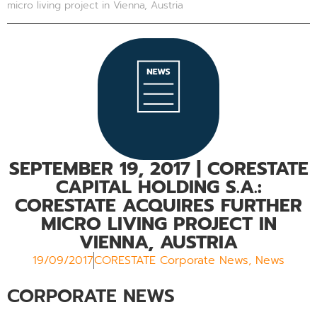
micro living project in Vienna, Austria
SEPTEMBER 19, 2017
| CORESTATE
CAPITAL HOLDING S.A.:
CORESTATE ACQUIRES FURTHER
MICRO LIVING PROJECT IN
VIENNA, AUSTRIA
19/09/2017
CORESTATE Corporate News
,
News
CORPORATE NEWS