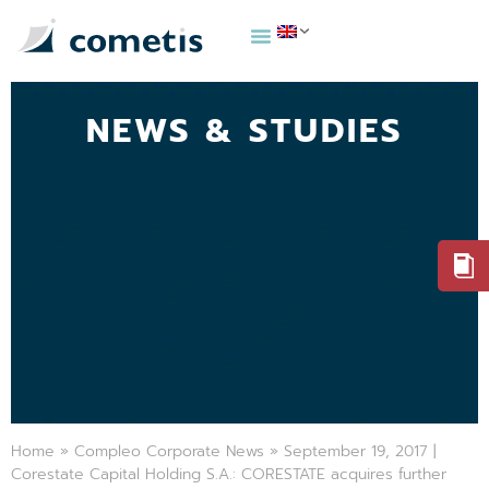
NEWS & STUDIES
Home
»
Compleo Corporate News
»
September 19, 2017 |
Corestate Capital Holding S.A.: CORESTATE acquires further