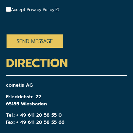
Accept Privacy Policy
CAPTCHA
DIRECTION
cometis AG
Friedrichstr. 22
65185 Wiesbaden
Tel.:
+ 49 611 20 58 55 0
Fax: + 49 611 20 58 55 66