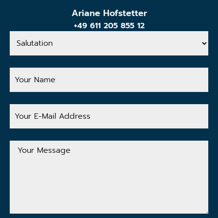
Ariane Hofstetter
+49 611 205 855 12
Salutation
Your
Name
Your
E-
Mail
Address
Your
Message