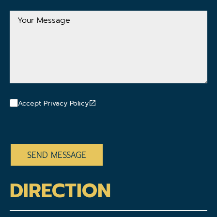
Address
Your
Message
Accept Privacy Policy
CAPTCHA
DIRECTION