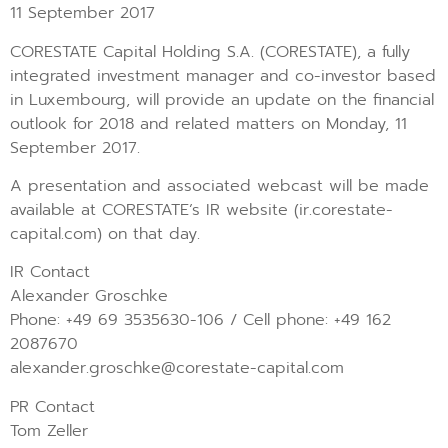
11 September 2017
CORESTATE Capital Holding S.A. (CORESTATE), a fully
integrated investment manager and co-investor based
in Luxembourg, will provide an update on the financial
outlook for 2018 and related matters on Monday, 11
September 2017.
A presentation and associated webcast will be made
available at CORESTATE’s IR website (ir.corestate-
capital.com) on that day.
IR Contact
Alexander Groschke
Phone: +49 69 3535630-106 / Cell phone: +49 162
2087670
alexander.groschke@corestate-capital.com
PR Contact
Tom Zeller