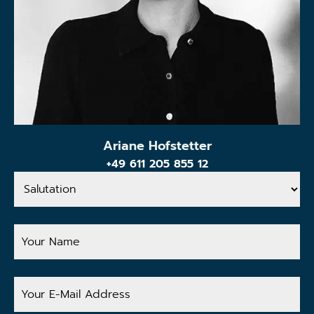
Ariane Hofstetter
+49 611 205 855 12
Salutation
Your
Name
Your
E-
Mail