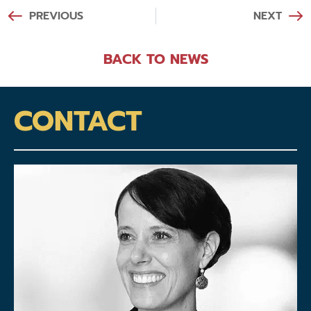
PREVIOUS
NEXT
BACK TO NEWS
CONTACT