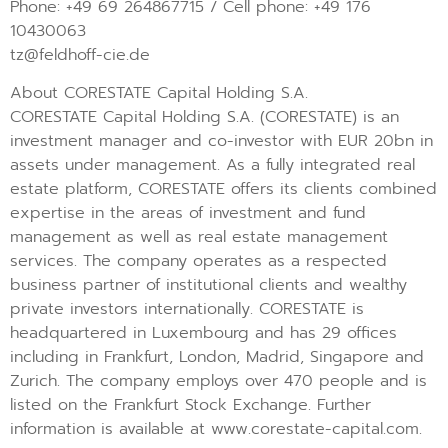
Phone: +49 69 264867715 / Cell phone: +49 176
10430063
tz@feldhoff-cie.de
About CORESTATE Capital Holding S.A.
CORESTATE Capital Holding S.A. (CORESTATE) is an
investment manager and co-investor with EUR 20bn in
assets under management. As a fully integrated real
estate platform, CORESTATE offers its clients combined
expertise in the areas of investment and fund
management as well as real estate management
services. The company operates as a respected
business partner of institutional clients and wealthy
private investors internationally. CORESTATE is
headquartered in Luxembourg and has 29 offices
including in Frankfurt, London, Madrid, Singapore and
Zurich. The company employs over 470 people and is
listed on the Frankfurt Stock Exchange. Further
information is available at www.corestate-capital.com.