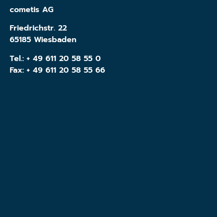
cometis AG
Friedrichstr. 22
65185 Wiesbaden
Tel.:
+ 49 611 20 58 55 0
Fax: + 49 611 20 58 55 66