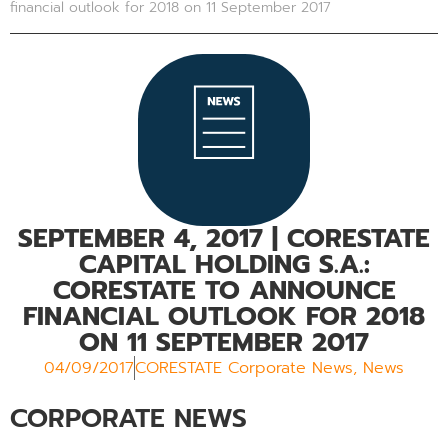
financial outlook for 2018 on 11 September 2017
SEPTEMBER 4, 2017
| CORESTATE
CAPITAL HOLDING S.A.:
CORESTATE TO ANNOUNCE
FINANCIAL OUTLOOK FOR 2018
ON 11 SEPTEMBER 2017
04/09/2017
CORESTATE Corporate News
,
News
CORPORATE NEWS