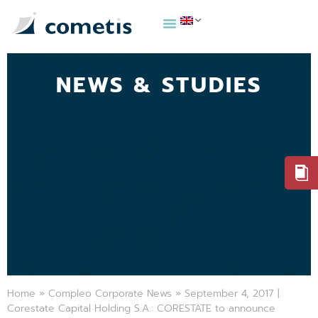
NEWS & STUDIES
Home
»
Compleo Corporate News
»
September 4, 2017 |
Corestate Capital Holding S.A.: CORESTATE to announce