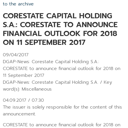
to the archive
CORESTATE CAPITAL HOLDING
S.A.: CORESTATE TO ANNOUNCE
FINANCIAL OUTLOOK FOR 2018
ON 11 SEPTEMBER 2017
09/04/2017
DGAP-News: Corestate Capital Holding S.A.:
CORESTATE to announce financial outlook for 2018 on
11 September 2017
DGAP-News: Corestate Capital Holding S.A. / Key
word(s): Miscellaneous
04.09.2017 / 07:30
The issuer is solely responsible for the content of this
announcement.
CORESTATE to announce financial outlook for 2018 on