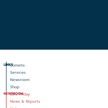
LINKS
cometis
Services
Newsroom
Shop
NEWSROOM
ESG Friday
News & Reports