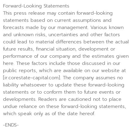
Forward-Looking Statements
This press release may contain forward-looking
statements based on current assumptions and
forecasts made by our management. Various known
and unknown risks, uncertainties and other factors
could lead to material differences between the actual
future results, financial situation, development or
performance of our company and the estimates given
here. These factors include those discussed in our
public reports, which are available on our website at
[ir.corestate-capital.com]. The company assumes no
liability whatsoever to update these forward-looking
statements or to conform them to future events or
developments. Readers are cautioned not to place
undue reliance on these forward-looking statements,
which speak only as of the date hereof.
-ENDS-