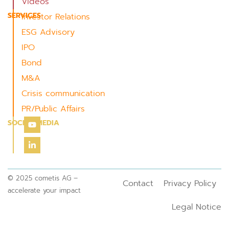
Videos
SERVICES
Investor Relations
ESG Advisory
IPO
Bond
M&A
Crisis communication
PR/Public Affairs
SOCIAL MEDIA
© 2025 cometis AG –
Contact
Privacy Policy
accelerate your impact
Legal Notice