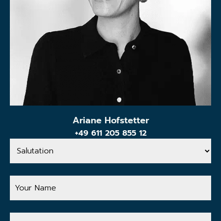
Ariane Hofstetter
+49 611 205 855 12
Salutation
Your
Name
Your