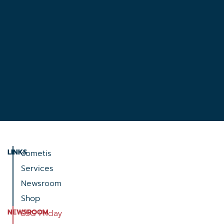
LINKS
cometis
Services
Newsroom
Shop
NEWSROOM
ESG Friday