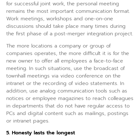
for successful joint work, the personal meeting
remains the most important communication format.
Work meetings, workshops and one-on-one
discussions should take place many times during
the first phase of a post-merger integration project.
The more locations a company or group of
companies operates, the more difficult it is for the
new owner to offer all employees a face-to-face
meeting. In such situations, use the broadcast of
townhall meetings via video conference on the
intranet or the recording of video statements. In
addition, use analog communication tools such as
notices or employee magazines to reach colleagues
in departments that do not have regular access to
PCs and digital content such as mailings, postings
or intranet pages.
5.
Honesty lasts the longest