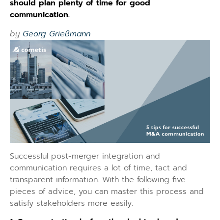
should plan plenty of time for good
communication.
by
Georg Grießmann
Successful post-merger integration and
communication requires a lot of time, tact and
transparent information. With the following five
pieces of advice, you can master this process and
satisfy stakeholders more easily.