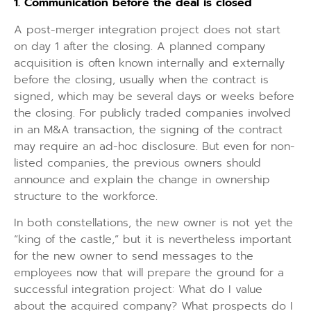
1. Communication before the deal is closed
A post-merger integration project does not start
on day 1 after the closing. A planned company
acquisition is often known internally and externally
before the closing, usually when the contract is
signed, which may be several days or weeks before
the closing. For publicly traded companies involved
in an M&A transaction, the signing of the contract
may require an ad-hoc disclosure. But even for non-
listed companies, the previous owners should
announce and explain the change in ownership
structure to the workforce.
In both constellations, the new owner is not yet the
“king of the castle,” but it is nevertheless important
for the new owner to send messages to the
employees now that will prepare the ground for a
successful integration project: What do I value
about the acquired company? What prospects do I