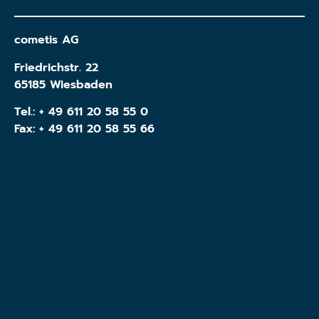
cometis AG
Friedrichstr. 22
65185 Wiesbaden
Tel.:
+ 49 611 20 58 55 0
Fax: + 49 611 20 58 55 66