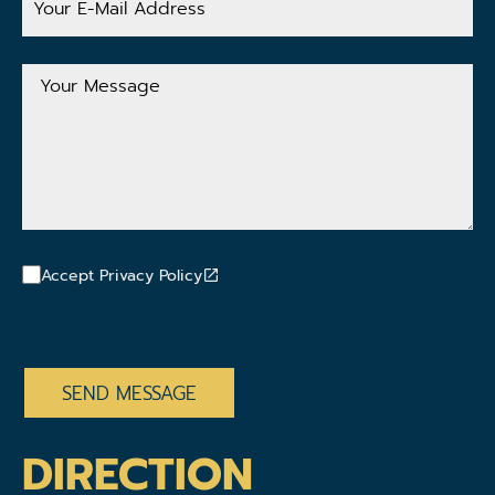
E-
Mail
Address
Your
Message
Accept Privacy Policy
CAPTCHA
DIRECTION