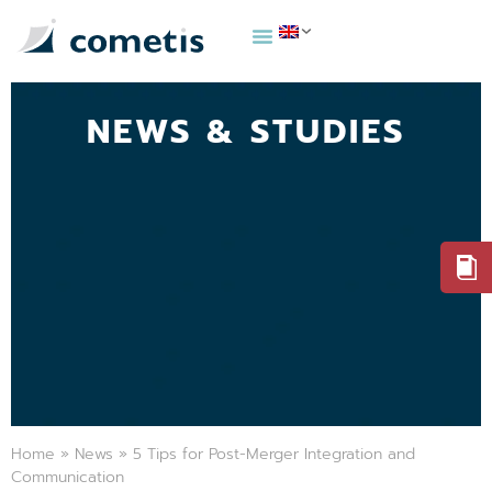
NEWS & STUDIES
Home
»
News
»
5 Tips for Post-Merger Integration and
Communication