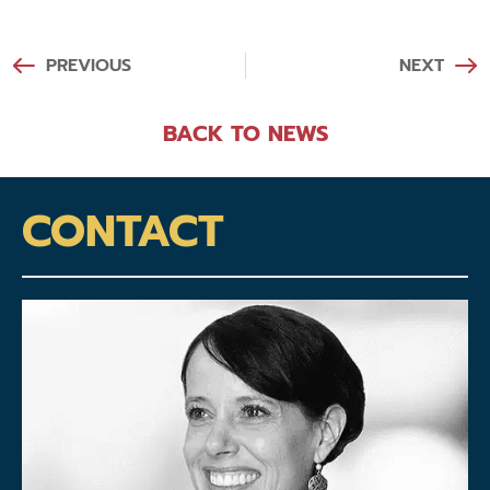
PREVIOUS
NEXT
BACK TO NEWS
CONTACT