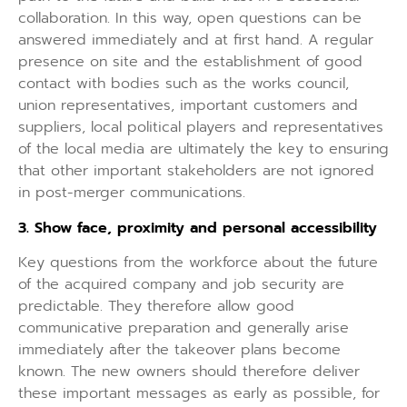
collaboration. In this way, open questions can be
answered immediately and at first hand. A regular
presence on site and the establishment of good
contact with bodies such as the works council,
union representatives, important customers and
suppliers, local political players and representatives
of the local media are ultimately the key to ensuring
that other important stakeholders are not ignored
in post-merger communications.
3. Show face, proximity and personal accessibility
Key questions from the workforce about the future
of the acquired company and job security are
predictable. They therefore allow good
communicative preparation and generally arise
immediately after the takeover plans become
known. The new owners should therefore deliver
these important messages as early as possible, for