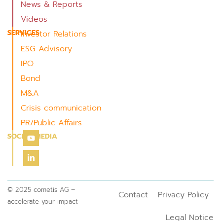
News & Reports
Videos
SERVICES
Investor Relations
ESG Advisory
IPO
Bond
M&A
Crisis communication
PR/Public Affairs
SOCIAL MEDIA
© 2025 cometis AG –
Contact
Privacy Policy
accelerate your impact
Legal Notice