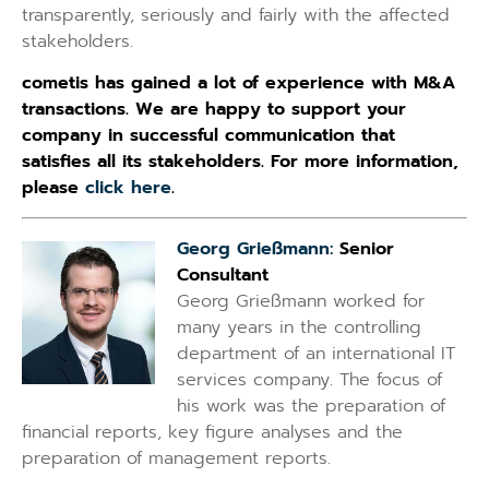
transparently, seriously and fairly with the affected
stakeholders.
cometis has gained a lot of experience with M&A
transactions. We are happy to support your
company in successful communication that
satisfies all its stakeholders. For more information,
please
click here
.
Georg Grießmann:
Senior
Consultant
Georg Grießmann worked for
many years in the controlling
department of an international IT
services company. The focus of
his work was the preparation of
financial reports, key figure analyses and the
preparation of management reports.