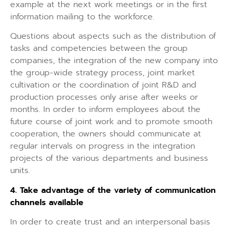
example at the next work meetings or in the first
information mailing to the workforce.
Questions about aspects such as the distribution of
tasks and competencies between the group
companies, the integration of the new company into
the group-wide strategy process, joint market
cultivation or the coordination of joint R&D and
production processes only arise after weeks or
months. In order to inform employees about the
future course of joint work and to promote smooth
cooperation, the owners should communicate at
regular intervals on progress in the integration
projects of the various departments and business
units.
4. Take advantage of the variety of communication
channels available
In order to create trust and an interpersonal basis