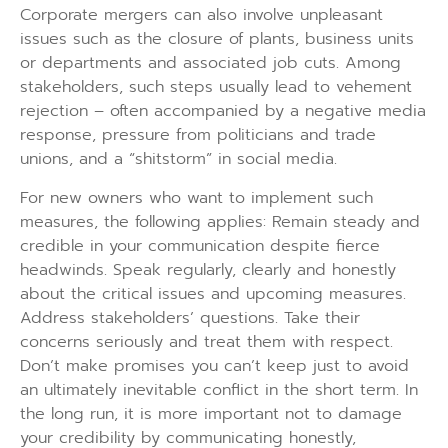
Corporate mergers can also involve unpleasant
issues such as the closure of plants, business units
or departments and associated job cuts. Among
stakeholders, such steps usually lead to vehement
rejection – often accompanied by a negative media
response, pressure from politicians and trade
unions, and a “shitstorm” in social media.
For new owners who want to implement such
measures, the following applies: Remain steady and
credible in your communication despite fierce
headwinds. Speak regularly, clearly and honestly
about the critical issues and upcoming measures.
Address stakeholders’ questions. Take their
concerns seriously and treat them with respect.
Don’t make promises you can’t keep just to avoid
an ultimately inevitable conflict in the short term. In
the long run, it is more important not to damage
your credibility by communicating honestly,