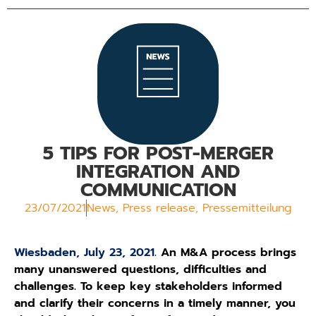
5 TIPS FOR POST-MERGER
INTEGRATION AND
COMMUNICATION
23/07/2021
News
,
Press release
,
Pressemitteilung
Wiesbaden, July 23, 2021.
An M&A process brings
many unanswered questions, difficulties and
challenges. To keep key stakeholders informed
and clarify their concerns in a timely manner, you