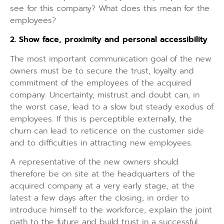
see for this company? What does this mean for the
employees?
2. Show face, proximity and personal accessibility
The most important communication goal of the new
owners must be to secure the trust, loyalty and
commitment of the employees of the acquired
company. Uncertainty, mistrust and doubt can, in
the worst case, lead to a slow but steady exodus of
employees. If this is perceptible externally, the
churn can lead to reticence on the customer side
and to difficulties in attracting new employees.
A representative of the new owners should
therefore be on site at the headquarters of the
acquired company at a very early stage, at the
latest a few days after the closing, in order to
introduce himself to the workforce, explain the joint
path to the future and build trust in a successful