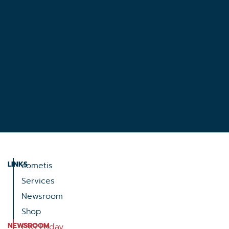
LINKS
cometis
Services
Newsroom
Shop
NEWSROOM
ESG Friday