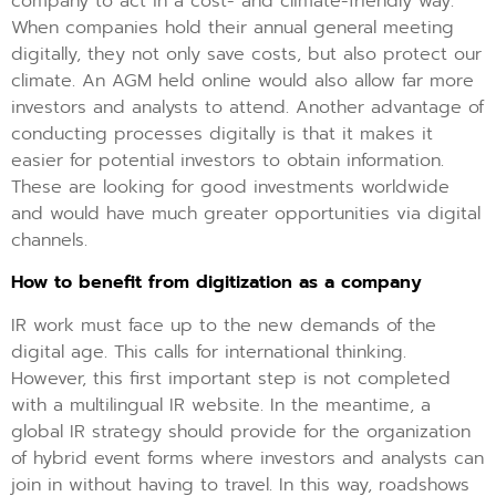
company to act in a cost- and climate-friendly way.
When companies hold their annual general meeting
digitally, they not only save costs, but also protect our
climate. An AGM held online would also allow far more
investors and analysts to attend. Another advantage of
conducting processes digitally is that it makes it
easier for potential investors to obtain information.
These are looking for good investments worldwide
and would have much greater opportunities via digital
channels.
How to benefit from digitization as a company
IR work must face up to the new demands of the
digital age. This calls for international thinking.
However, this first important step is not completed
with a multilingual IR website. In the meantime, a
global IR strategy should provide for the organization
of hybrid event forms where investors and analysts can
join in without having to travel. In this way, roadshows