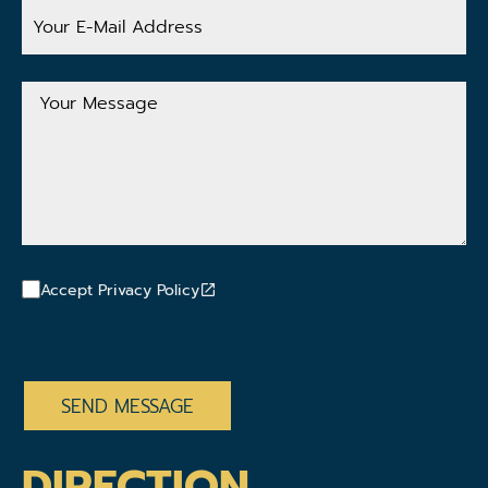
Your
E-
Mail
Address
Your
Message
Accept Privacy Policy
CAPTCHA
DIRECTION