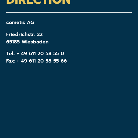
cometis AG
Friedrichstr. 22
65185 Wiesbaden
Tel.:
+ 49 611 20 58 55 0
Fax: + 49 611 20 58 55 66