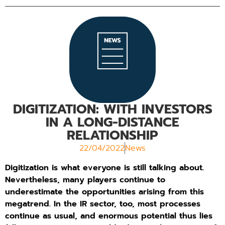
DIGITIZATION: WITH INVESTORS
IN A LONG-DISTANCE
RELATIONSHIP
22/04/2022
News
Digitization is what everyone is still talking about.
Nevertheless, many players continue to
underestimate the opportunities arising from this
megatrend. In the IR sector, too, most processes
continue as usual, and enormous potential thus lies