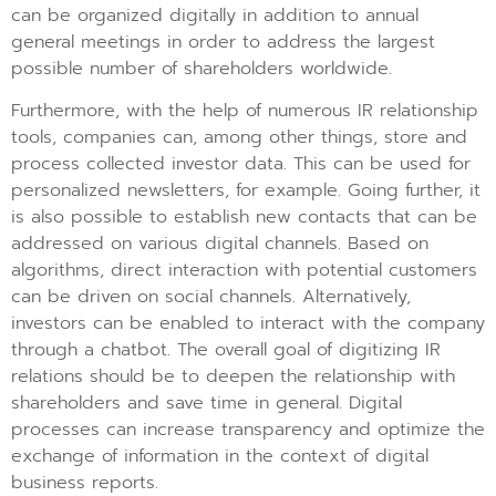
can be organized digitally in addition to annual
general meetings in order to address the largest
possible number of shareholders worldwide.
Furthermore, with the help of numerous IR relationship
tools, companies can, among other things, store and
process collected investor data. This can be used for
personalized newsletters, for example. Going further, it
is also possible to establish new contacts that can be
addressed on various digital channels. Based on
algorithms, direct interaction with potential customers
can be driven on social channels. Alternatively,
investors can be enabled to interact with the company
through a chatbot. The overall goal of digitizing IR
relations should be to deepen the relationship with
shareholders and save time in general. Digital
processes can increase transparency and optimize the
exchange of information in the context of digital
business reports.