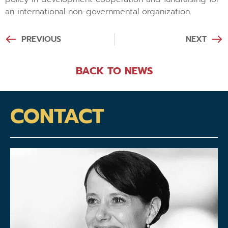
an international non-governmental organization.
PREVIOUS
NEXT
BACK TO NEWS
CONTACT