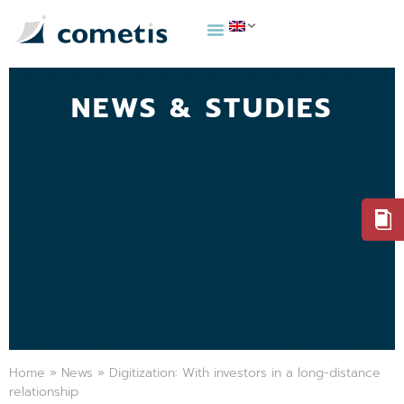
NEWS & STUDIES
Home
»
News
»
Digitization: With investors in a long-distance
relationship