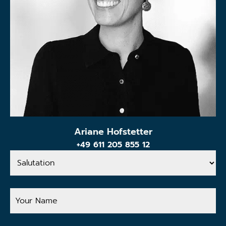
Ariane Hofstetter
+49 611 205 855 12
Salutation
Your
Name