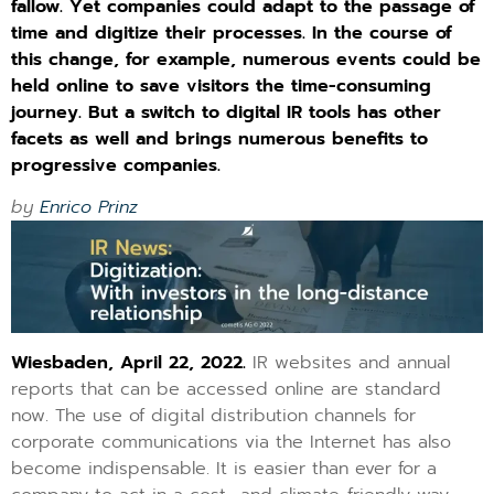
fallow. Yet companies could adapt to the passage of
time and digitize their processes. In the course of
this change, for example, numerous events could be
held online to save visitors the time-consuming
journey. But a switch to digital IR tools has other
facets as well and brings numerous benefits to
progressive companies.​
by
Enrico Prinz
Wiesbaden, April 22, 2022.
IR websites and annual
reports that can be accessed online are standard
now. The use of digital distribution channels for
corporate communications via the Internet has also
become indispensable. It is easier than ever for a