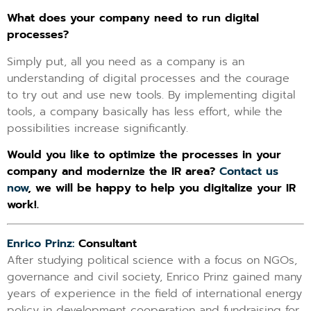
What does your company need to run digital
processes?
Simply put, all you need as a company is an
understanding of digital processes and the courage
to try out and use new tools. By implementing digital
tools, a company basically has less effort, while the
possibilities increase significantly.
Would you like to optimize the processes in your
company and modernize the IR area?
Contact us
now
, we will be happy to help you digitalize your IR
work!
.
Enrico Prinz:
Consultant
After studying political science with a focus on NGOs,
governance and civil society, Enrico Prinz gained many
years of experience in the field of international energy
policy in development cooperation and fundraising for