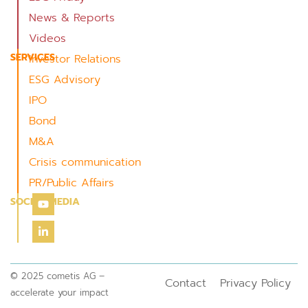
News & Reports
Videos
SERVICES
Investor Relations
ESG Advisory
IPO
Bond
M&A
Crisis communication
PR/Public Affairs
SOCIAL MEDIA
© 2025 cometis AG –
Contact
Privacy Policy
accelerate your impact