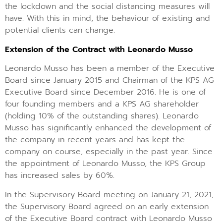
the lockdown and the social distancing measures will
have. With this in mind, the behaviour of existing and
potential clients can change.
Extension of the Contract with Leonardo Musso
Leonardo Musso has been a member of the Executive
Board since January 2015 and Chairman of the KPS AG
Executive Board since December 2016. He is one of
four founding members and a KPS AG shareholder
(holding 10% of the outstanding shares). Leonardo
Musso has significantly enhanced the development of
the company in recent years and has kept the
company on course, especially in the past year. Since
the appointment of Leonardo Musso, the KPS Group
has increased sales by 60%.
In the Supervisory Board meeting on January 21, 2021,
the Supervisory Board agreed on an early extension
of the Executive Board contract with Leonardo Musso