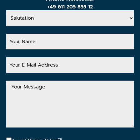
+49 611 205 855 12
Salutation
Your
Name
Your
E-
Mail
Address
Your
Message