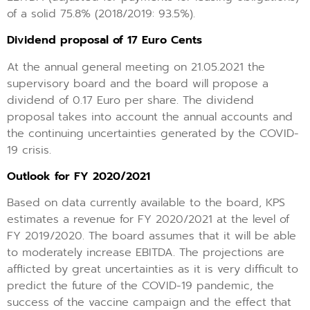
of a solid 75.8% (2018/2019: 93.5%).
Dividend proposal of 17 Euro Cents
At the annual general meeting on 21.05.2021 the
supervisory board and the board will propose a
dividend of 0.17 Euro per share. The dividend
proposal takes into account the annual accounts and
the continuing uncertainties generated by the COVID-
19 crisis.
Outlook for FY 2020/2021
Based on data currently available to the board, KPS
estimates a revenue for FY 2020/2021 at the level of
FY 2019/2020. The board assumes that it will be able
to moderately increase EBITDA. The projections are
afflicted by great uncertainties as it is very difficult to
predict the future of the COVID-19 pandemic, the
success of the vaccine campaign and the effect that