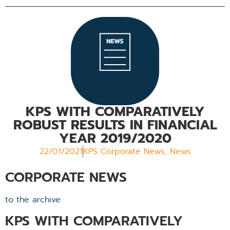
KPS WITH COMPARATIVELY
ROBUST RESULTS IN FINANCIAL
YEAR 2019/2020
22/01/2021
KPS Corporate News
,
News
CORPORATE NEWS
to the archive
KPS WITH COMPARATIVELY