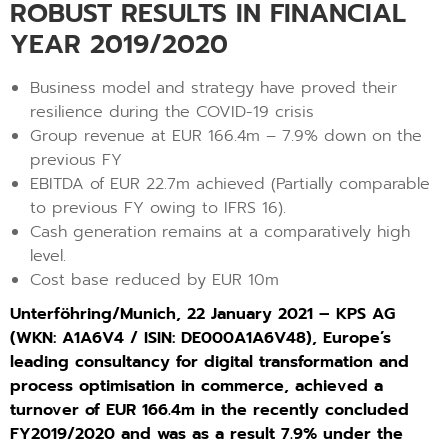
ROBUST RESULTS IN FINANCIAL
YEAR 2019/2020
Business model and strategy have proved their
resilience during the COVID-19 crisis
Group revenue at EUR 166.4m – 7.9% down on the
previous FY
EBITDA of EUR 22.7m achieved (Partially comparable
to previous FY owing to IFRS 16).
Cash generation remains at a comparatively high
level.
Cost base reduced by EUR 10m
Unterföhring/Munich, 22 January 2021 – KPS AG
(WKN: A1A6V4 / ISIN: DE000A1A6V48), Europe’s
leading consultancy for digital transformation and
process optimisation in commerce, achieved a
turnover of EUR 166.4m in the recently concluded
FY2019/2020 and was as a result 7.9% under the