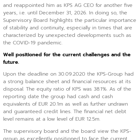
and reappointed him as KPS AG CEO for another five
years, i.e. until December 31, 2026. In doing so, the
Supervisory Board highlights the particular importance
of stability and continuity, especially in times that are
characterized by unexpected developments such as
the COVID-19 pandemic.
Well positioned for the current challenges and the
future.
Upon the deadline on 30.09.2020 the KPS-Group had
a strong balance sheet and financial resources at its
disposal. The equity ratio of KPS was 38.1%. As of the
reporting date the group had cash and cash
equivalents of EUR 20.1m as well as further undrawn
and guaranteed credit lines. The financial net debt
level remains at a low level of EUR 12.5m.
The supervisory board and the board view the KPS-
group as excellently positioned to face the current