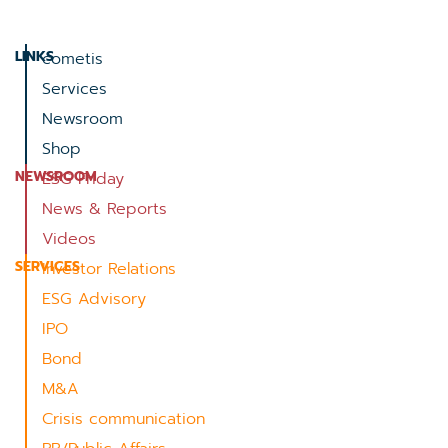
LINKS
cometis
Services
Newsroom
Shop
NEWSROOM
ESG Friday
News & Reports
Videos
SERVICES
Investor Relations
ESG Advisory
IPO
Bond
M&A
Crisis communication