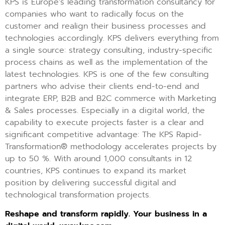
KPS is Europe’s leading transformation consultancy for
companies who want to radically focus on the
customer and realign their business processes and
technologies accordingly. KPS delivers everything from
a single source: strategy consulting, industry-specific
process chains as well as the implementation of the
latest technologies. KPS is one of the few consulting
partners who advise their clients end-to-end and
integrate ERP, B2B and B2C commerce with Marketing
& Sales processes. Especially in a digital world, the
capability to execute projects faster is a clear and
significant competitive advantage: The KPS Rapid-
Transformation® methodology accelerates projects by
up to 50 %. With around 1,000 consultants in 12
countries, KPS continues to expand its market
position by delivering successful digital and
technological transformation projects.
Reshape and transform rapidly. Your business in a