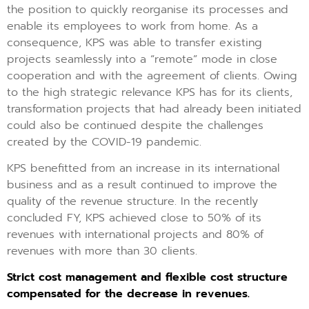
the position to quickly reorganise its processes and
enable its employees to work from home. As a
consequence, KPS was able to transfer existing
projects seamlessly into a “remote” mode in close
cooperation and with the agreement of clients. Owing
to the high strategic relevance KPS has for its clients,
transformation projects that had already been initiated
could also be continued despite the challenges
created by the COVID-19 pandemic.
KPS benefitted from an increase in its international
business and as a result continued to improve the
quality of the revenue structure. In the recently
concluded FY, KPS achieved close to 50% of its
revenues with international projects and 80% of
revenues with more than 30 clients.
Strict cost management and flexible cost structure
compensated for the decrease in revenues.