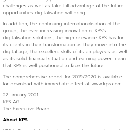
challenges as well as take full advantage of the future
opportunities digitalisation will bring.
In addition, the continuing internationalisation of the
group, the ever-increasing innovation of KPS’s
digitalisation solutions, the high relevance KPS has for
its clients in their transformation as they move into the
digital age, the excellent skills of its employees as well
as its solid financial situation and earning power mean
that KPS is well positioned to face the future.
The comprehensive report for 2019/2020 is available
for download with immediate effect at www.kps.com.
22 January 2021
KPS AG
The Executive Board
About KPS