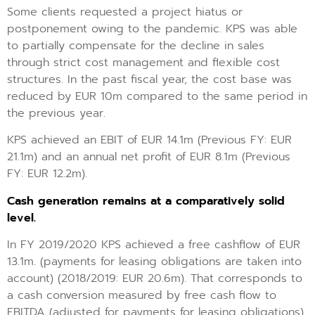
Some clients requested a project hiatus or
postponement owing to the pandemic. KPS was able
to partially compensate for the decline in sales
through strict cost management and flexible cost
structures. In the past fiscal year, the cost base was
reduced by EUR 10m compared to the same period in
the previous year.
KPS achieved an EBIT of EUR 14.1m (Previous FY: EUR
21.1m) and an annual net profit of EUR 8.1m (Previous
FY: EUR 12.2m).
Cash generation remains at a comparatively solid
level.
In FY 2019/2020 KPS achieved a free cashflow of EUR
13.1m. (payments for leasing obligations are taken into
account) (2018/2019: EUR 20.6m). That corresponds to
a cash conversion measured by free cash flow to
EBITDA (adjusted for payments for leasing obligations)