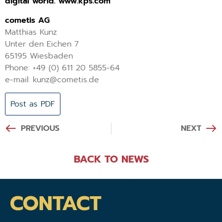
digital world. www.kps.com
cometis AG
Matthias Kunz
Unter den Eichen 7
65195 Wiesbaden
Phone: +49 (0) 611 20 5855-64
e-mail: kunz@cometis.de
Post as PDF
PREVIOUS
NEXT
BACK TO NEWS
CONTACT