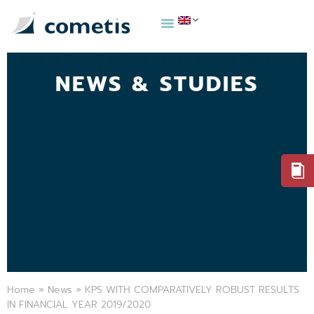
NEWS & STUDIES
Home
»
News
»
KPS WITH COMPARATIVELY ROBUST RESULTS
IN FINANCIAL YEAR 2019/2020