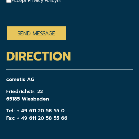
Accept Privacy Policy
CAPTCHA
DIRECTION
cometis AG
Friedrichstr. 22
65185 Wiesbaden
Tel.:
+ 49 611 20 58 55 0
Fax: + 49 611 20 58 55 66