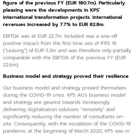
figure of the previous FY (EUR 180.7m). Particularly
pleasing were the developments in KPS’
international transformation projects. International
revenues increased by 7.7% to EUR 82.8m.
EBITDA was at EUR 22.7m. Included was a one-off
positive impact from the first time use of IFRS 16
(“Leasing”) of EUR 5.3m and was therefore only partially
comparable with the EBITDA of the previous FY (EUR
22.6m).
Business model and strategy proved their resilience
Our business model and strategy proved themselves
during the COVID-19 crisis. KPS AG’s business model
and strategy are geared towards increasingly
delivering digitalisation solutions “remotely” and
significantly reducing the number of consultants on-
site. Consequently, with the escalation of the COVID-19
pandemic at the beginning of March 2020, KPS was in