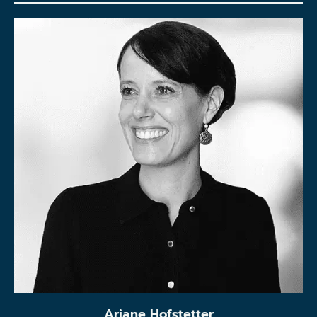
Ariane Hofstetter