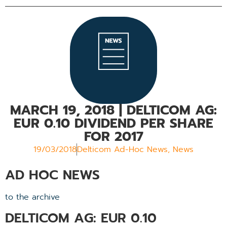
MARCH 19, 2018
| DELTICOM AG:
EUR 0.10 DIVIDEND PER SHARE
FOR 2017
19/03/2018
Delticom Ad-Hoc News
,
News
AD HOC NEWS
to the archive
DELTICOM AG: EUR 0.10