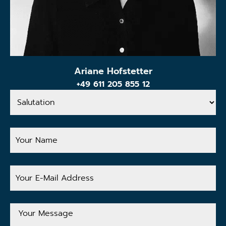
Ariane Hofstetter
+49 611 205 855 12
Salutation
Your
Name
Your
E-
Mail
Address
Your
Message