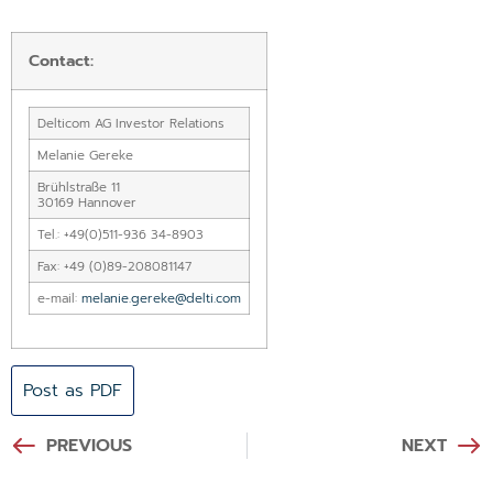
Contact:
Delticom AG Investor Relations
Melanie Gereke
Brühlstraße 11
30169 Hannover
Tel.: +49(0)511-936 34-8903
Fax: +49 (0)89-208081147
e-mail:
melanie.gereke@delti.com
Post as PDF
PREVIOUS
NEXT