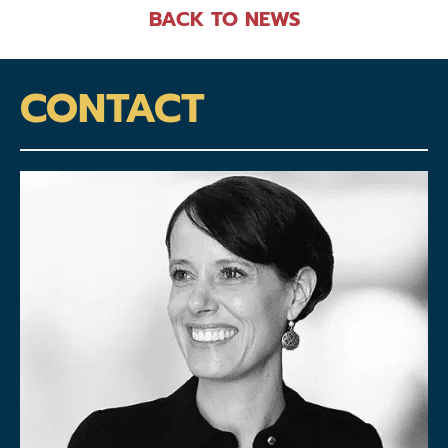
BACK TO NEWS
CONTACT