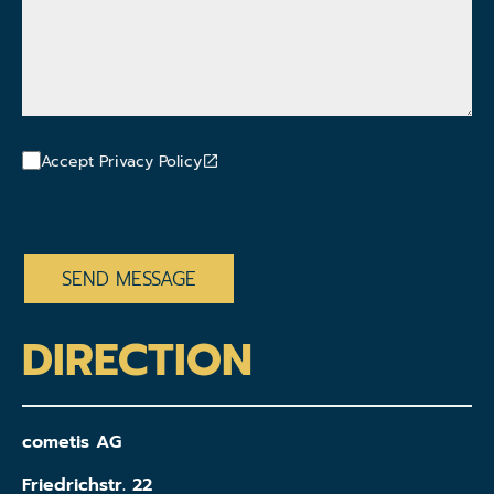
Accept Privacy Policy
CAPTCHA
DIRECTION
cometis AG
Friedrichstr. 22