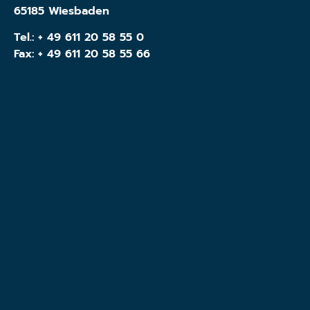
65185 Wiesbaden
Tel.:
+ 49 611 20 58 55 0
Fax: + 49 611 20 58 55 66