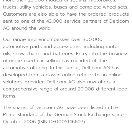
trucks, utility vehicles, buses and complete wheel sets.
Customers are also able to have the ordered products
sent to one of the 43,000 service partners of Delticom
AG around the world.
Our range also encompasses over 300,000
automotive parts and accessories, including motor
oils, snow chains and batteries. Entry into the business
of online used car selling has rounded off the
automotive offering. In this sense, Delticom AG has
developed from a classic online retailer to an online
solutions provider. Delticom AG also now offers a
comprehensive range of around 20,000 different food
items.
The shares of Delticom AG have been listed in the
Prime Standard of the German Stock Exchange since
October 2006 (ISIN DE0005146807).