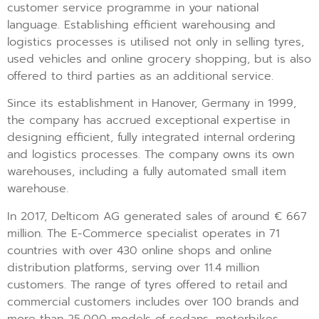
customer service programme in your national
language. Establishing efficient warehousing and
logistics processes is utilised not only in selling tyres,
used vehicles and online grocery shopping, but is also
offered to third parties as an additional service.
Since its establishment in Hanover, Germany in 1999,
the company has accrued exceptional expertise in
designing efficient, fully integrated internal ordering
and logistics processes. The company owns its own
warehouses, including a fully automated small item
warehouse.
In 2017, Delticom AG generated sales of around € 667
million. The E-Commerce specialist operates in 71
countries with over 430 online shops and online
distribution platforms, serving over 11.4 million
customers. The range of tyres offered to retail and
commercial customers includes over 100 brands and
more than 25,000 models of sedans, motorbikes,