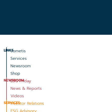
LINKS
cometis
Services
Newsroom
Shop
NEWSROOM
ESG Friday
News & Reports
Videos
SERVICES
Investor Relations
ESG Advisory