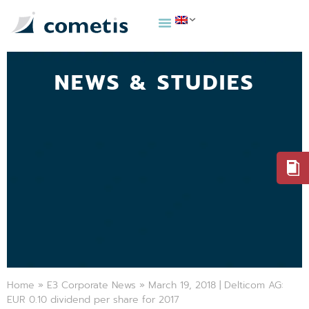
NEWS & STUDIES
Home
»
E3 Corporate News
»
March 19, 2018 | Delticom AG:
EUR 0.10 dividend per share for 2017