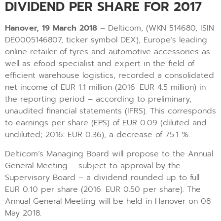
DIVIDEND PER SHARE FOR 2017
Hanover, 19 March 2018
– Delticom, (WKN 514680, ISIN
DE0005146807, ticker symbol DEX), Europe’s leading
online retailer of tyres and automotive accessories as
well as efood specialist and expert in the field of
efficient warehouse logistics, recorded a consolidated
net income of EUR 1.1 million (2016: EUR 4.5 million) in
the reporting period – according to preliminary,
unaudited financial statements (IFRS). This corresponds
to earnings per share (EPS) of EUR 0.09 (diluted and
undiluted; 2016: EUR 0.36), a decrease of 75.1 %.
Delticom’s Managing Board will propose to the Annual
General Meeting – subject to approval by the
Supervisory Board – a dividend rounded up to full
EUR 0.10 per share (2016: EUR 0.50 per share). The
Annual General Meeting will be held in Hanover on 08
May 2018.