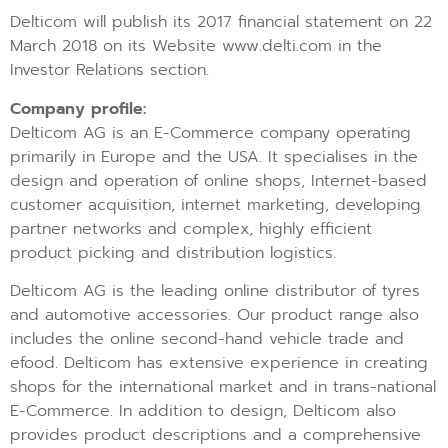
Delticom will publish its 2017 financial statement on 22
March 2018 on its Website www.delti.com in the
Investor Relations section.
Company profile:
Delticom AG is an E-Commerce company operating
primarily in Europe and the USA. It specialises in the
design and operation of online shops, Internet-based
customer acquisition, internet marketing, developing
partner networks and complex, highly efficient
product picking and distribution logistics.
Delticom AG is the leading online distributor of tyres
and automotive accessories. Our product range also
includes the online second-hand vehicle trade and
efood. Delticom has extensive experience in creating
shops for the international market and in trans-national
E-Commerce. In addition to design, Delticom also
provides product descriptions and a comprehensive