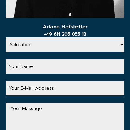
Ariane Hofstetter
+49 611 205 855 12
Salutation
Your
Name
Your
E-
Mail
Address
Your
Message