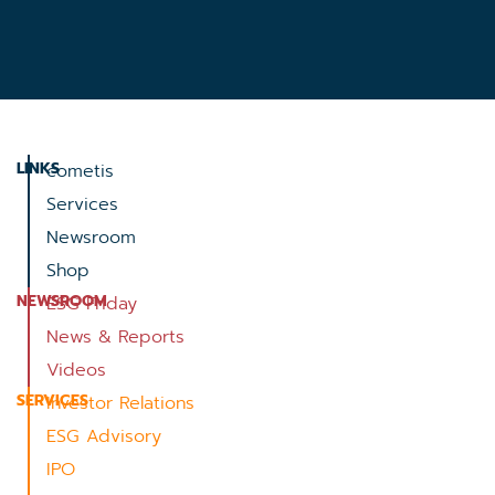
LINKS
cometis
Services
Newsroom
Shop
NEWSROOM
ESG Friday
News & Reports
Videos
SERVICES
Investor Relations
ESG Advisory
IPO