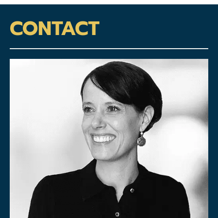
CONTACT