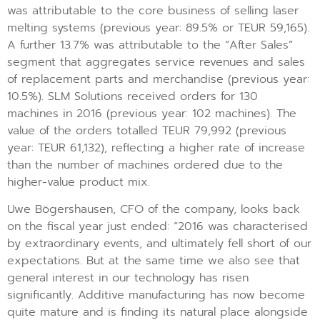
was attributable to the core business of selling laser
melting systems (previous year: 89.5% or TEUR 59,165).
A further 13.7% was attributable to the “After Sales”
segment that aggregates service revenues and sales
of replacement parts and merchandise (previous year:
10.5%). SLM Solutions received orders for 130
machines in 2016 (previous year: 102 machines). The
value of the orders totalled TEUR 79,992 (previous
year: TEUR 61,132), reflecting a higher rate of increase
than the number of machines ordered due to the
higher-value product mix.
Uwe Bögershausen, CFO of the company, looks back
on the fiscal year just ended: “2016 was characterised
by extraordinary events, and ultimately fell short of our
expectations. But at the same time we also see that
general interest in our technology has risen
significantly. Additive manufacturing has now become
quite mature and is finding its natural place alongside