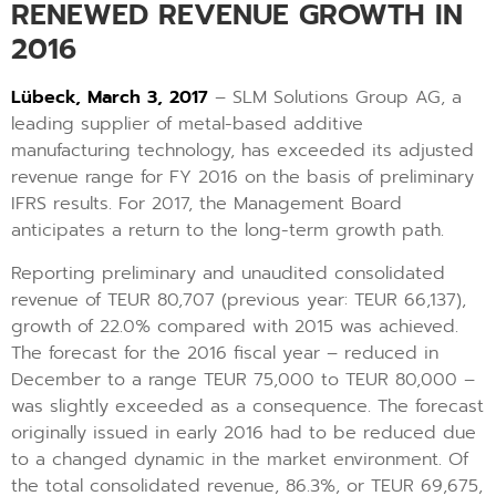
RENEWED REVENUE GROWTH IN
2016
Lübeck, March 3, 2017
– SLM Solutions Group AG, a
leading supplier of metal-based additive
manufacturing technology, has exceeded its adjusted
revenue range for FY 2016 on the basis of preliminary
IFRS results. For 2017, the Management Board
anticipates a return to the long-term growth path.
Reporting preliminary and unaudited consolidated
revenue of TEUR 80,707 (previous year: TEUR 66,137),
growth of 22.0% compared with 2015 was achieved.
The forecast for the 2016 fiscal year – reduced in
December to a range TEUR 75,000 to TEUR 80,000 –
was slightly exceeded as a consequence. The forecast
originally issued in early 2016 had to be reduced due
to a changed dynamic in the market environment. Of
the total consolidated revenue, 86.3%, or TEUR 69,675,