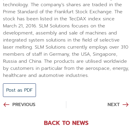
technology. The company’s shares are traded in the
Prime Standard of the Frankfurt Stock Exchange. The
stock has been listed in the TecDAX index since
March 21, 2016. SLM Solutions focuses on the
development, assembly and sale of machines and
integrated system solutions in the field of selective
laser melting. SLM Solutions currently employs over 310
members of staff in Germany, the USA, Singapore,
Russia and China. The products are utilised worldwide
by customers in particular from the aerospace, energy,
healthcare and automotive industries.
Post as PDF
PREVIOUS
NEXT
BACK TO NEWS