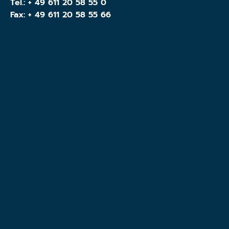
Tel.:
+ 49 611 20 58 55 0
Fax: + 49 611 20 58 55 66