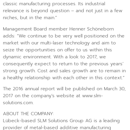
classic manufacturing processes. Its industrial
relevance is beyond question – and not just in a few
niches, but in the main.”
Management Board member Henner Schöneborn
adds: “We continue to be very well positioned on the
market with our multi-laser technology and aim to
seize the opportunities on offer to us within this
dynamic environment. With a look to 2017, we
consequently expect to return to the previous years’
strong growth. Cost and sales growth are to remain in
a healthy relationship with each other in this context.”
The 2016 annual report will be published on March 30,
2017 on the company’s website at www.slm-
solutions.com.
ABOUT THE COMPANY:
Lübeck-based SLM Solutions Group AG is a leading
provider of metal-based additive manufacturing