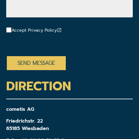
Accept Privacy Policy
CAPTCHA
DIRECTION
cometis AG
Friedrichstr. 22
65185 Wiesbaden