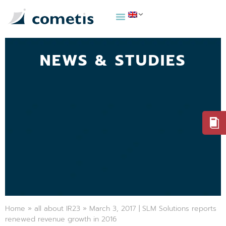
NEWS & STUDIES
Home
»
all about IR23
»
March 3, 2017 | SLM Solutions reports
renewed revenue growth in 2016