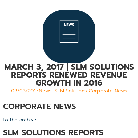
MARCH 3, 2017
| SLM SOLUTIONS
REPORTS RENEWED REVENUE
GROWTH IN 2016
03/03/2017
News
,
SLM Solutions Corporate News
CORPORATE NEWS
to the archive
SLM SOLUTIONS REPORTS