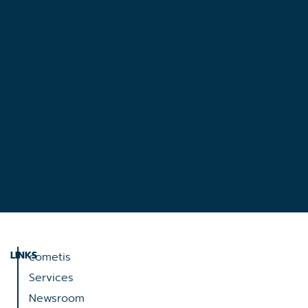
LINKS
cometis
Services
Newsroom