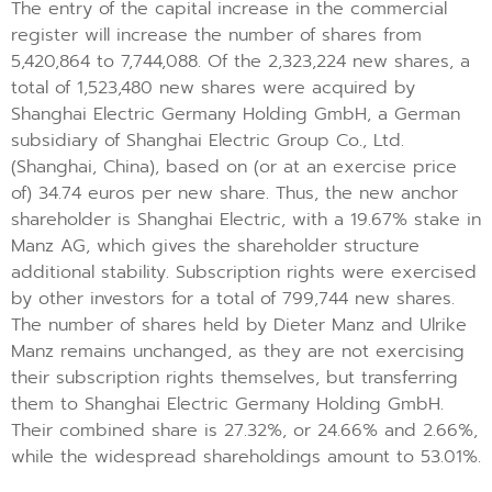
The entry of the capital increase in the commercial
register will increase the number of shares from
5,420,864 to 7,744,088. Of the 2,323,224 new shares, a
total of 1,523,480 new shares were acquired by
Shanghai Electric Germany Holding GmbH, a German
subsidiary of Shanghai Electric Group Co., Ltd.
(Shanghai, China), based on (or at an exercise price
of) 34.74 euros per new share. Thus, the new anchor
shareholder is Shanghai Electric, with a 19.67% stake in
Manz AG, which gives the shareholder structure
additional stability. Subscription rights were exercised
by other investors for a total of 799,744 new shares.
The number of shares held by Dieter Manz and Ulrike
Manz remains unchanged, as they are not exercising
their subscription rights themselves, but transferring
them to Shanghai Electric Germany Holding GmbH.
Their combined share is 27.32%, or 24.66% and 2.66%,
while the widespread shareholdings amount to 53.01%.