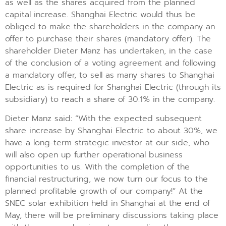
as well as the shares acquired from the planned
capital increase. Shanghai Electric would thus be
obliged to make the shareholders in the company an
offer to purchase their shares (mandatory offer). The
shareholder Dieter Manz has undertaken, in the case
of the conclusion of a voting agreement and following
a mandatory offer, to sell as many shares to Shanghai
Electric as is required for Shanghai Electric (through its
subsidiary) to reach a share of 30.1% in the company.
Dieter Manz said: “With the expected subsequent
share increase by Shanghai Electric to about 30%, we
have a long-term strategic investor at our side, who
will also open up further operational business
opportunities to us. With the completion of the
financial restructuring, we now turn our focus to the
planned profitable growth of our company!” At the
SNEC solar exhibition held in Shanghai at the end of
May, there will be preliminary discussions taking place