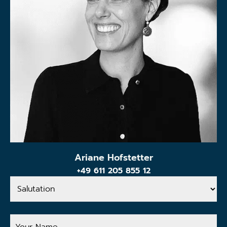
Ariane Hofstetter
+49 611 205 855 12
Salutation
Your
Name