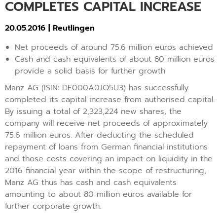
COMPLETES CAPITAL INCREASE
20.05.2016 | Reutlingen
Net proceeds of around 75.6 million euros achieved
Cash and cash equivalents of about 80 million euros
provide a solid basis for further growth
Manz AG (ISIN: DE000A0JQ5U3) has successfully
completed its capital increase from authorised capital.
By issuing a total of 2,323,224 new shares, the
company will receive net proceeds of approximately
75.6 million euros. After deducting the scheduled
repayment of loans from German financial institutions
and those costs covering an impact on liquidity in the
2016 financial year within the scope of restructuring,
Manz AG thus has cash and cash equivalents
amounting to about 80 million euros available for
further corporate growth.