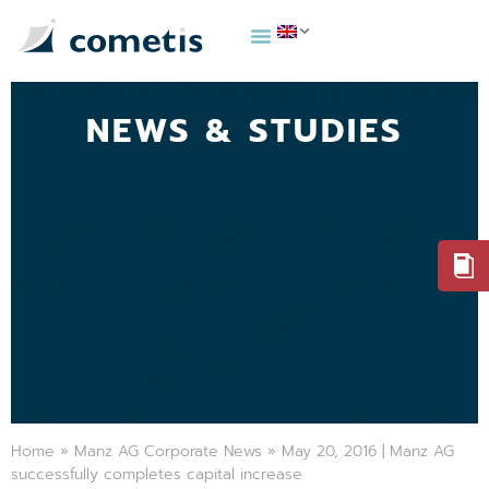
NEWS & STUDIES
Home
»
Manz AG Corporate News
»
May 20, 2016 | Manz AG
successfully completes capital increase