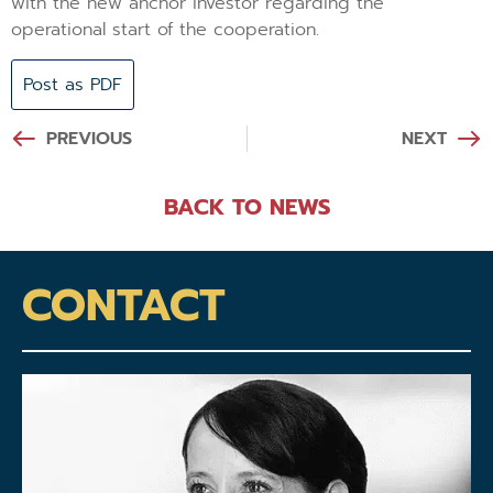
with the new anchor investor regarding the
operational start of the cooperation.
Post as PDF
PREVIOUS
NEXT
BACK TO NEWS
CONTACT