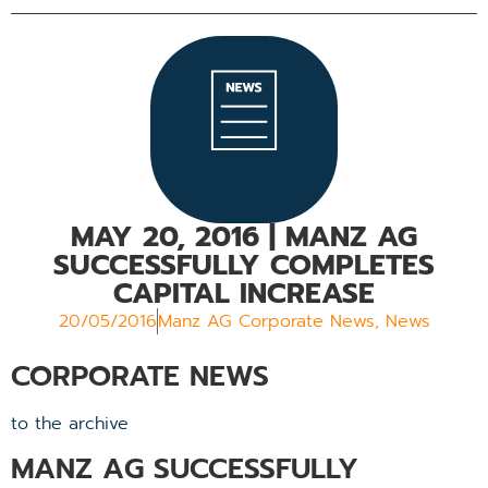
MAY 20, 2016
| MANZ AG
SUCCESSFULLY COMPLETES
CAPITAL INCREASE
20/05/2016
Manz AG Corporate News
,
News
CORPORATE NEWS
to the archive
MANZ AG SUCCESSFULLY