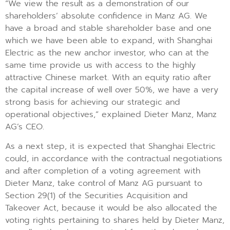
“We view the result as a demonstration of our
shareholders’ absolute confidence in Manz AG. We
have a broad and stable shareholder base and one
which we have been able to expand, with Shanghai
Electric as the new anchor investor, who can at the
same time provide us with access to the highly
attractive Chinese market. With an equity ratio after
the capital increase of well over 50%, we have a very
strong basis for achieving our strategic and
operational objectives,” explained Dieter Manz, Manz
AG’s CEO.
As a next step, it is expected that Shanghai Electric
could, in accordance with the contractual negotiations
and after completion of a voting agreement with
Dieter Manz, take control of Manz AG pursuant to
Section 29(1) of the Securities Acquisition and
Takeover Act, because it would be also allocated the
voting rights pertaining to shares held by Dieter Manz,