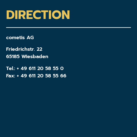
DIRECTION
cometis AG
Friedrichstr. 22
65185 Wiesbaden
Tel.:
+ 49 611 20 58 55 0
Fax: + 49 611 20 58 55 66