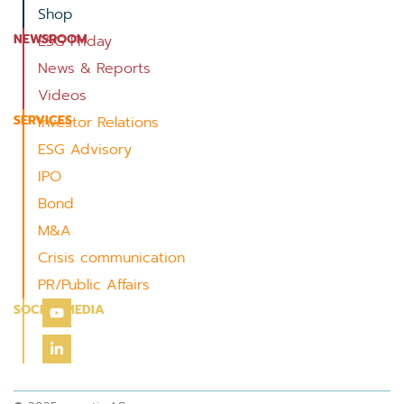
Shop
NEWSROOM
ESG Friday
News & Reports
Videos
SERVICES
Investor Relations
ESG Advisory
IPO
Bond
M&A
Crisis communication
PR/Public Affairs
SOCIAL MEDIA