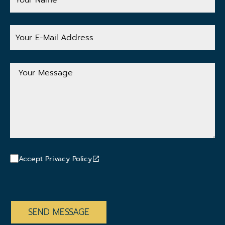
Your
E-
Mail
Address
Your
Message
Accept Privacy Policy
CAPTCHA