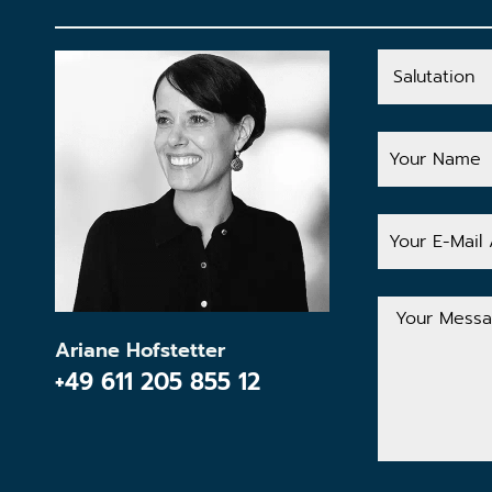
Salutation
Your
Name
Your
E-
Mail
Address
Your
Message
Ariane Hofstetter
+49 611 205 855 12