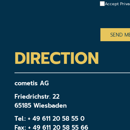
Accept Priva
CAPTCHA
DIRECTION
cometis AG
Friedrichstr. 22
65185 Wiesbaden
Tel.:
+ 49 611 20 58 55 0
Fax: + 49 611 20 58 55 66