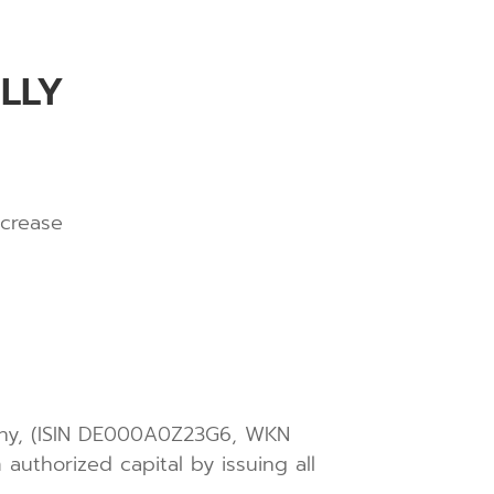
LLY
ncrease
many, (ISIN DE000A0Z23G6, WKN
authorized capital by issuing all