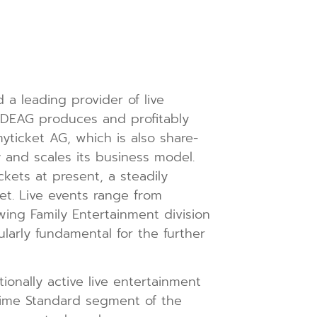
 leading provider of live
. DEAG produces and profitably
yticket AG, which is also share-
 and scales its business model.
kets at present, a steadily
ket. Live events range from
owing Family Entertainment division
cularly fundamental for the further
ionally active live entertainment
rime Standard segment of the