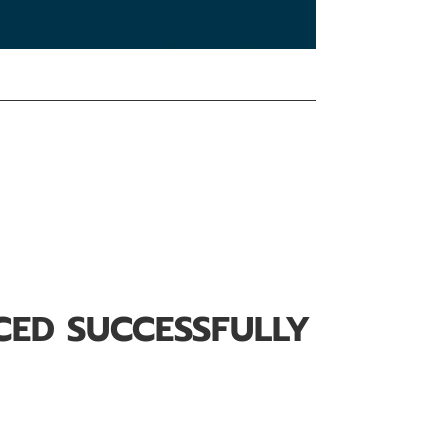
CED SUCCESSFULLY