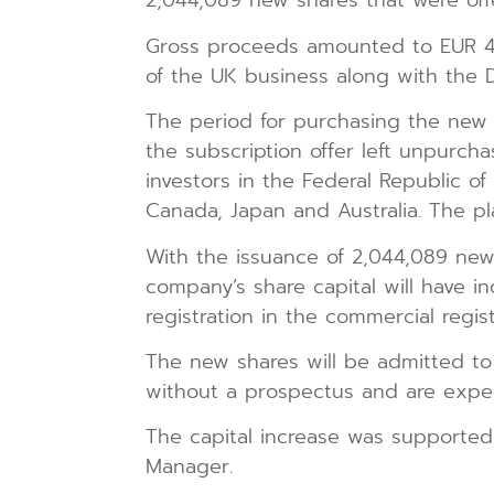
2,044,089 new shares that were off
Gross proceeds amounted to EUR 4,
of the UK business along with the 
The period for purchasing the new
the subscription offer left unpurcha
investors in the Federal Republic o
Canada, Japan and Australia. The p
With the issuance of 2,044,089 new 
company’s share capital will have i
registration in the commercial regist
The new shares will be admitted to
without a prospectus and are expec
The capital increase was supported
Manager.