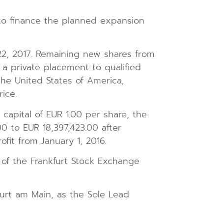
to finance the planned expansion
2, 2017. Remaining new shares from
 a private placement to qualified
the United States of America,
ice.
capital of EUR 1.00 per share, the
0 to EUR 18,397,423.00 after
ofit from January 1, 2016.
 of the Frankfurt Stock Exchange
urt am Main, as the Sole Lead