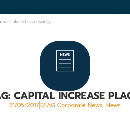
crease placed successfully
AG: CAPITAL INCREASE PLA
31/05/2017
DEAG Corporate News
,
News