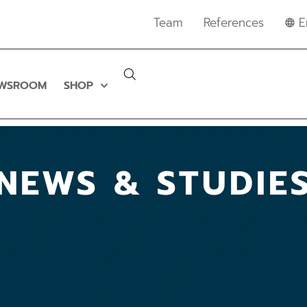
Team
References
E
WSROOM
SHOP
NEWS & STUDIE