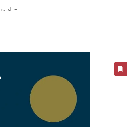
nglish
S