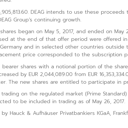
ered.
905,813.60. DEAG intends to use these proceeds 
DEAG Group’s continuing growth.
 shares began on May 5, 2017, and ended on May 2
sed at the end of that offer period were offered in
f Germany and in selected other countries outside 
lacement price corresponded to the subscription pr
bearer shares with a notional portion of the share 
ncreased by EUR 2,044,089.00 from EUR 16,353,334.0
er. The new shares are entitled to participate in pr
 trading on the regulated market (Prime Standard)
ted to be included in trading as of May 26, 2017.
 by Hauck & Aufhäuser Privatbankiers KGaA, Frankf