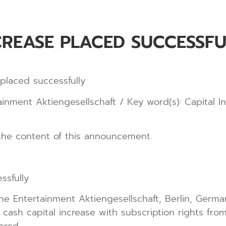
CREASE PLACED SUCCESSFU
placed successfully
ment Aktiengesellschaft / Key word(s): Capital I
r the content of this announcement.
ssfully
he Entertainment Aktiengesellschaft, Berlin, Ger
cash capital increase with subscription rights from 