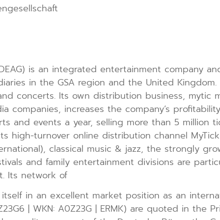
ngesellschaft
EAG) is an integrated entertainment company and a
diaries in the GSA region and the United Kingdom
nd concerts. Its own distribution business, mytic m
a companies, increases the company’s profitability
 and events a year, selling more than 5 million tic
 its high-turnover online distribution channel MyTic
ternational), classical music & jazz, the strongly gr
stivals and family entertainment divisions are parti
 Its network of
tself in an excellent market position as an internat
Z23G6 | WKN: A0Z23G | ERMK) are quoted in the P