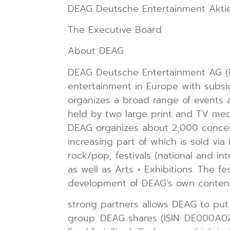
DEAG Deutsche Entertainment Aktie
The Executive Board
About DEAG
DEAG Deutsche Entertainment AG (D
entertainment in Europe with subsi
organizes a broad range of events a
held by two large print and TV medi
DEAG organizes about 2,000 concerts
increasing part of which is sold via
rock/pop, festivals (national and in
as well as Arts + Exhibitions. The fe
development of DEAG’s own content.
strong partners allows DEAG to put i
group. DEAG shares (ISIN: DE000A0