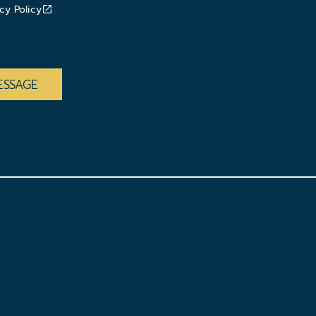
cy Policy