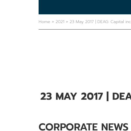
Home
»
2021
»
23 May 2017 | DEAG: Capital in
23 MAY 2017
| DE
CORPORATE NEWS