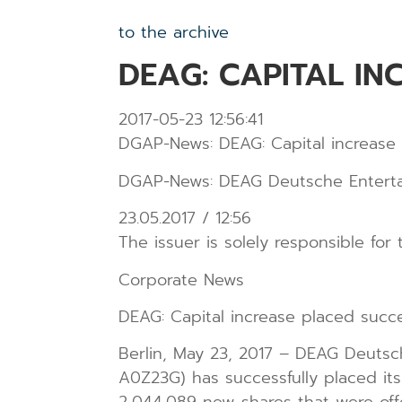
to the archive
DEAG: CAPITAL IN
2017-05-23 12:56:41
DGAP-News: DEAG: Capital increase 
DGAP-News: DEAG Deutsche Entertain
23.05.2017 / 12:56
The issuer is solely responsible fo
Corporate News
DEAG: Capital increase placed succe
Berlin, May 23, 2017 – DEAG Deutsc
A0Z23G) has successfully placed its 