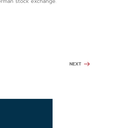
German stock exchange.
NEXT