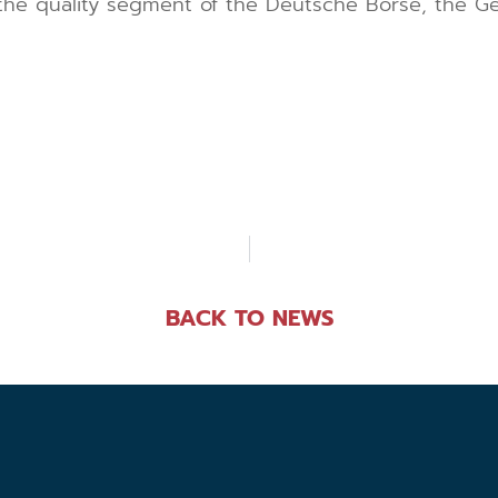
 the quality segment of the Deutsche Börse, the 
BACK TO NEWS