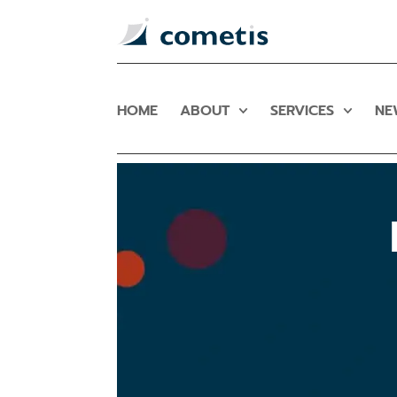
HOME
ABOUT
SERVICES
NE