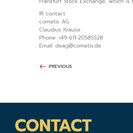
Frankfurt Stock Exchange, which is
IR contact
cometis AG
Claudius Krause
Phone: +49-611-20585528
Email: deag@cometis.de
PREVIOUS
CONTACT