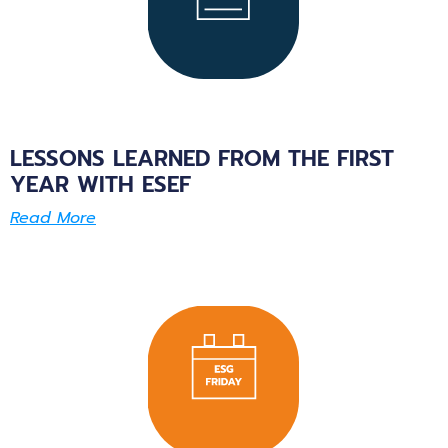
LESSONS LEARNED FROM THE FIRST
YEAR WITH ESEF
Read More