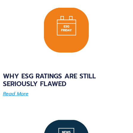
WHY ESG RATINGS ARE STILL
SERIOUSLY FLAWED
Read More