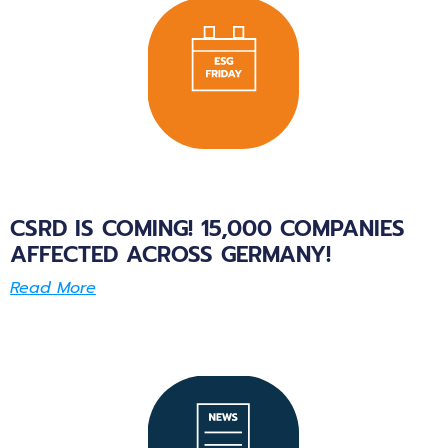
CSRD IS COMING! 15,000 COMPANIES
AFFECTED ACROSS GERMANY!
Read More