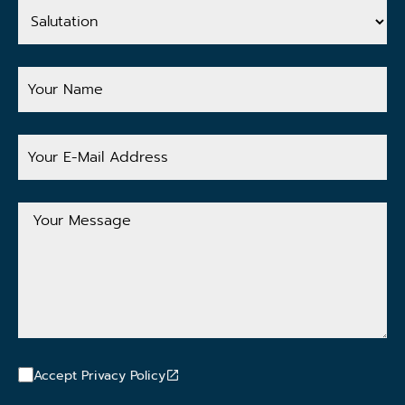
Salutation
Your
Name
Your
E-
Mail
Address
Your
Message
Accept Privacy Policy