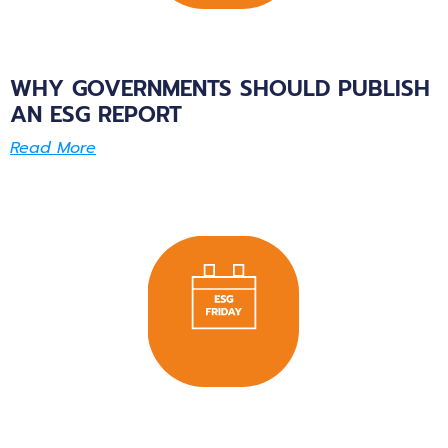
WHY GOVERNMENTS SHOULD PUBLISH
AN ESG REPORT
Read More