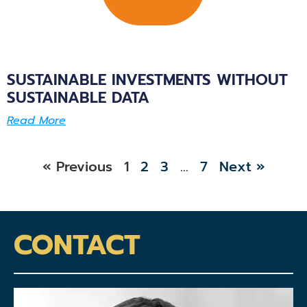
SUSTAINABLE INVESTMENTS WITHOUT
SUSTAINABLE DATA
Read More
« Previous
1
2
3
…
7
Next »
CONTACT