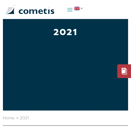
2021
Home
»
2021