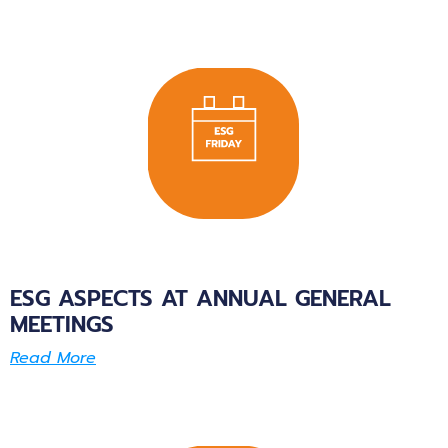
ESG ASPECTS AT ANNUAL GENERAL
MEETINGS
Read More