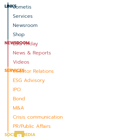
LINKS
cometis
Services
Newsroom
Shop
NEWSROOM
ESG Friday
News & Reports
Videos
SERVICES
Investor Relations
ESG Advisory
IPO
Bond
M&A
Crisis communication
PR/Public Affairs
SOCIAL MEDIA