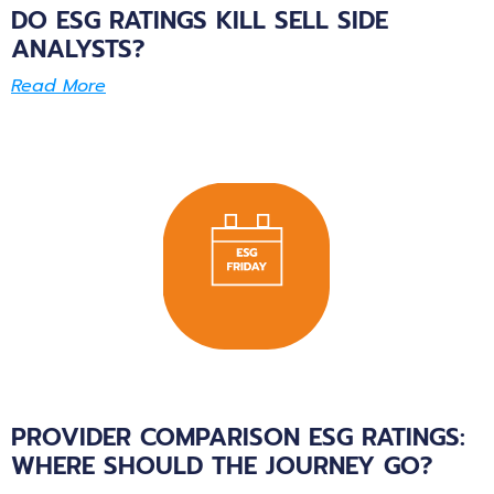
DO ESG RATINGS KILL SELL SIDE
ANALYSTS?
Read More
PROVIDER COMPARISON ESG RATINGS:
WHERE SHOULD THE JOURNEY GO?