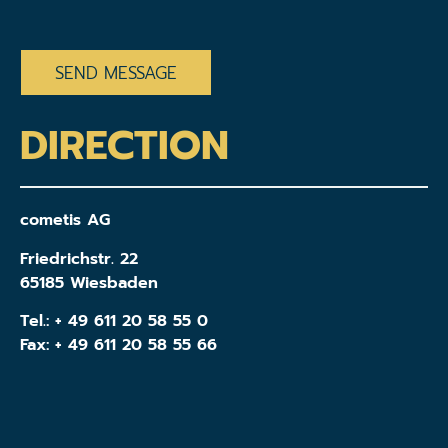
CAPTCHA
DIRECTION
cometis AG
Friedrichstr. 22
65185 Wiesbaden
Tel.:
+ 49 611 20 58 55 0
Fax: + 49 611 20 58 55 66