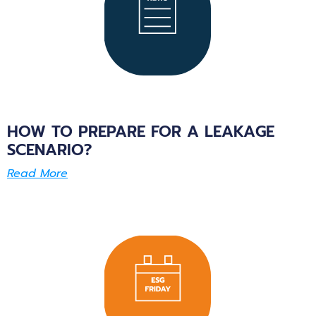
HOW TO PREPARE FOR A LEAKAGE
SCENARIO?
Read More