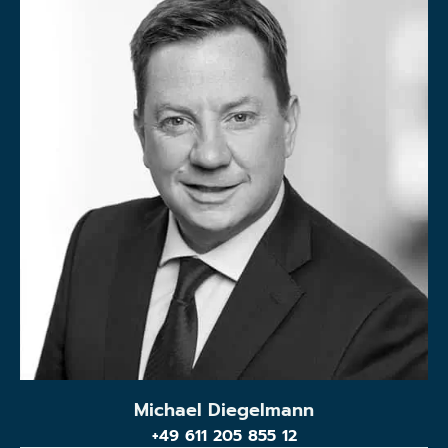
Michael Diegelmann
+49 611 205 855 12