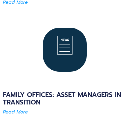
Read More
FAMILY OFFICES: ASSET MANAGERS IN
TRANSITION
Read More