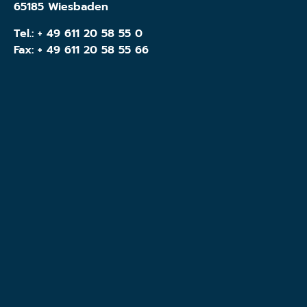
65185 Wiesbaden
Tel.:
+ 49 611 20 58 55 0
Fax: + 49 611 20 58 55 66