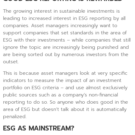
The growing interest in sustainable investments is
leading to increased interest in ESG reporting by all
companies. Asset managers increasingly want to
support companies that set standards in the area of
ESG with their investments – while companies that still
ignore the topic are increasingly being punished and
are being sorted out by numerous investors from the
outset.
This is because asset managers look at very specific
indicators to measure the impact of an investment
portfolio on ESG criteria – and use almost exclusively
public sources such as a company’s non-financial
reporting to do so. So anyone who does good in the
area of ESG but doesn’t talk about it is automatically
penalized.
ESG AS MAINSTREAM?