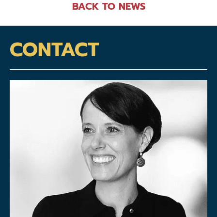
BACK TO NEWS
CONTACT