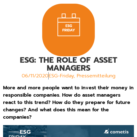
ESG: THE ROLE OF ASSET
MANAGERS
06/11/2020
ESG-Friday
,
Pressemitteilung
More and more people want to invest their money in
responsible companies. How do asset managers
react to this trend? How do they prepare for future
changes? And what does this mean for the
companies?