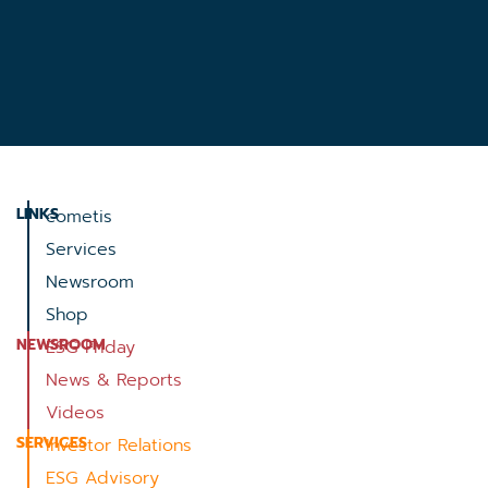
LINKS
cometis
Services
Newsroom
Shop
NEWSROOM
ESG Friday
News & Reports
Videos
SERVICES
Investor Relations
ESG Advisory