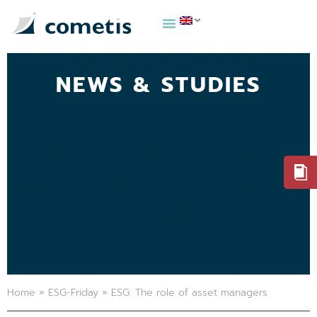
NEWS & STUDIES
Home
»
ESG-Friday
»
ESG: The role of asset managers