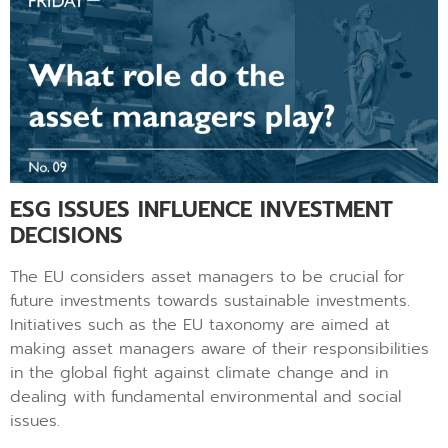
ESG ISSUES INFLUENCE INVESTMENT
DECISIONS
The EU considers asset managers to be crucial for
future investments towards sustainable investments.
Initiatives such as the EU taxonomy are aimed at
making asset managers aware of their responsibilities
in the global fight against climate change and in
dealing with fundamental environmental and social
issues.