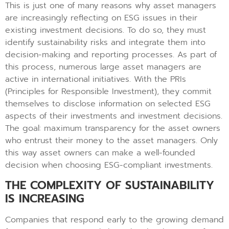
This is just one of many reasons why asset managers
are increasingly reflecting on ESG issues in their
existing investment decisions. To do so, they must
identify sustainability risks and integrate them into
decision-making and reporting processes. As part of
this process, numerous large asset managers are
active in international initiatives. With the PRIs
(Principles for Responsible Investment), they commit
themselves to disclose information on selected ESG
aspects of their investments and investment decisions.
The goal: maximum transparency for the asset owners
who entrust their money to the asset managers. Only
this way asset owners can make a well-founded
decision when choosing ESG-compliant investments.
THE COMPLEXITY OF SUSTAINABILITY
IS INCREASING
Companies that respond early to the growing demand