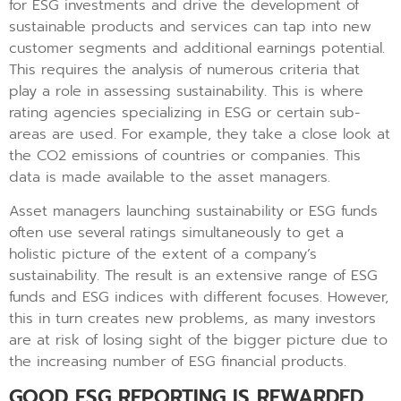
for ESG investments and drive the development of
sustainable products and services can tap into new
customer segments and additional earnings potential.
This requires the analysis of numerous criteria that
play a role in assessing sustainability. This is where
rating agencies specializing in ESG or certain sub-
areas are used. For example, they take a close look at
the CO2 emissions of countries or companies. This
data is made available to the asset managers.
Asset managers launching sustainability or ESG funds
often use several ratings simultaneously to get a
holistic picture of the extent of a company’s
sustainability. The result is an extensive range of ESG
funds and ESG indices with different focuses. However,
this in turn creates new problems, as many investors
are at risk of losing sight of the bigger picture due to
the increasing number of ESG financial products.
GOOD ESG REPORTING IS REWARDED