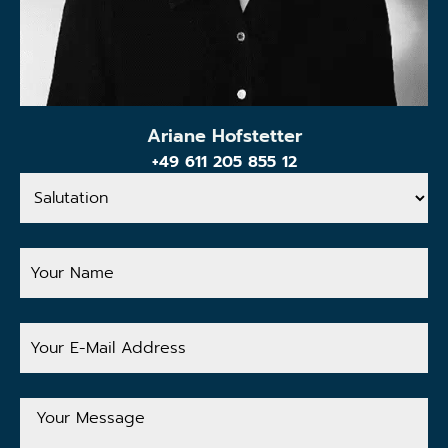
Ariane Hofstetter
+49 611 205 855 12
Salutation
Your
Name
Your
E-
Mail
Address
Your
Message