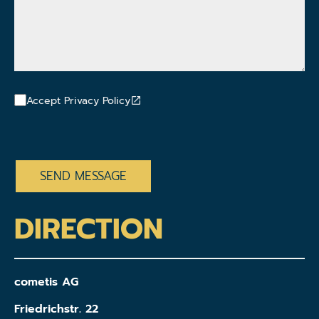
Accept Privacy Policy
CAPTCHA
DIRECTION
cometis AG
Friedrichstr. 22