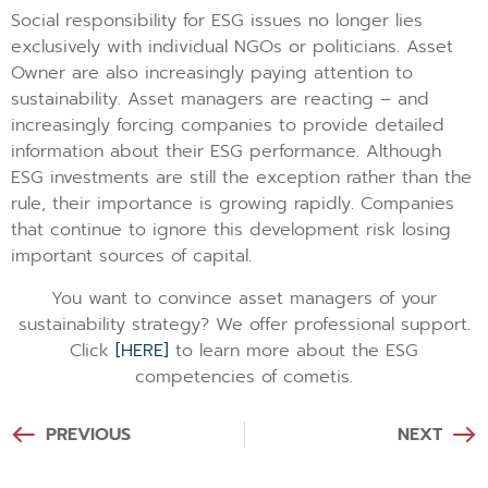
Social responsibility for ESG issues no longer lies
exclusively with individual NGOs or politicians. Asset
Owner are also increasingly paying attention to
sustainability. Asset managers are reacting – and
increasingly forcing companies to provide detailed
information about their ESG performance. Although
ESG investments are still the exception rather than the
rule, their importance is growing rapidly. Companies
that continue to ignore this development risk losing
important sources of capital.
You want to convince asset managers of your
sustainability strategy? We offer professional support.
Click
[HERE]
to learn more about the ESG
competencies of cometis.
PREVIOUS
NEXT