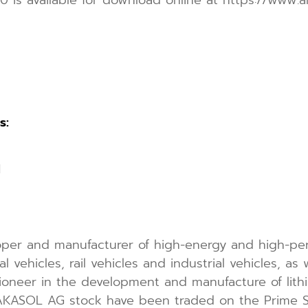
s:
1
per and manufacturer of high-energy and high-per
 vehicles, rail vehicles and industrial vehicles, as 
ioneer in the development and manufacture of lithi
f AKASOL AG stock have been traded on the Prime S