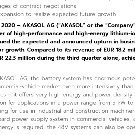
tages of contract negotiations
expansion to realize expected future growth
, 2020 – AKASOL AG (“AKASOL” or the “Company”;
 of high-performance and high-energy lithium-io
ued the expected and announced upturn in busines
 growth. Compared to its revenue of EUR 18.2 millio
2.3 million during the third quarter alone, achi
KASOL AG, the battery system has enormous potenti
mmercial-vehicle market even more intensively than
tics – it offers very high energy and power density 
olution for applications in a power range from 5 kW 
ing for use in industrial and construction machiner
oard power supply system in commercial vehicles, a
rgy is required, the 48V systems can also be opera