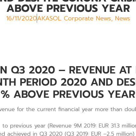
ABOVE PREVIOUS YEAR
16/11/2020
AKASOL Corporate News
,
News
 Q3 2020 – REVENUE AT E
NTH PERIOD 2020 AND DE
0 % ABOVE PREVIOUS YEAR
venue for the current financial year more than doub
o previous year (Revenue 9M 2019: EUR 31.3 millio
nd achieved in Q3 2020 (Q3 2019: EUR –2,5 million)