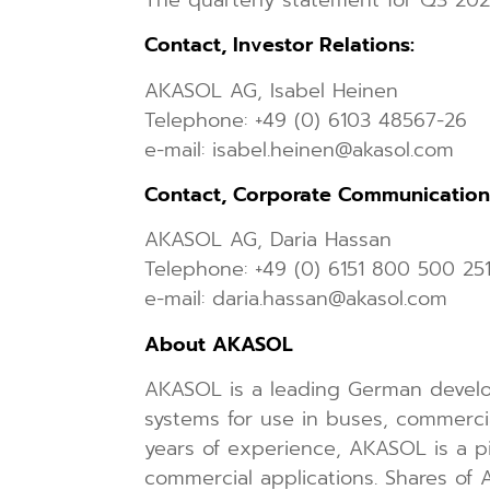
Contact, Investor Relations:
AKASOL AG, Isabel Heinen
Telephone: +49 (0) 6103 48567-26
e-mail: isabel.heinen@akasol.com
Contact, Corporate Communication
AKASOL AG, Daria Hassan
Telephone: +49 (0) 6151 800 500 25
e-mail: daria.hassan@akasol.com
About AKASOL
AKASOL is a leading German develo
systems for use in buses, commercial
years of experience, AKASOL is a p
commercial applications. Shares o