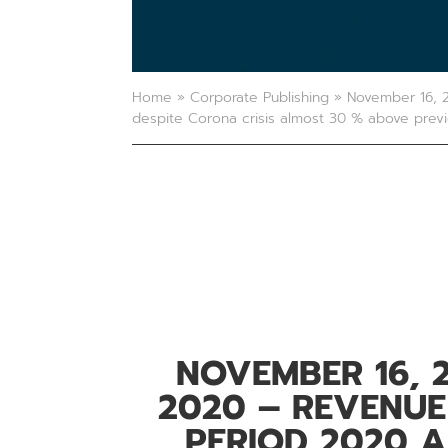
Home
»
Corporate Publishing
»
November 16, 2
despite Corona crisis almost 30 % above prev
NOVEMBER 16, 
2020 – REVENUE
PERIOD 2020 A