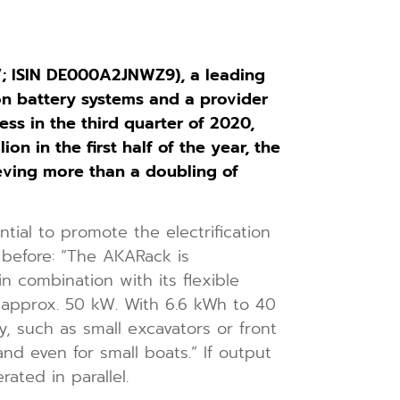
 ISIN DE000A2JNWZ9), a leading
n battery systems and a provider
s in the third quarter of 2020,
n in the first half of the year, the
eving more than a doubling of
al to promote the electrification
 before: “The AKARack is
in combination with its flexible
to approx. 50 kW. With 6.6 kWh to 40
y, such as small excavators or front
nd even for small boats.” If output
ted in parallel.