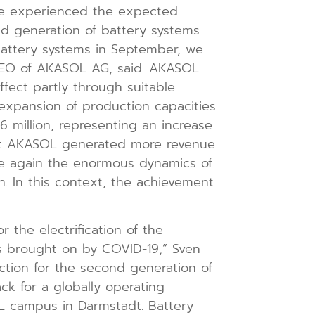
 we experienced the expected
ond generation of battery systems
 battery systems in September, we
 CEO of AKASOL AG, said. AKASOL
ffect partly through suitable
 expansion of production capacities
 million, representing an increase
that AKASOL generated more revenue
nce again the enormous dynamics of
 In this context, the achievement
r the electrification of the
ns brought on by COVID-19,” Sven
ction for the second generation of
k for a globally operating
L campus in Darmstadt. Battery