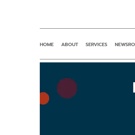
HOME
ABOUT
SERVICES
NEWSR