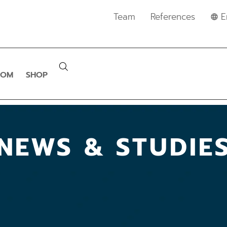
Team
References
E
OOM
SHOP
NEWS & STUDIE