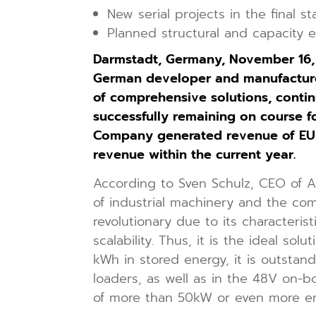
New serial projects in the final s
Planned structural and capacity 
Darmstadt, Germany, November 16
German developer and manufacturer
of comprehensive solutions, contin
successfully remaining on course for
Company generated revenue of EUR 2
revenue within the current year.
According to Sven Schulz, CEO of A
of industrial machinery and the co
revolutionary due to its characteris
scalability. Thus, it is the ideal s
kWh in stored energy, it is outstand
loaders, as well as in the 48V on-b
of more than 50kW or even more ene