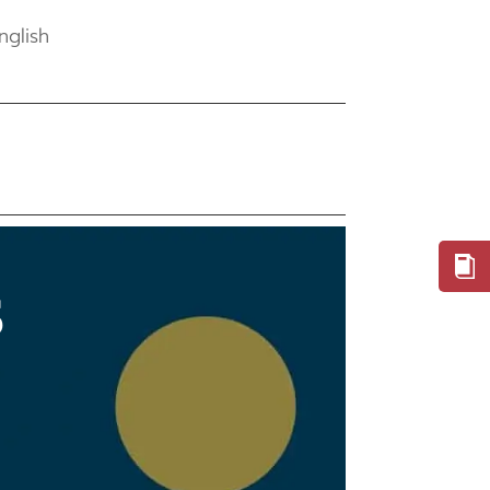
nglish
S