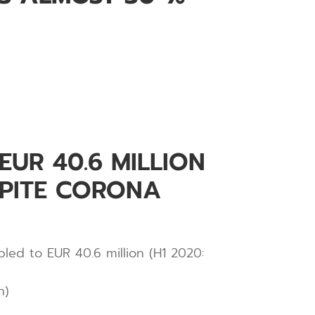
UR 40.6 MILLION
SPITE CORONA
led to EUR 40.6 million (H1 2020:
n)