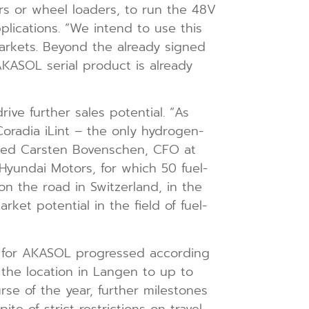
ors or wheel loaders, to run the 48V
lications. “We intend to use this
rkets. Beyond the already signed
AKASOL serial product is already
rive further sales potential. “As
oradia iLint – the only hydrogen-
orted Carsten Bovenschen, CFO at
Hyundai Motors, for which 50 fuel-
n the road in Switzerland, in the
ket potential in the field of fuel-
ed for AKASOL progressed according
 the location in Langen to up to
e of the year, further milestones
te of strict restrictions on travel