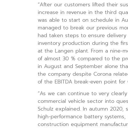
“After our customers lifted their 
increase in revenue in the third qua
was able to start on schedule in Au
managed to break our previous mont
had taken steps to ensure delivery c
inventory production during the fir
at the Langen plant. From a nine-mo
of almost 30 % compared to the pre
in August and September alone than
the company despite Corona relate
of the EBITDA break-even point for Q
“As we can continue to very clearly 
commercial vehicle sector into que
Schulz explained. In autumn 2020, s
high-performance battery systems, 
construction equipment manufacture