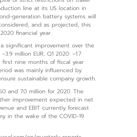
ction line at its US location in
cond-generation battery systems will
onsidered, and as projected, this
020 financial year.
 a significant improvement over the
–3.9 million EUR; Q1 2020: –1.7
 first nine months of fiscal year
period was mainly influenced by
 ensure sustainable company growth.
 and 70 million for 2020. The
urther improvement expected in net
enue and EBIT currently forecast
my in the wake of the COVID-19
kasol.com/en/quarterly-reports.