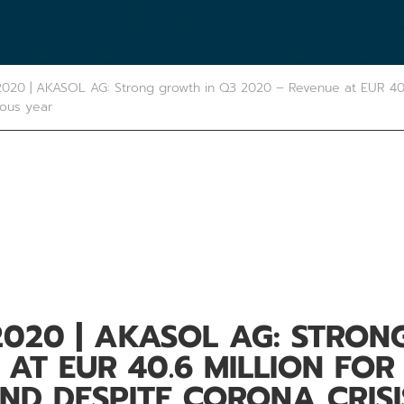
020 | AKASOL AG: Strong growth in Q3 2020 – Revenue at EUR 40.
ious year
2020 | AKASOL AG: STRON
 AT EUR 40.6 MILLION FOR
ND DESPITE CORONA CRIS