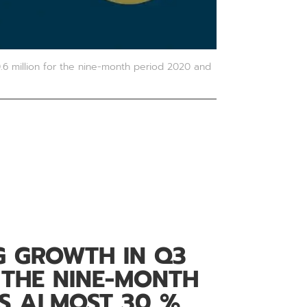
6 million for the nine-month period 2020 and
G GROWTH IN Q3
 THE NINE-MONTH
IS ALMOST 30 %