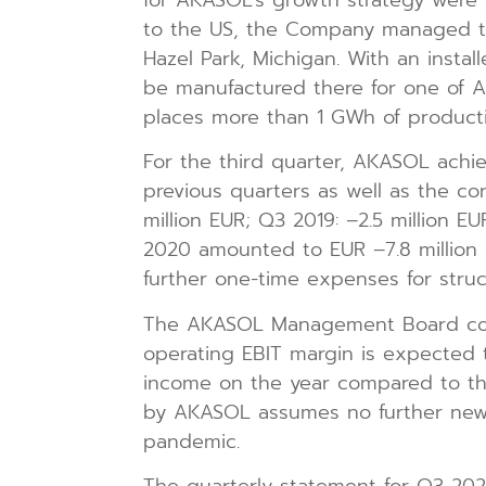
to the US, the Company managed to i
Hazel Park, Michigan. With an insta
be manufactured there for one of A
places more than 1 GWh of producti
For the third quarter, AKASOL achie
previous quarters as well as the co
million EUR; Q3 2019: –2.5 million EU
2020 amounted to EUR –7.8 million (
further one-time expenses for stru
The AKASOL Management Board conti
operating EBIT margin is expected 
income on the year compared to the
by AKASOL assumes no further new 
pandemic.
The quarterly statement for Q3 2020