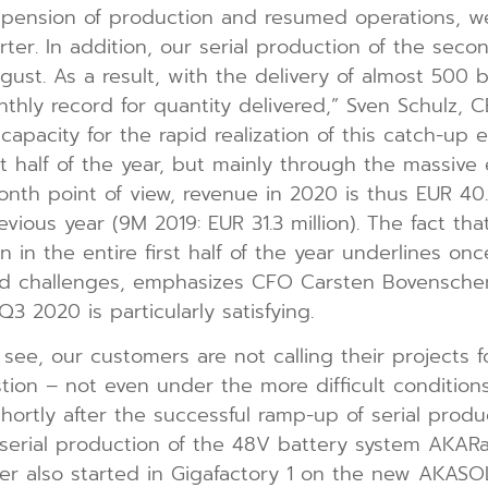
suspension of production and resumed operations,
rter. In addition, our serial production of the sec
gust. As a result, with the delivery of almost 500
hly record for quantity delivered,” Sven Schulz,
apacity for the rapid realization of this catch-up e
st half of the year, but mainly through the massive
nth point of view, revenue in 2020 is thus EUR 40.6
vious year (9M 2019: EUR 31.3 million). The fact 
 in the entire first half of the year underlines o
d challenges, emphasizes CFO Carsten Bovenschen.
3 2020 is particularly satisfying.
see, our customers are not calling their projects fo
stion – not even under the more difficult conditio
hortly after the successful ramp-up of serial produ
serial production of the 48V battery system AKARac
r also started in Gigafactory 1 on the new AKASO