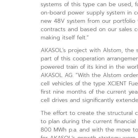
systems of this type can be used, fo
on-board power supply system in com
new 48V system from our portfolio
contracts and based on our sales co
making itself felt.”
AKASOL’s project with Alstom, the spe
part of this cooperation arrangemen
powered train of its kind in the w
AKASOL AG. “With the Alstom order, 
cell vehicles of the type XCIENT Fu
first nine months of the current yea
cell drives and significantly extend
The effort to create the structural
to plan during the current financia
800 MWh p.a. and with the move to 
for AKASOL’s growth strategy were su