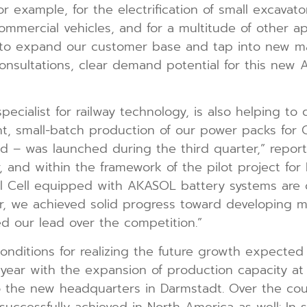
r example, for the electrification of small excavat
mercial vehicles, and for a multitude of other app
 to expand our customer base and tap into new ma
nsultations, clear demand potential for this new 
cialist for railway technology, is also helping to d
t, small-batch production of our power packs for C
orld – was launched during the third quarter,” rep
and within the framework of the pilot project for 
el Cell equipped with AKASOL battery systems are o
r, we achieved solid progress toward developing mar
ed our lead over the competition.”
 conditions for realizing the future growth expect
l year with the expansion of production capacity at
the new headquarters in Darmstadt. Over the cours
ccessfully achieved in North America as well: In spi