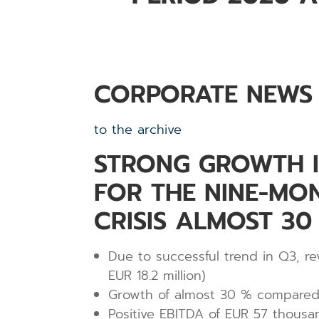
CORPORATE NEWS
to the archive
STRONG GROWTH IN
FOR THE NINE-MO
CRISIS ALMOST 3
Due to successful trend in Q3, re
EUR 18.2 million)
Growth of almost 30 % compared t
Positive EBITDA of EUR 57 thousa