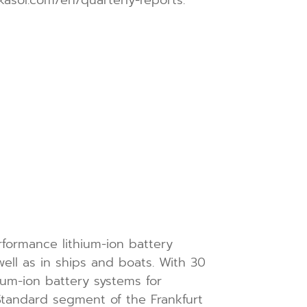
formance lithium-ion battery
well as in ships and boats. With 30
um-ion battery systems for
tandard segment of the Frankfurt