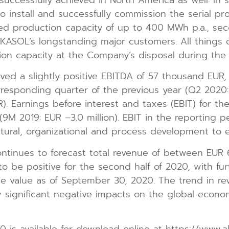
nstall and successfully commission the serial produ
lled production capacity of up to 400 MWh p.a., se
KASOL’s longstanding major customers. All things c
on capacity at the Company’s disposal during the 2
ved a slightly positive EBITDA of 57 thousand EUR,
rresponding quarter of the previous year (Q2 2020: 
R). Earnings before interest and taxes (EBIT) for the
9M 2019: EUR –3.0 million). EBIT in the reporting 
ctural, organizational and process development to
nues to forecast total revenue of between EUR 60
to be positive for the second half of 2020, with f
 value as of September 30, 2020. The trend in rev
significant negative impacts on the global econo
 is available for download online at https://www.a