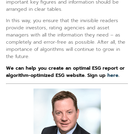
important key figures and information should be
arranged in clear tables.
In this way, you ensure that the invisible readers
provide investors, rating agencies and asset
managers with all the information they need – as
completely and error-free as possible. After all, the
importance of algorithms will continue to grow in
the future.
We can help you create an optimal ESG report or
algorithm-optimized ESG website. Sign up
here
.