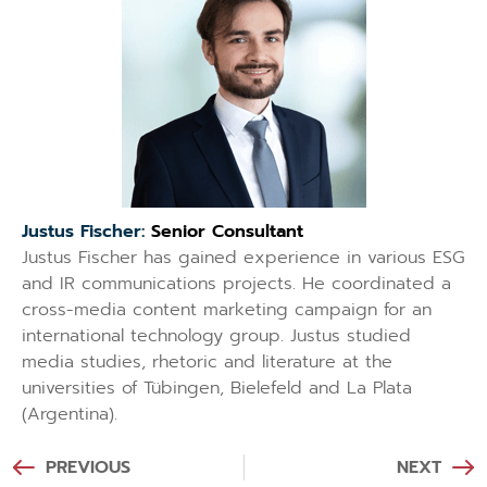
Justus Fischer:
Senior Consultant
Justus Fischer has gained experience in various ESG
and IR communications projects. He coordinated a
cross-media content marketing campaign for an
international technology group. Justus studied
media studies, rhetoric and literature at the
universities of Tübingen, Bielefeld and La Plata
(Argentina).
PREVIOUS
NEXT