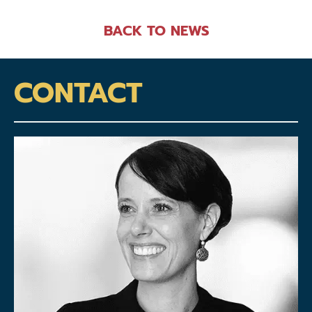
BACK TO NEWS
CONTACT