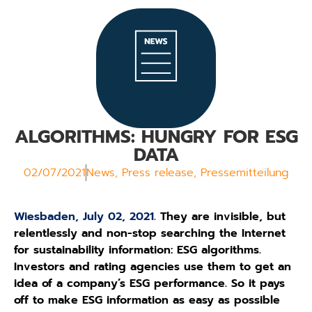
ALGORITHMS: HUNGRY FOR ESG
DATA
02/07/2021
News
,
Press release
,
Pressemitteilung
Wiesbaden, July 02, 2021.
They are invisible, but
relentlessly and non-stop searching the Internet
for sustainability information: ESG algorithms.
Investors and rating agencies use them to get an
idea of a company’s ESG performance. So it pays
off to make ESG information as easy as possible