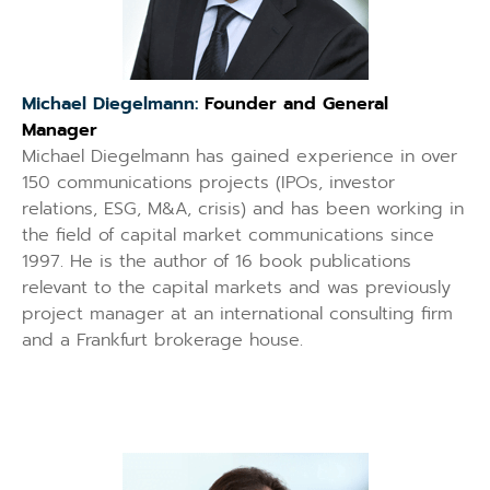
Michael Diegelmann:
Founder and General
Manager
Michael Diegelmann has gained experience in over
150 communications projects (IPOs, investor
relations, ESG, M&A, crisis) and has been working in
the field of capital market communications since
1997. He is the author of 16 book publications
relevant to the capital markets and was previously
project manager at an international consulting firm
and a Frankfurt brokerage house.