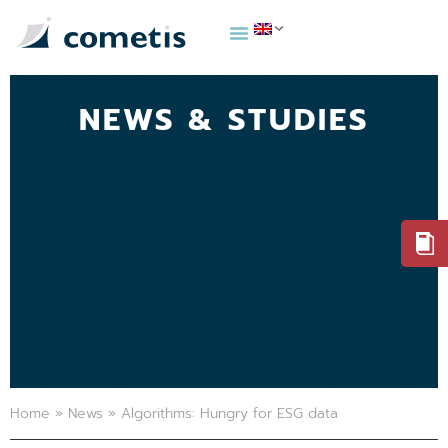
NEWS & STUDIES
Home
»
News
»
Algorithms: Hungry for ESG data