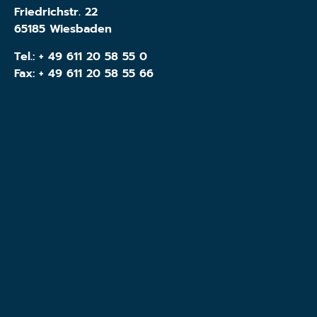
Friedrichstr. 22
65185 Wiesbaden
Tel.:
+ 49 611 20 58 55 0
Fax: + 49 611 20 58 55 66