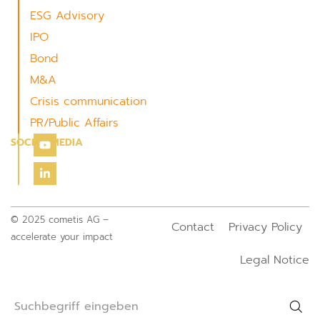
ESG Advisory
IPO
Bond
M&A
Crisis communication
PR/Public Affairs
SOCIAL MEDIA
© 2025 cometis AG –
Contact
Privacy Policy
accelerate your impact
Legal Notice