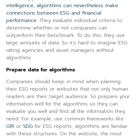
intelligence, algorithms can nevertheless make
connections between ESG and financial
performance
. They evaluate individual criteria to
determine whether or not companies can
outperform their benchmark. To do this, they use
large amounts of data. So it’s hard to imagine ESG
rating agencies and asset managers without
algorithms.
Prepare data for algorithms
Companies should keep in mind when planning
their ESG reports or websites that not only human
readers are their target audience. So prepare your
information well for the algorithms so they can
evaluate you well and find all the information they
need. For example, use common frameworks like
GRI
or
SDG
for ESG reports, algorithms are familiar
with these structures. On the website, the most