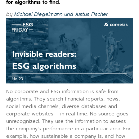
for algorithms to find.
by
Michael Diegelmann und Justus Fischer
No corporate and ESG information is safe from
algorithms. They search financial reports, news,
social media channels, diverse databases and
corporate websites – in real time. No source goes
unrecognized. They use the information to assess
the company’s performance in a particular area. For
example, how sustainable a company is, and how