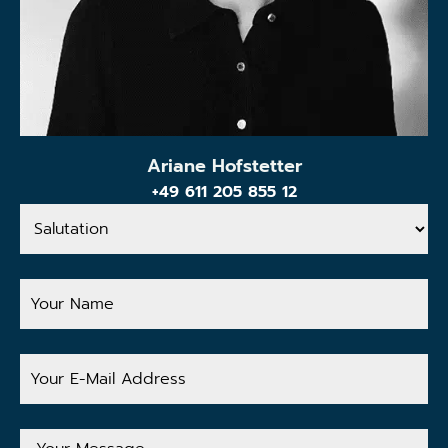
Ariane Hofstetter
+49 611 205 855 12
Salutation
Your
Name
Your
E-
Mail
Address
Your