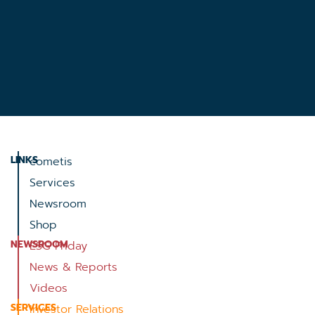
LINKS
cometis
Services
Newsroom
Shop
NEWSROOM
ESG Friday
News & Reports
Videos
SERVICES
Investor Relations