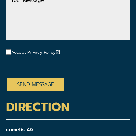
Message
Accept Privacy Policy
CAPTCHA
DIRECTION
cometis AG