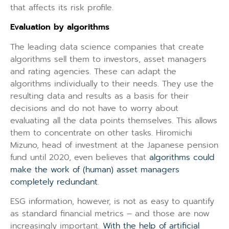
that affects its risk profile.
Evaluation by algorithms
The leading data science companies that create
algorithms sell them to investors, asset managers
and rating agencies. These can adapt the
algorithms individually to their needs. They use the
resulting data and results as a basis for their
decisions and do not have to worry about
evaluating all the data points themselves. This allows
them to concentrate on other tasks. Hiromichi
Mizuno, head of investment at the Japanese pension
fund until 2020, even believes that
algorithms could
make the work of (human) asset managers
completely redundant
.
ESG information, however, is not as easy to quantify
as standard financial metrics – and those are now
increasingly important.
With the help of artificial