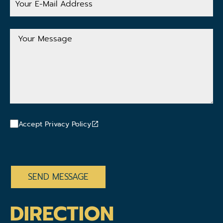
E-
Mail
Address
Your
Message
Accept Privacy Policy
CAPTCHA
DIRECTION