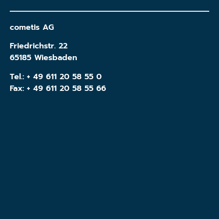
cometis AG
Friedrichstr. 22
65185 Wiesbaden
Tel.:
+ 49 611 20 58 55 0
Fax: + 49 611 20 58 55 66