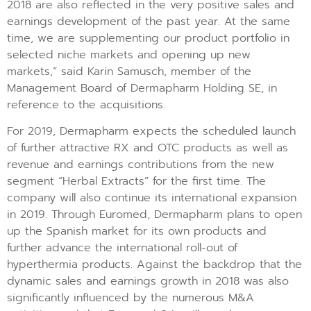
2018 are also reflected in the very positive sales and
earnings development of the past year. At the same
time, we are supplementing our product portfolio in
selected niche markets and opening up new
markets,” said Karin Samusch, member of the
Management Board of Dermapharm Holding SE, in
reference to the acquisitions.
For 2019, Dermapharm expects the scheduled launch
of further attractive RX and OTC products as well as
revenue and earnings contributions from the new
segment “Herbal Extracts” for the first time. The
company will also continue its international expansion
in 2019. Through Euromed, Dermapharm plans to open
up the Spanish market for its own products and
further advance the international roll-out of
hyperthermia products. Against the backdrop that the
dynamic sales and earnings growth in 2018 was also
significantly influenced by the numerous M&A