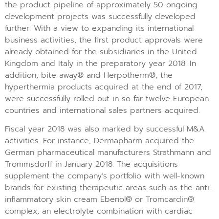
the product pipeline of approximately 50 ongoing
development projects was successfully developed
further. With a view to expanding its international
business activities, the first product approvals were
already obtained for the subsidiaries in the United
Kingdom and Italy in the preparatory year 2018. In
addition, bite away® and Herpotherm®, the
hyperthermia products acquired at the end of 2017,
were successfully rolled out in so far twelve European
countries and international sales partners acquired.
Fiscal year 2018 was also marked by successful M&A
activities. For instance, Dermapharm acquired the
German pharmaceutical manufacturers Strathmann and
Trommsdorff in January 2018. The acquisitions
supplement the company’s portfolio with well-known
brands for existing therapeutic areas such as the anti-
inflammatory skin cream Ebenol® or Tromcardin®
complex, an electrolyte combination with cardiac