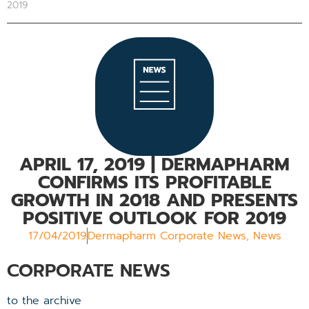
2019
APRIL 17, 2019
| DERMAPHARM
CONFIRMS ITS PROFITABLE
GROWTH IN 2018 AND PRESENTS
POSITIVE OUTLOOK FOR 2019
17/04/2019
Dermapharm Corporate News
,
News
CORPORATE NEWS
to the archive