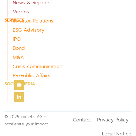
News & Reports
Videos
SERVICES
Investor Relations
ESG Advisory
IPO
Bond
M&A
Crisis communication
PR/Public Affairs
SOCIAL MEDIA
© 2025 cometis AG –
Contact
Privacy Policy
accelerate your impact
Legal Notice