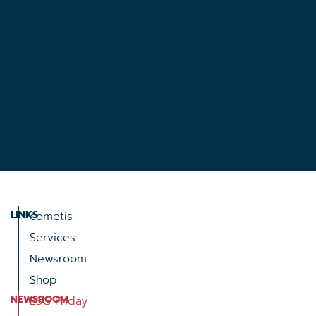
LINKS
cometis
Services
Newsroom
Shop
NEWSROOM
ESG Friday