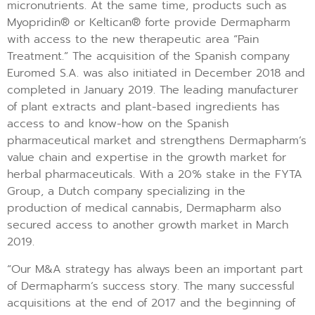
micronutrients. At the same time, products such as
Myopridin® or Keltican® forte provide Dermapharm
with access to the new therapeutic area “Pain
Treatment.” The acquisition of the Spanish company
Euromed S.A. was also initiated in December 2018 and
completed in January 2019. The leading manufacturer
of plant extracts and plant-based ingredients has
access to and know-how on the Spanish
pharmaceutical market and strengthens Dermapharm’s
value chain and expertise in the growth market for
herbal pharmaceuticals. With a 20% stake in the FYTA
Group, a Dutch company specializing in the
production of medical cannabis, Dermapharm also
secured access to another growth market in March
2019.
“Our M&A strategy has always been an important part
of Dermapharm’s success story. The many successful
acquisitions at the end of 2017 and the beginning of