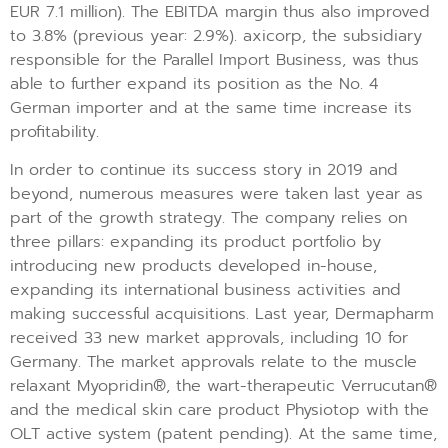
EUR 7.1 million). The EBITDA margin thus also improved
to 3.8% (previous year: 2.9%). axicorp, the subsidiary
responsible for the Parallel Import Business, was thus
able to further expand its position as the No. 4
German importer and at the same time increase its
profitability.
In order to continue its success story in 2019 and
beyond, numerous measures were taken last year as
part of the growth strategy. The company relies on
three pillars: expanding its product portfolio by
introducing new products developed in-house,
expanding its international business activities and
making successful acquisitions. Last year, Dermapharm
received 33 new market approvals, including 10 for
Germany. The market approvals relate to the muscle
relaxant Myopridin®, the wart-therapeutic Verrucutan®
and the medical skin care product Physiotop with the
OLT active system (patent pending). At the same time,