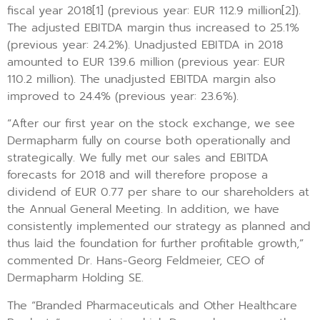
fiscal year 2018[1] (previous year: EUR 112.9 million[2]).
The adjusted EBITDA margin thus increased to 25.1%
(previous year: 24.2%). Unadjusted EBITDA in 2018
amounted to EUR 139.6 million (previous year: EUR
110.2 million). The unadjusted EBITDA margin also
improved to 24.4% (previous year: 23.6%).
“After our first year on the stock exchange, we see
Dermapharm fully on course both operationally and
strategically. We fully met our sales and EBITDA
forecasts for 2018 and will therefore propose a
dividend of EUR 0.77 per share to our shareholders at
the Annual General Meeting. In addition, we have
consistently implemented our strategy as planned and
thus laid the foundation for further profitable growth,”
commented Dr. Hans-Georg Feldmeier, CEO of
Dermapharm Holding SE.
The “Branded Pharmaceuticals and Other Healthcare