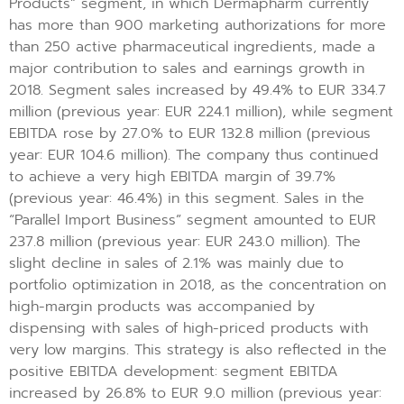
Products” segment, in which Dermapharm currently
has more than 900 marketing authorizations for more
than 250 active pharmaceutical ingredients, made a
major contribution to sales and earnings growth in
2018. Segment sales increased by 49.4% to EUR 334.7
million (previous year: EUR 224.1 million), while segment
EBITDA rose by 27.0% to EUR 132.8 million (previous
year: EUR 104.6 million). The company thus continued
to achieve a very high EBITDA margin of 39.7%
(previous year: 46.4%) in this segment. Sales in the
“Parallel Import Business” segment amounted to EUR
237.8 million (previous year: EUR 243.0 million). The
slight decline in sales of 2.1% was mainly due to
portfolio optimization in 2018, as the concentration on
high-margin products was accompanied by
dispensing with sales of high-priced products with
very low margins. This strategy is also reflected in the
positive EBITDA development: segment EBITDA
increased by 26.8% to EUR 9.0 million (previous year: