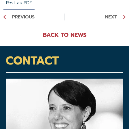
Post as PDF
PREVIOUS
NEXT
BACK TO NEWS
CONTACT