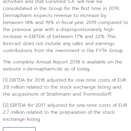
activities and that Euromed S.A. will now be
consolidated in the Group for the first time in 2019,
Dermapharm expects revenue to increase by
between 14% and 19% in fiscal year 2019 compared to
the previous year with a disproportionately high
increase in EBITDA of between 17% and 22%. This
forecast does not include any sales and earnings
contributions from the investment in the FYTA Group.
The complete Annual Report 2018 is available on the
website ir.dermapharm.de as of today.
[1] EBITDA for 2018 adjusted for one-time costs of EUR
3.8 million related to the stock exchange listing and
the acquisitions of Strathmann and Trommsdorff.
[2] EBITDA for 2017 adjusted for one-time costs of EUR
2.7 million related to the preparation of the stock
exchange listing.