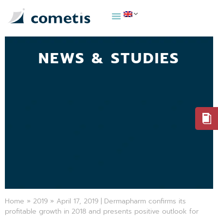
NEWS & STUDIES
Home
»
2019
»
April 17, 2019 | Dermapharm confirms its
profitable growth in 2018 and presents positive outlook for