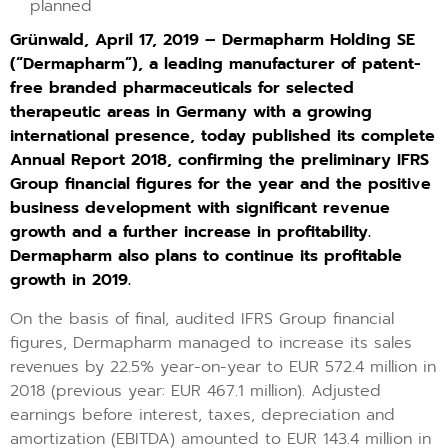
planned
Grünwald, April 17, 2019 – Dermapharm Holding SE
(“Dermapharm”), a leading manufacturer of patent-
free branded pharmaceuticals for selected
therapeutic areas in Germany with a growing
international presence, today published its complete
Annual Report 2018, confirming the preliminary IFRS
Group financial figures for the year and the positive
business development with significant revenue
growth and a further increase in profitability.
Dermapharm also plans to continue its profitable
growth in 2019.
On the basis of final, audited IFRS Group financial
figures, Dermapharm managed to increase its sales
revenues by 22.5% year-on-year to EUR 572.4 million in
2018 (previous year: EUR 467.1 million). Adjusted
earnings before interest, taxes, depreciation and
amortization (EBITDA) amounted to EUR 143.4 million in