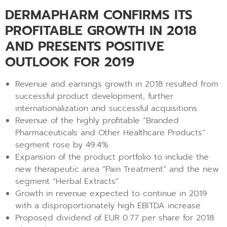
DERMAPHARM CONFIRMS ITS
PROFITABLE GROWTH IN 2018
AND PRESENTS POSITIVE
OUTLOOK FOR 2019
Revenue and earnings growth in 2018 resulted from
successful product development, further
internationalization and successful acquisitions
Revenue of the highly profitable “Branded
Pharmaceuticals and Other Healthcare Products”
segment rose by 49.4%
Expansion of the product portfolio to include the
new therapeutic area “Pain Treatment” and the new
segment “Herbal Extracts”
Growth in revenue expected to continue in 2019
with a disproportionately high EBITDA increase
Proposed dividend of EUR 0.77 per share for 2018