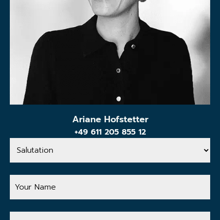
Ariane Hofstetter
+49 611 205 855 12
Salutation
Your
Name
Your